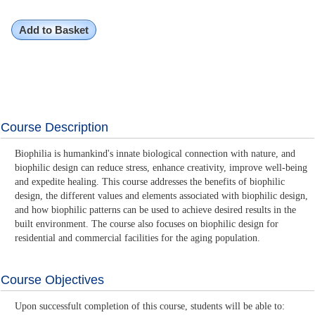
Add to Basket
Course Description
Biophilia is humankind's innate biological connection with nature, and
biophilic design can reduce stress, enhance creativity, improve well-being
and expedite healing. This course addresses the benefits of biophilic
design, the different values and elements associated with biophilic design,
and how biophilic patterns can be used to achieve desired results in the
built environment. The course also focuses on biophilic design for
residential and commercial facilities for the aging population.
Course Objectives
Upon successfult completion of this course, students will be able to: