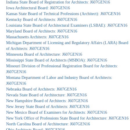
Indiana State Board of Registration for Architects: J607GEN16
Iowa Architectural Board: J607GEN16
Kansas State Board of Technical Professions (Architect): J607GEN16
Kentucky Board of Architects: J607GEN16
Louisiana State Board of Architectural Examiners (LSBAE): J607GEN16
Maryland Board of Architects: J607GEN16
Massachusetts Architects: J607GEN16
Michigan Department of Licensing and Regulatory Affairs (LARA) Board
of Architects: J607GEN16
Minnesota Board of Architecture: J607GEN16
Mississippi State Board of Architects (MSBOA): J607GEN16
Missouri Division of Professional Registration Board for Architects:
J607GEN16
Montana Department of Labor and Industry Board of Architects:
J607GEN16
Nebraska Board of Architects: J607GEN16
Nevada State Board of Architecture: J607GEN16
New Hampshire Board of Architects: J607GEN16
New Jersey State Board of Architects: J607GEN16
New Mexico Board of Examiners for Architects: J607GEN16
New York Office of Professions State Board for Architecture: J607GEN16
North Carolina Board of Architecture: J607GEN16
Ohio Architects Board: J607GEN16