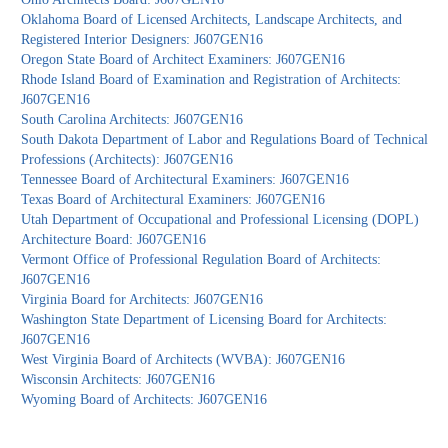
Oklahoma Board of Licensed Architects, Landscape Architects, and
Registered Interior Designers: J607GEN16
Oregon State Board of Architect Examiners: J607GEN16
Rhode Island Board of Examination and Registration of Architects:
J607GEN16
South Carolina Architects: J607GEN16
South Dakota Department of Labor and Regulations Board of Technical
Professions (Architects): J607GEN16
Tennessee Board of Architectural Examiners: J607GEN16
Texas Board of Architectural Examiners: J607GEN16
Utah Department of Occupational and Professional Licensing (DOPL)
Architecture Board: J607GEN16
Vermont Office of Professional Regulation Board of Architects:
J607GEN16
Virginia Board for Architects: J607GEN16
Washington State Department of Licensing Board for Architects:
J607GEN16
West Virginia Board of Architects (WVBA): J607GEN16
Wisconsin Architects: J607GEN16
Wyoming Board of Architects: J607GEN16