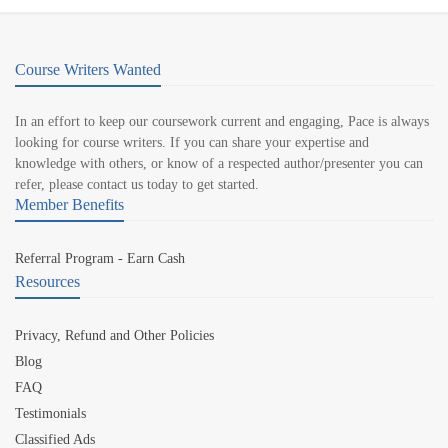
Course Writers Wanted
In an effort to keep our coursework current and engaging, Pace is always
looking for course writers. If you can share your expertise and
knowledge with others, or know of a respected author/presenter you can
refer, please contact us today to get started.
Member Benefits
Referral Program - Earn Cash
Resources
Privacy, Refund and Other Policies
Blog
FAQ
Testimonials
Classified Ads