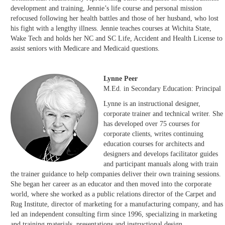
development and training, Jennie’s life course and personal mission
refocused following her health battles and those of her husband, who lost
his fight with a lengthy illness. Jennie teaches courses at Wichita State,
Wake Tech and holds her NC and SC Life, Accident and Health License to
assist seniors with Medicare and Medicaid questions.
Lynne Peer
M.Ed. in Secondary Education: Principal
Lynne is an instructional designer,
corporate trainer and technical writer. She
has developed over 75 courses for
corporate clients, writes continuing
education courses for architects and
designers and develops facilitator guides
and participant manuals along with train
the trainer guidance to help companies deliver their own training sessions.
She began her career as an educator and then moved into the corporate
world, where she worked as a public relations director of the Carpet and
Rug Institute, director of marketing for a manufacturing company, and has
led an independent consulting firm since 1996, specializing in marketing
and training materials, presentations and instructional design.