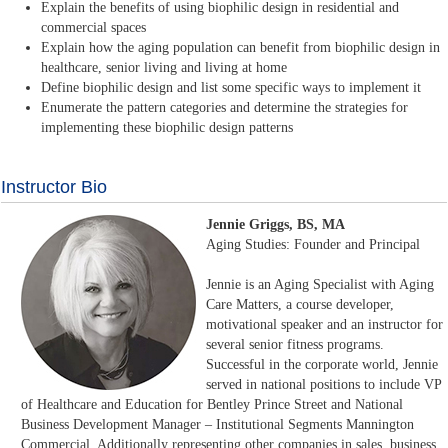
Explain the benefits of using biophilic design in residential and
commercial spaces
Explain how the aging population can benefit from biophilic design in
healthcare, senior living and living at home
Define biophilic design and list some specific ways to implement it
Enumerate the pattern categories and determine the strategies for
implementing these biophilic design patterns
Instructor Bio
Jennie Griggs, BS, MA
Aging Studies: Founder and Principal
Jennie is an Aging Specialist with Aging
Care Matters, a course developer,
motivational speaker and an instructor for
several senior fitness programs.
Successful in the corporate world, Jennie
served in national positions to include VP
of Healthcare and Education for Bentley Prince Street and National
Business Development Manager – Institutional Segments Mannington
Commercial. Additionally representing other companies in sales, business