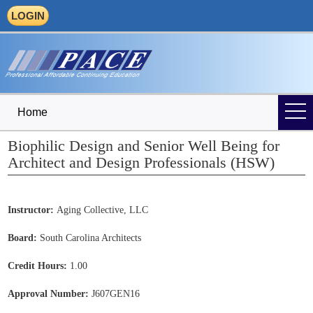
LOGIN
Home
Biophilic Design and Senior Well Being for
Architect and Design Professionals (HSW)
Instructor:
Aging Collective, LLC
Board:
South Carolina Architects
Credit Hours:
1.00
Approval Number:
J607GEN16