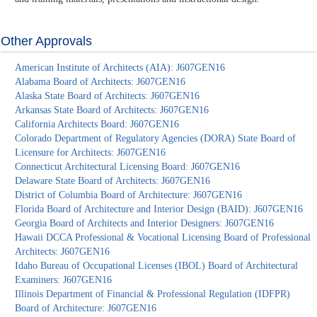
Other Approvals
American Institute of Architects (AIA): J607GEN16
Alabama Board of Architects: J607GEN16
Alaska State Board of Architects: J607GEN16
Arkansas State Board of Architects: J607GEN16
California Architects Board: J607GEN16
Colorado Department of Regulatory Agencies (DORA) State Board of
Licensure for Architects: J607GEN16
Connecticut Architectural Licensing Board: J607GEN16
Delaware State Board of Architects: J607GEN16
District of Columbia Board of Architecture: J607GEN16
Florida Board of Architecture and Interior Design (BAID): J607GEN16
Georgia Board of Architects and Interior Designers: J607GEN16
Hawaii DCCA Professional & Vocational Licensing Board of Professional
Architects: J607GEN16
Idaho Bureau of Occupational Licenses (IBOL) Board of Architectural
Examiners: J607GEN16
Illinois Department of Financial & Professional Regulation (IDFPR)
Board of Architecture: J607GEN16