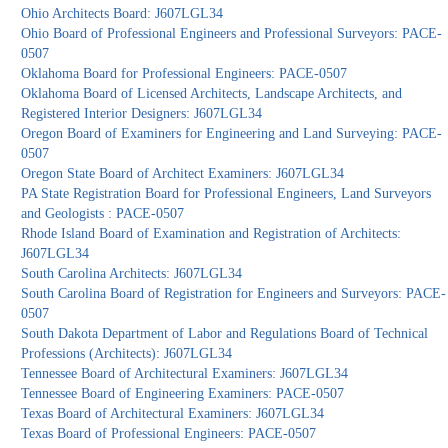
Ohio Architects Board: J607LGL34
Ohio Board of Professional Engineers and Professional Surveyors: PACE-
0507
Oklahoma Board for Professional Engineers: PACE-0507
Oklahoma Board of Licensed Architects, Landscape Architects, and
Registered Interior Designers: J607LGL34
Oregon Board of Examiners for Engineering and Land Surveying: PACE-
0507
Oregon State Board of Architect Examiners: J607LGL34
PA State Registration Board for Professional Engineers, Land Surveyors
and Geologists : PACE-0507
Rhode Island Board of Examination and Registration of Architects:
J607LGL34
South Carolina Architects: J607LGL34
South Carolina Board of Registration for Engineers and Surveyors: PACE-
0507
South Dakota Department of Labor and Regulations Board of Technical
Professions (Architects): J607LGL34
Tennessee Board of Architectural Examiners: J607LGL34
Tennessee Board of Engineering Examiners: PACE-0507
Texas Board of Architectural Examiners: J607LGL34
Texas Board of Professional Engineers: PACE-0507