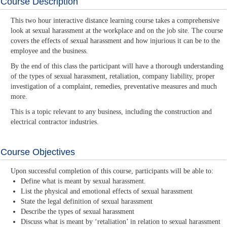
Course Description
This two hour interactive distance learning course takes a comprehensive
look at sexual harassment at the workplace and on the job site. The course
covers the effects of sexual harassment and how injurious it can be to the
employee and the business.
By the end of this class the participant will have a thorough understanding
of the types of sexual harassment, retaliation, company liability, proper
investigation of a complaint, remedies, preventative measures and much
more.
This is a topic relevant to any business, including the construction and
electrical contractor industries.
Course Objectives
Upon successful completion of this course, participants will be able to:
Define what is meant by sexual harassment.
List the physical and emotional effects of sexual harassment
State the legal definition of sexual harassment
Describe the types of sexual harassment
Discuss what is meant by ‘retaliation’ in relation to sexual harassment