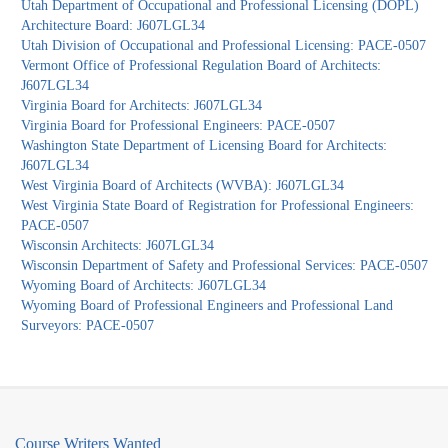
Utah Department of Occupational and Professional Licensing (DOPL)
Architecture Board: J607LGL34
Utah Division of Occupational and Professional Licensing: PACE-0507
Vermont Office of Professional Regulation Board of Architects:
J607LGL34
Virginia Board for Architects: J607LGL34
Virginia Board for Professional Engineers: PACE-0507
Washington State Department of Licensing Board for Architects:
J607LGL34
West Virginia Board of Architects (WVBA): J607LGL34
West Virginia State Board of Registration for Professional Engineers:
PACE-0507
Wisconsin Architects: J607LGL34
Wisconsin Department of Safety and Professional Services: PACE-0507
Wyoming Board of Architects: J607LGL34
Wyoming Board of Professional Engineers and Professional Land
Surveyors: PACE-0507
Course Writers Wanted