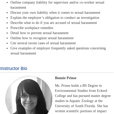
Outline company liability for supervisor and/or co-worker sexual
harassment
Discuss your own liability when it comes to sexual harassment
Explain the employer’s obligation to conduct an investigation
Describe what to do if you are accused of sexual harassment
Prescribe workplace remedies
Detail how to prevent sexual harassment
Outline how to recognize sexual harassment
Cite several recent cases of sexual harassment
Give examples of employer frequently asked questions concerning
sexual harassment
Instructor Bio
Bonnie Prinse
Ms. Prinse holds a BS Degree in
Environmental Studies from Eckerd
College and has pursued master degree
studies in Aquatic Zoology at the
University of South Florida. She has
written scientific portions of impact