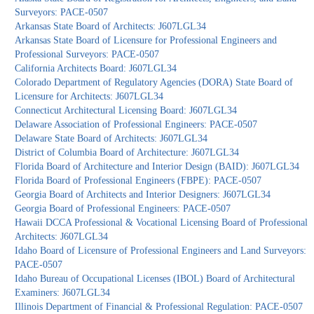
Surveyors: PACE-0507
Arkansas State Board of Architects: J607LGL34
Arkansas State Board of Licensure for Professional Engineers and
Professional Surveyors: PACE-0507
California Architects Board: J607LGL34
Colorado Department of Regulatory Agencies (DORA) State Board of
Licensure for Architects: J607LGL34
Connecticut Architectural Licensing Board: J607LGL34
Delaware Association of Professional Engineers: PACE-0507
Delaware State Board of Architects: J607LGL34
District of Columbia Board of Architecture: J607LGL34
Florida Board of Architecture and Interior Design (BAID): J607LGL34
Florida Board of Professional Engineers (FBPE): PACE-0507
Georgia Board of Architects and Interior Designers: J607LGL34
Georgia Board of Professional Engineers: PACE-0507
Hawaii DCCA Professional & Vocational Licensing Board of Professional
Architects: J607LGL34
Idaho Board of Licensure of Professional Engineers and Land Surveyors:
PACE-0507
Idaho Bureau of Occupational Licenses (IBOL) Board of Architectural
Examiners: J607LGL34
Illinois Department of Financial & Professional Regulation: PACE-0507