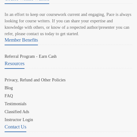
In an effort to keep our coursework current and engaging, Pace is always
looking for course writers. If you can share your expertise and
knowledge with others, or know of a respected author/presenter you can
refer, please contact us today to get started.
Member Benefits
Referral Program - Earn Cash
Resources
Privacy, Refund and Other Policies
Blog
FAQ
Testimonials
Classified Ads
Instructor Login
Contact Us