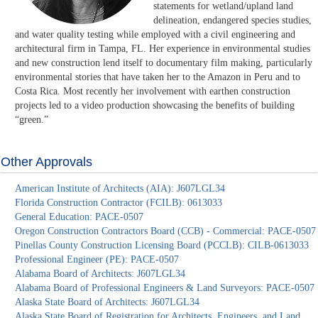
statements for wetland/upland land
delineation, endangered species studies,
and water quality testing while employed with a civil engineering and
architectural firm in Tampa, FL. Her experience in environmental studies
and new construction lend itself to documentary film making, particularly
environmental stories that have taken her to the Amazon in Peru and to
Costa Rica. Most recently her involvement with earthen construction
projects led to a video production showcasing the benefits of building
“green.”
Other Approvals
American Institute of Architects (AIA): J607LGL34
Florida Construction Contractor (FCILB): 0613033
General Education: PACE-0507
Oregon Construction Contractors Board (CCB) - Commercial: PACE-0507
Pinellas County Construction Licensing Board (PCCLB): CILB-0613033
Professional Engineer (PE): PACE-0507
Alabama Board of Architects: J607LGL34
Alabama Board of Professional Engineers & Land Surveyors: PACE-0507
Alaska State Board of Architects: J607LGL34
Alaska State Board of Registration for Architects, Engineers, and Land