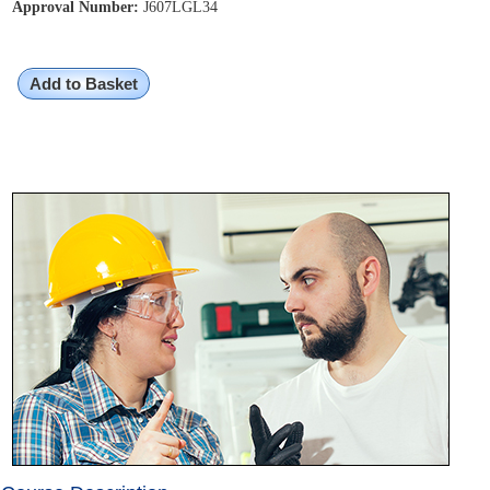
Approval Number:
J607LGL34
Add to Basket