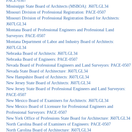
PACE-0507
Mississippi State Board of Architects (MSBOA): J607LGL34
Missouri Division of Professional Registration: PACE-0507
Missouri Division of Professional Registration Board for Architects:
J607LGL34
Montana Board of Professional Engineers and Professional Land
Surveyors: PACE-0507
Montana Department of Labor and Industry Board of Architects:
J607LGL34
Nebraska Board of Architects: J607LGL34
Nebraska Board of Engineers: PACE-0507
Nevada Board of Professional Engineers and Land Surveyors: PACE-0507
Nevada State Board of Architecture: J607LGL34
New Hampshire Board of Architects: J607LGL34
New Jersey State Board of Architects: J607LGL34
New Jersey State Board of Professional Engineers and Land Surveyors:
PACE-0507
New Mexico Board of Examiners for Architects: J607LGL34
New Mexico Board of Licensure for Professional Engineers and
Professional Surveyors: PACE-0507
New York Office of Professions State Board for Architecture: J607LGL34
North Carolina Board of Examiners of Engineers: PACE-0507
North Carolina Board of Architecture: J607LGL34