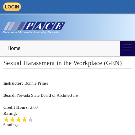
LOGIN
Home
Sexual Harassment in the Workplace (GEN)
Instructor:
Bonnie Prinse
Board:
Nevada State Board of Architecture
Credit Hours:
2.00
Rating:
6 ratings