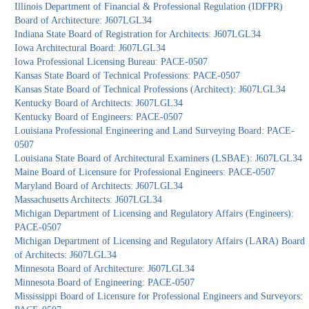
Illinois Department of Financial & Professional Regulation (IDFPR)
Board of Architecture: J607LGL34
Indiana State Board of Registration for Architects: J607LGL34
Iowa Architectural Board: J607LGL34
Iowa Professional Licensing Bureau: PACE-0507
Kansas State Board of Technical Professions: PACE-0507
Kansas State Board of Technical Professions (Architect): J607LGL34
Kentucky Board of Architects: J607LGL34
Kentucky Board of Engineers: PACE-0507
Louisiana Professional Engineering and Land Surveying Board: PACE-
0507
Louisiana State Board of Architectural Examiners (LSBAE): J607LGL34
Maine Board of Licensure for Professional Engineers: PACE-0507
Maryland Board of Architects: J607LGL34
Massachusetts Architects: J607LGL34
Michigan Department of Licensing and Regulatory Affairs (Engineers):
PACE-0507
Michigan Department of Licensing and Regulatory Affairs (LARA) Board
of Architects: J607LGL34
Minnesota Board of Architecture: J607LGL34
Minnesota Board of Engineering: PACE-0507
Mississippi Board of Licensure for Professional Engineers and Surveyors: