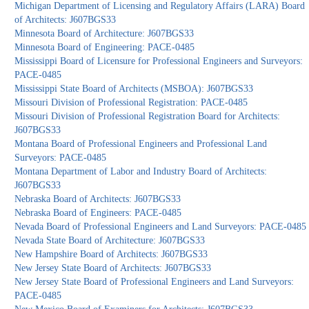
Michigan Department of Licensing and Regulatory Affairs (LARA) Board
of Architects: J607BGS33
Minnesota Board of Architecture: J607BGS33
Minnesota Board of Engineering: PACE-0485
Mississippi Board of Licensure for Professional Engineers and Surveyors:
PACE-0485
Mississippi State Board of Architects (MSBOA): J607BGS33
Missouri Division of Professional Registration: PACE-0485
Missouri Division of Professional Registration Board for Architects:
J607BGS33
Montana Board of Professional Engineers and Professional Land
Surveyors: PACE-0485
Montana Department of Labor and Industry Board of Architects:
J607BGS33
Nebraska Board of Architects: J607BGS33
Nebraska Board of Engineers: PACE-0485
Nevada Board of Professional Engineers and Land Surveyors: PACE-0485
Nevada State Board of Architecture: J607BGS33
New Hampshire Board of Architects: J607BGS33
New Jersey State Board of Architects: J607BGS33
New Jersey State Board of Professional Engineers and Land Surveyors:
PACE-0485