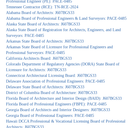
Professional Engineer (PE): PACE-0485
Tennessee Contractor (RCE): TN-RCE-2024
Alabama Board of Architects: J607BGS33
Alabama Board of Professional Engineers & Land Surveyors: PACE-0485
Alaska State Board of Architects: J607BGS33
Alaska State Board of Registration for Architects, Engineers, and Land
Surveyors: PACE-0485
Arkansas State Board of Architects: J607BGS33
Arkansas State Board of Licensure for Professional Engineers and
Professional Surveyors: PACE-0485
California Architects Board: J607BGS33
Colorado Department of Regulatory Agencies (DORA) State Board of
Licensure for Architects: J607BGS33
Connecticut Architectural Licensing Board: J607BGS33
Delaware Association of Professional Engineers: PACE-0485
Delaware State Board of Architects: J607BGS33
District of Columbia Board of Architecture: J607BGS33
Florida Board of Architecture and Interior Design (BAID): J607BGS33
Florida Board of Professional Engineers (FBPE): PACE-0485
Georgia Board of Architects and Interior Designers: J607BGS33
Georgia Board of Professional Engineers: PACE-0485
Hawaii DCCA Professional & Vocational Licensing Board of Professional
Architects: J607BGS33