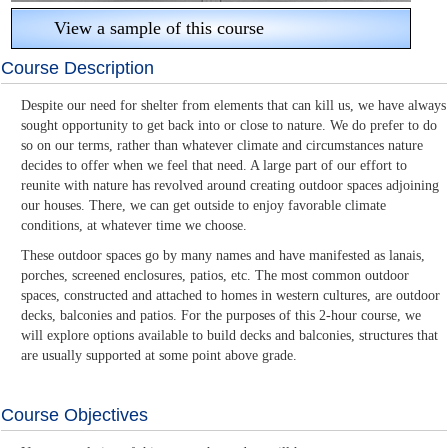
View a sample of this course
Course Description
Despite our need for shelter from elements that can kill us, we have always
sought opportunity to get back into or close to nature. We do prefer to do
so on our terms, rather than whatever climate and circumstances nature
decides to offer when we feel that need. A large part of our effort to
reunite with nature has revolved around creating outdoor spaces adjoining
our houses. There, we can get outside to enjoy favorable climate
conditions, at whatever time we choose.
These outdoor spaces go by many names and have manifested as lanais,
porches, screened enclosures, patios, etc. The most common outdoor
spaces, constructed and attached to homes in western cultures, are outdoor
decks, balconies and patios. For the purposes of this 2-hour course, we
will explore options available to build decks and balconies, structures that
are usually supported at some point above grade.
Course Objectives