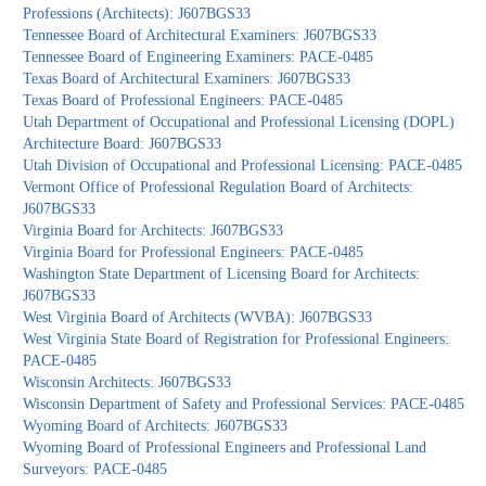
Professions (Architects): J607BGS33
Tennessee Board of Architectural Examiners: J607BGS33
Tennessee Board of Engineering Examiners: PACE-0485
Texas Board of Architectural Examiners: J607BGS33
Texas Board of Professional Engineers: PACE-0485
Utah Department of Occupational and Professional Licensing (DOPL)
Architecture Board: J607BGS33
Utah Division of Occupational and Professional Licensing: PACE-0485
Vermont Office of Professional Regulation Board of Architects:
J607BGS33
Virginia Board for Architects: J607BGS33
Virginia Board for Professional Engineers: PACE-0485
Washington State Department of Licensing Board for Architects:
J607BGS33
West Virginia Board of Architects (WVBA): J607BGS33
West Virginia State Board of Registration for Professional Engineers:
PACE-0485
Wisconsin Architects: J607BGS33
Wisconsin Department of Safety and Professional Services: PACE-0485
Wyoming Board of Architects: J607BGS33
Wyoming Board of Professional Engineers and Professional Land
Surveyors: PACE-0485