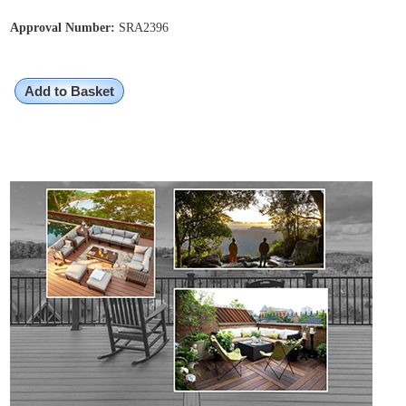
Approval Number:
SRA2396
Add to Basket