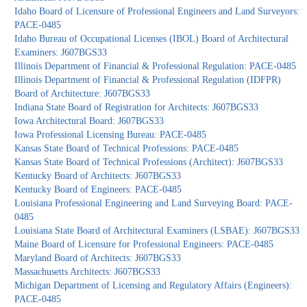
Idaho Board of Licensure of Professional Engineers and Land Surveyors:
PACE-0485
Idaho Bureau of Occupational Licenses (IBOL) Board of Architectural
Examiners: J607BGS33
Illinois Department of Financial & Professional Regulation: PACE-0485
Illinois Department of Financial & Professional Regulation (IDFPR)
Board of Architecture: J607BGS33
Indiana State Board of Registration for Architects: J607BGS33
Iowa Architectural Board: J607BGS33
Iowa Professional Licensing Bureau: PACE-0485
Kansas State Board of Technical Professions: PACE-0485
Kansas State Board of Technical Professions (Architect): J607BGS33
Kentucky Board of Architects: J607BGS33
Kentucky Board of Engineers: PACE-0485
Louisiana Professional Engineering and Land Surveying Board: PACE-
0485
Louisiana State Board of Architectural Examiners (LSBAE): J607BGS33
Maine Board of Licensure for Professional Engineers: PACE-0485
Maryland Board of Architects: J607BGS33
Massachusetts Architects: J607BGS33
Michigan Department of Licensing and Regulatory Affairs (Engineers):
PACE-0485