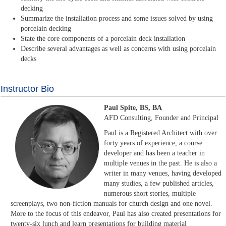
decking
Summarize the installation process and some issues solved by using
porcelain decking
State the core components of a porcelain deck installation
Describe several advantages as well as concerns with using porcelain
decks
Instructor Bio
Paul Spite, BS, BA
AFD Consulting, Founder and Principal
Paul is a Registered Architect with over
forty years of experience, a course
developer and has been a teacher in
multiple venues in the past. He is also a
writer in many venues, having developed
many studies, a few published articles,
numerous short stories, multiple
screenplays, two non-fiction manuals for church design and one novel.
More to the focus of this endeavor, Paul has also created presentations for
twenty-six lunch and learn presentations for building material