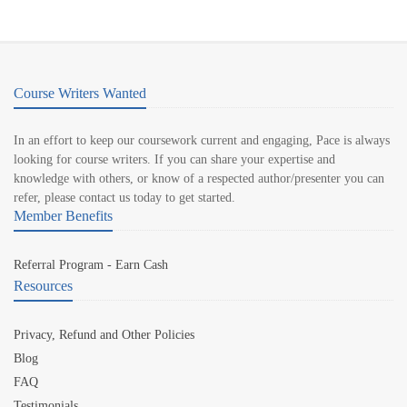
Course Writers Wanted
In an effort to keep our coursework current and engaging, Pace is always
looking for course writers. If you can share your expertise and
knowledge with others, or know of a respected author/presenter you can
refer, please contact us today to get started.
Member Benefits
Referral Program - Earn Cash
Resources
Privacy, Refund and Other Policies
Blog
FAQ
Testimonials