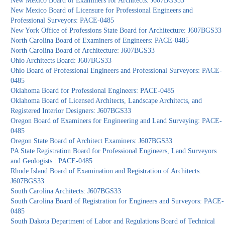
New Mexico Board of Examiners for Architects: J607BGS33
New Mexico Board of Licensure for Professional Engineers and
Professional Surveyors: PACE-0485
New York Office of Professions State Board for Architecture: J607BGS33
North Carolina Board of Examiners of Engineers: PACE-0485
North Carolina Board of Architecture: J607BGS33
Ohio Architects Board: J607BGS33
Ohio Board of Professional Engineers and Professional Surveyors: PACE-
0485
Oklahoma Board for Professional Engineers: PACE-0485
Oklahoma Board of Licensed Architects, Landscape Architects, and
Registered Interior Designers: J607BGS33
Oregon Board of Examiners for Engineering and Land Surveying: PACE-
0485
Oregon State Board of Architect Examiners: J607BGS33
PA State Registration Board for Professional Engineers, Land Surveyors
and Geologists : PACE-0485
Rhode Island Board of Examination and Registration of Architects:
J607BGS33
South Carolina Architects: J607BGS33
South Carolina Board of Registration for Engineers and Surveyors: PACE-
0485
South Dakota Department of Labor and Regulations Board of Technical