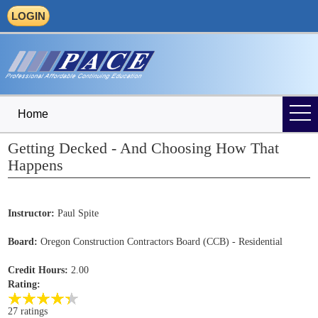
LOGIN
Home
Getting Decked - And Choosing How That
Happens
Instructor:
Paul Spite
Board:
Oregon Construction Contractors Board (CCB) - Residential
Credit Hours:
2.00
Rating:
27 ratings