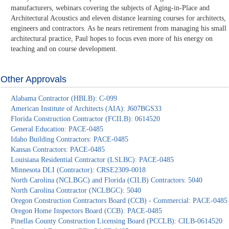
manufacturers, webinars covering the subjects of Aging-in-Place and
Architectural Acoustics and eleven distance learning courses for architects,
engineers and contractors. As he nears retirement from managing his small
architectural practice, Paul hopes to focus even more of his energy on
teaching and on course development.
Other Approvals
Alabama Contractor (HBLB): C-099
American Institute of Architects (AIA): J607BGS33
Florida Construction Contractor (FCILB): 0614520
General Education: PACE-0485
Idaho Building Contractors: PACE-0485
Kansas Contractors: PACE-0485
Louisiana Residential Contractor (LSLBC): PACE-0485
Minnesota DLI (Contractor): CRSE2309-0018
North Carolina (NCLBGC) and Florida (CILB) Contractors: 5040
North Carolina Contractor (NCLBGC): 5040
Oregon Construction Contractors Board (CCB) - Commercial: PACE-0485
Oregon Home Inspectors Board (CCB): PACE-0485
Pinellas County Construction Licensing Board (PCCLB): CILB-0614520