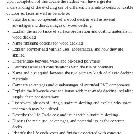
Upon completion of this course the student will have a greater
understanding of the evolving use of different materials to construct usable
outdoor surfaces as well as be able to:
State the main components of a wood deck as well as several
advantages and disadvantages of wood decking
Explain the importance of surface preparation and coating materials in
wood decking
Name finishing options for wood decking
Explain polymer and varnish uses, appearances, and how they are
applied
Differentiate between water and oil-based polymers
Describe issues and considerations with the use of polymers
Name and distinguish between the two primary kinds of plastic decking
materials
Compare advantages and disadvantages of extruded PVC components
Explain the life-cycle cost and issues with man-made decking including
supply chain considerations
List several plusses of using aluminum decking and explain why space
underneath may be utilized
Describe the life-Cycle cost and issues with aluminum decking
Discuss the main use, advantages, and potential issues for concrete
decks
Identify the life cycle costs and finishes associated with concrete