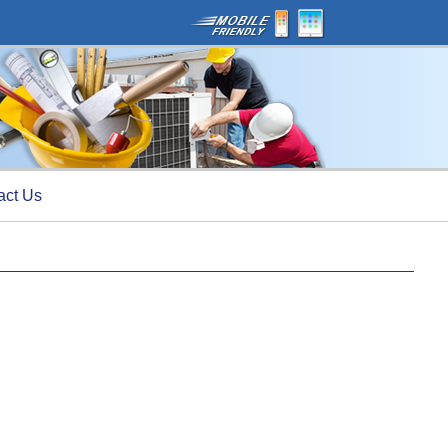
act Us