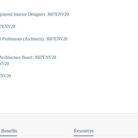
gistered Interior Designers: J607ENV20
J607ENV20
l Professions (Architects): J607ENV20
 Architecture Board: J607ENV20
ENV20
7ENV20
Benefits
Resources