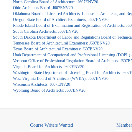
North Carolina Board of Architecture: J607ENV20
Ohio Architects Board: J607ENV20
Oklahoma Board of Licensed Architects, Landscape Architects, and Re
Oregon State Board of Architect Examiners: J607ENV20
Rhode Island Board of Examination and Registration of Architects: 
South Carolina Architects: J607ENV20
South Dakota Department of Labor and Regulations Board of Technica
Tennessee Board of Architectural Examiners: J607ENV20
Texas Board of Architectural Examiners: J607ENV20
Utah Department of Occupational and Professional Licensing (DOPL)
Vermont Office of Professional Regulation Board of Architects: J607
Virginia Board for Architects: J607ENV20
Washington State Department of Licensing Board for Architects: J60
West Virginia Board of Architects (WVBA): J607ENV20
Wisconsin Architects: J607ENV20
Wyoming Board of Architects: J607ENV20
Course Writers Wanted
Member 