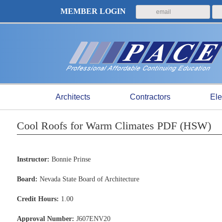
MEMBER LOGIN
Architects
Contractors
Ele
Cool Roofs for Warm Climates PDF (HSW)
Instructor:
Bonnie Prinse
Board:
Nevada State Board of Architecture
Credit Hours:
1.00
Approval Number:
J607ENV20