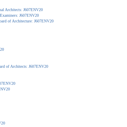
nal Architects: J607ENV20
al Examiners: J607ENV20
Board of Architecture: J607ENV20
V20
ard of Architects: J607ENV20
 J607ENV20
7ENV20
V20