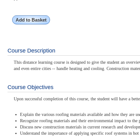
Add to Basket
Course Description
This distance learning course is designed to give the student an overvi
and even entire cities -- handle heating and cooling. Construction mater
Course Objectives
Upon successful completion of this course, the student will have a bette
Explain the various roofing materials available and how they are us
Recognize roofing materials and their environmental impact to the p
Discuss new construction materials in current research and develop
Understand the importance of applying specific roof systems in hot