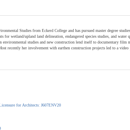
ironmental Studies from Eckerd College and has pursued master degree studies 
nts for wetland/upland land delineation, endangered species studies, and water q
 environmental studies and new construction lend itself to documentary film ma
st recently her involvement with earthen construction projects led to a video 
Licensure for Architects: J607ENV20
0