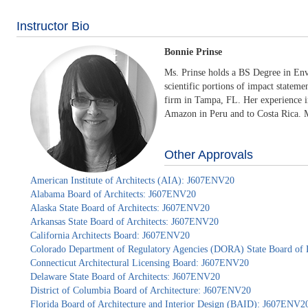
Instructor Bio
Bonnie Prinse
Ms. Prinse holds a BS Degree in Env
scientific portions of impact stateme
firm in Tampa, FL. Her experience in
Amazon in Peru and to Costa Rica. Mo
Other Approvals
American Institute of Architects (AIA): J607ENV20
Alabama Board of Architects: J607ENV20
Alaska State Board of Architects: J607ENV20
Arkansas State Board of Architects: J607ENV20
California Architects Board: J607ENV20
Colorado Department of Regulatory Agencies (DORA) State Board of 
Connecticut Architectural Licensing Board: J607ENV20
Delaware State Board of Architects: J607ENV20
District of Columbia Board of Architecture: J607ENV20
Florida Board of Architecture and Interior Design (BAID): J607ENV2