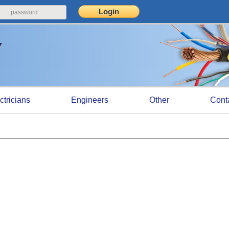
ctricians
Engineers
Other
Cont