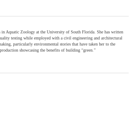
in Aquatic Zoology at the University of South Florida. She has written
uality testing while employed with a civil engineering and architectural
king, particularly environmental stories that have taken her to the
production showcasing the benefits of building “green.”