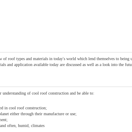
ew of roof types and materials in today's world which lend themselves to being 
ials and application available today are discussed as well as a look into the fu
r understanding of cool roof construction and be able to:
ed in cool roof construction;
lanet either through their manufacture or use;
ment;
 and often, humid, climates