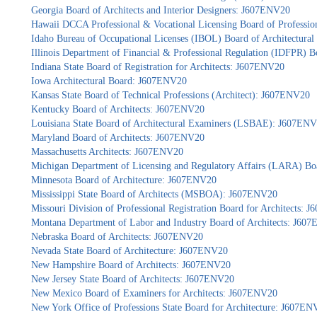
Georgia Board of Architects and Interior Designers: J607ENV20
Hawaii DCCA Professional & Vocational Licensing Board of Professio
Idaho Bureau of Occupational Licenses (IBOL) Board of Architectur
Illinois Department of Financial & Professional Regulation (IDFPR) 
Indiana State Board of Registration for Architects: J607ENV20
Iowa Architectural Board: J607ENV20
Kansas State Board of Technical Professions (Architect): J607ENV20
Kentucky Board of Architects: J607ENV20
Louisiana State Board of Architectural Examiners (LSBAE): J607EN
Maryland Board of Architects: J607ENV20
Massachusetts Architects: J607ENV20
Michigan Department of Licensing and Regulatory Affairs (LARA) Bo
Minnesota Board of Architecture: J607ENV20
Mississippi State Board of Architects (MSBOA): J607ENV20
Missouri Division of Professional Registration Board for Architects:
Montana Department of Labor and Industry Board of Architects: J60
Nebraska Board of Architects: J607ENV20
Nevada State Board of Architecture: J607ENV20
New Hampshire Board of Architects: J607ENV20
New Jersey State Board of Architects: J607ENV20
New Mexico Board of Examiners for Architects: J607ENV20
New York Office of Professions State Board for Architecture: J607EN