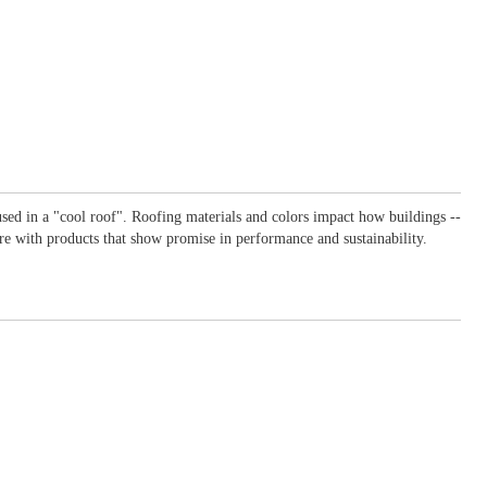
used in a "cool roof". Roofing materials and colors impact how buildings --
ture with products that show promise in performance and sustainability.