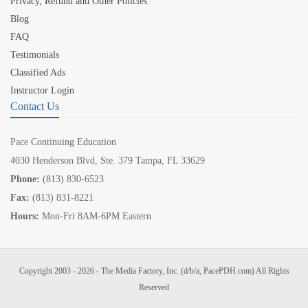
Privacy, Refund and Other Policies
Blog
FAQ
Testimonials
Classified Ads
Instructor Login
Contact Us
Pace Continuing Education
4030 Henderson Blvd, Ste. 379 Tampa, FL 33629
Phone:
(813) 830-6523
Fax:
(813) 831-8221
Hours:
Mon-Fri 8AM-6PM Eastern
Copyright 2003 - 2026 - The Media Factory, Inc. (d/b/a, PacePDH.com) All Rights
Reserved