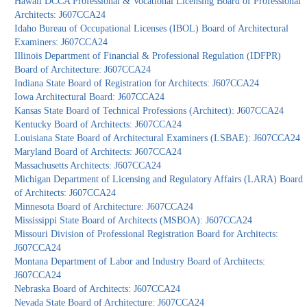
Hawaii DCCA Professional & Vocational Licensing Board of Professional
Architects: J607CCA24
Idaho Bureau of Occupational Licenses (IBOL) Board of Architectural
Examiners: J607CCA24
Illinois Department of Financial & Professional Regulation (IDFPR)
Board of Architecture: J607CCA24
Indiana State Board of Registration for Architects: J607CCA24
Iowa Architectural Board: J607CCA24
Kansas State Board of Technical Professions (Architect): J607CCA24
Kentucky Board of Architects: J607CCA24
Louisiana State Board of Architectural Examiners (LSBAE): J607CCA24
Maryland Board of Architects: J607CCA24
Massachusetts Architects: J607CCA24
Michigan Department of Licensing and Regulatory Affairs (LARA) Board
of Architects: J607CCA24
Minnesota Board of Architecture: J607CCA24
Mississippi State Board of Architects (MSBOA): J607CCA24
Missouri Division of Professional Registration Board for Architects:
J607CCA24
Montana Department of Labor and Industry Board of Architects:
J607CCA24
Nebraska Board of Architects: J607CCA24
Nevada State Board of Architecture: J607CCA24