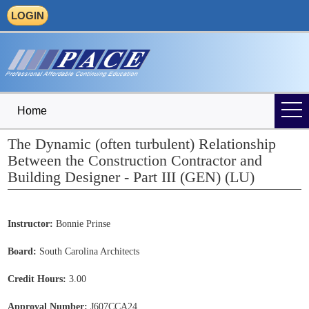
LOGIN
Home
The Dynamic (often turbulent) Relationship
Between the Construction Contractor and
Building Designer - Part III (GEN) (LU)
Instructor:
Bonnie Prinse
Board:
South Carolina Architects
Credit Hours:
3.00
Approval Number:
J607CCA24