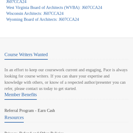
J607CCA24
West Virginia Board of Architects (WVBA): J607CCA24
Wisconsin Architects: J607CCA24
Wyoming Board of Architects: J607CCA24
Course Writers Wanted
In an effort to keep our coursework current and engaging, Pace is always
looking for course writers. If you can share your expertise and
knowledge with others, or know of a respected author/presenter you can
refer, please contact us today to get started.
Member Benefits
Referral Program - Earn Cash
Resources