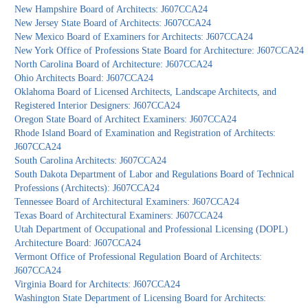
New Hampshire Board of Architects: J607CCA24
New Jersey State Board of Architects: J607CCA24
New Mexico Board of Examiners for Architects: J607CCA24
New York Office of Professions State Board for Architecture: J607CCA24
North Carolina Board of Architecture: J607CCA24
Ohio Architects Board: J607CCA24
Oklahoma Board of Licensed Architects, Landscape Architects, and
Registered Interior Designers: J607CCA24
Oregon State Board of Architect Examiners: J607CCA24
Rhode Island Board of Examination and Registration of Architects:
J607CCA24
South Carolina Architects: J607CCA24
South Dakota Department of Labor and Regulations Board of Technical
Professions (Architects): J607CCA24
Tennessee Board of Architectural Examiners: J607CCA24
Texas Board of Architectural Examiners: J607CCA24
Utah Department of Occupational and Professional Licensing (DOPL)
Architecture Board: J607CCA24
Vermont Office of Professional Regulation Board of Architects:
J607CCA24
Virginia Board for Architects: J607CCA24
Washington State Department of Licensing Board for Architects: