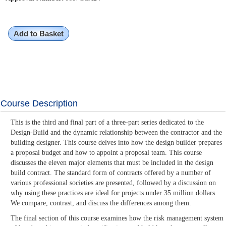
Add to Basket
Course Description
This is the third and final part of a three-part series dedicated to the
Design-Build and the dynamic relationship between the contractor and the
building designer. This course delves into how the design builder prepares
a proposal budget and how to appoint a proposal team. This course
discusses the eleven major elements that must be included in the design
build contract. The standard form of contracts offered by a number of
various professional societies are presented, followed by a discussion on
why using these practices are ideal for projects under 35 million dollars.
We compare, contrast, and discuss the differences among them.
The final section of this course examines how the risk management system