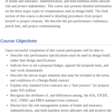
of bonds and insurance, indemnification, and hold harmless terms allocate
risk and protect stakeholders. The course also presents detailed information
on the three major types of compensation used in design build. The final
section of this course is devoted to detailing procedures from project
kickoff to project closeout. We describe the pre-performance conference,
punch lists, and project commissioning.
Course Objectives
Upon successful completion of this course participants will be able to:
Describe why performance specifications must be used in design-build,
rather than design specifications
Indicate how to set a proposal budget, appoint the proposal team, and
start work immediately
Describe the eleven major elements that must be included in the terms
and conditions of a Design-Build contract
Explain why standard form contracts are a "best practice" for projects
under $35 million
Recognize the attributes of, and differences among, the AIA, EJCDC,
AGC, FIDIC and DBIA standard form contracts
Discuss how the risk management system of bonds and insurance,
indemnification, and hold harmless terms allocates risk and protects the