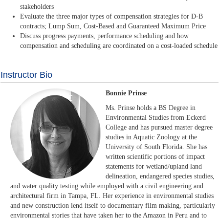
stakeholders
Evaluate the three major types of compensation strategies for D-B
contracts; Lump Sum, Cost-Based and Guaranteed Maximum Price
Discuss progress payments, performance scheduling and how
compensation and scheduling are coordinated on a cost-loaded schedule
Instructor Bio
Bonnie Prinse
Ms. Prinse holds a BS Degree in
Environmental Studies from Eckerd
College and has pursued master degree
studies in Aquatic Zoology at the
University of South Florida. She has
written scientific portions of impact
statements for wetland/upland land
delineation, endangered species studies,
and water quality testing while employed with a civil engineering and
architectural firm in Tampa, FL. Her experience in environmental studies
and new construction lend itself to documentary film making, particularly
environmental stories that have taken her to the Amazon in Peru and to