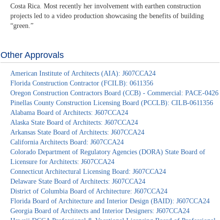
Costa Rica. Most recently her involvement with earthen construction
projects led to a video production showcasing the benefits of building
“green.”
Other Approvals
American Institute of Architects (AIA): J607CCA24
Florida Construction Contractor (FCILB): 0611356
Oregon Construction Contractors Board (CCB) - Commercial: PACE-0426
Pinellas County Construction Licensing Board (PCCLB): CILB-0611356
Alabama Board of Architects: J607CCA24
Alaska State Board of Architects: J607CCA24
Arkansas State Board of Architects: J607CCA24
California Architects Board: J607CCA24
Colorado Department of Regulatory Agencies (DORA) State Board of
Licensure for Architects: J607CCA24
Connecticut Architectural Licensing Board: J607CCA24
Delaware State Board of Architects: J607CCA24
District of Columbia Board of Architecture: J607CCA24
Florida Board of Architecture and Interior Design (BAID): J607CCA24
Georgia Board of Architects and Interior Designers: J607CCA24