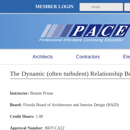
MEMBER LOGIN
Architects
Contractors
Ele
The Dynamic (often turbulent) Relationship B
Instructor:
Bonnie Prinse
Board:
Florida Board of Architecture and Interior Design (BAID)
Credit Hours:
1.00
Approval Number:
J607CCA22