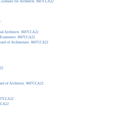
Licensure for Architects: J607CCA22
2
nal Architects: J607CCA22
al Examiners: J607CCA22
Board of Architecture: J607CCA22
A22
ard of Architects: J607CCA22
J607CCA22
7CCA22