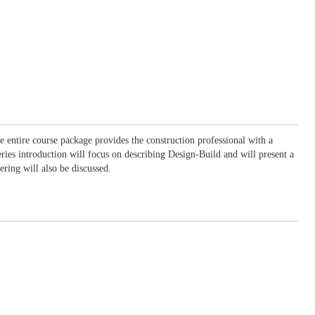
he entire course package provides the construction professional with a
eries introduction will focus on describing Design-Build and will present a
ing will also be discussed.