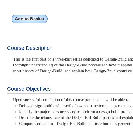
Add to Basket
Course Description
This is the first part of a three-part series dedicated to Design-Build 
thorough understanding of the Design-Build process and how it applies to
short history of Design-Build, and explain how Design-Build contrasts
Course Objectives
Upon successful completion of this course participants will be able to:
Define design-build and describe how construction management evol
Identify the major steps necessary to perform a design build project
Describe the triumvirate of the Design-Bid-Build parties and explain
Compare and contrast Design-Bid-Build construction management an