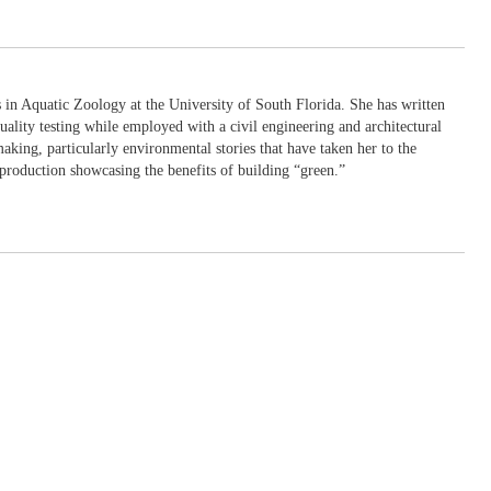
in Aquatic Zoology at the University of South Florida. She has written
uality testing while employed with a civil engineering and architectural
king, particularly environmental stories that have taken her to the
production showcasing the benefits of building “green.”