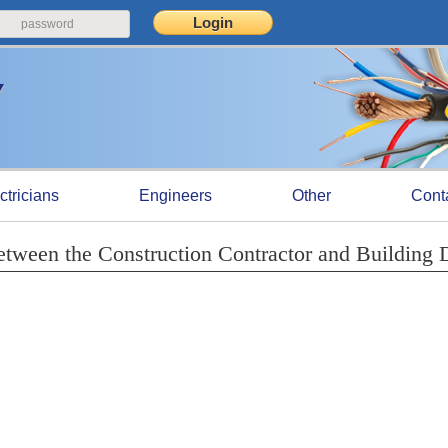
ctricians
Engineers
Other
Cont
etween the Construction Contractor and Building 