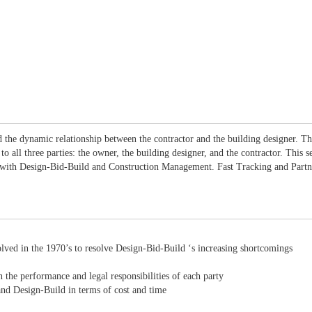
and the dynamic relationship between the contractor and the building designer. T
 all three parties: the owner, the building designer, and the contractor. This s
 with Design-Bid-Build and Construction Management. Fast Tracking and Partner
ved in the 1970’s to resolve Design-Bid-Build ‘s increasing shortcomings
 the performance and legal responsibilities of each party
d Design-Build in terms of cost and time