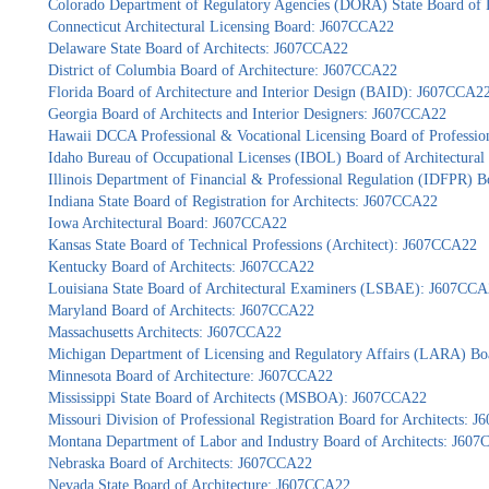
Colorado Department of Regulatory Agencies (DORA) State Board of 
Connecticut Architectural Licensing Board: J607CCA22
Delaware State Board of Architects: J607CCA22
District of Columbia Board of Architecture: J607CCA22
Florida Board of Architecture and Interior Design (BAID): J607CCA2
Georgia Board of Architects and Interior Designers: J607CCA22
Hawaii DCCA Professional & Vocational Licensing Board of Professio
Idaho Bureau of Occupational Licenses (IBOL) Board of Architectur
Illinois Department of Financial & Professional Regulation (IDFPR) 
Indiana State Board of Registration for Architects: J607CCA22
Iowa Architectural Board: J607CCA22
Kansas State Board of Technical Professions (Architect): J607CCA22
Kentucky Board of Architects: J607CCA22
Louisiana State Board of Architectural Examiners (LSBAE): J607CC
Maryland Board of Architects: J607CCA22
Massachusetts Architects: J607CCA22
Michigan Department of Licensing and Regulatory Affairs (LARA) Bo
Minnesota Board of Architecture: J607CCA22
Mississippi State Board of Architects (MSBOA): J607CCA22
Missouri Division of Professional Registration Board for Architects: 
Montana Department of Labor and Industry Board of Architects: J60
Nebraska Board of Architects: J607CCA22
Nevada State Board of Architecture: J607CCA22