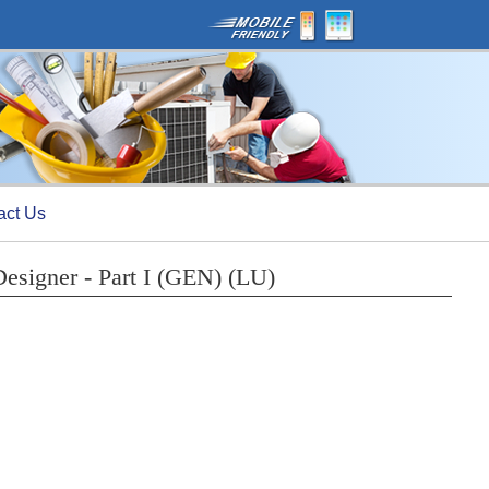
act Us
Designer - Part I (GEN) (LU)