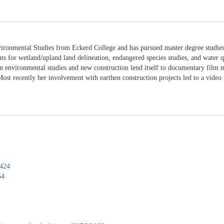
ironmental Studies from Eckerd College and has pursued master degree studies 
nts for wetland/upland land delineation, endangered species studies, and water q
 environmental studies and new construction lend itself to documentary film ma
st recently her involvement with earthen construction projects led to a video 
0424
54