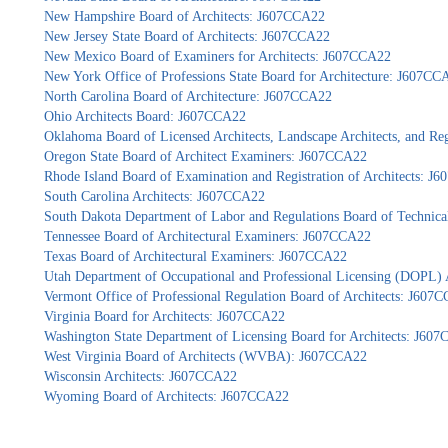
New Hampshire Board of Architects: J607CCA22
New Jersey State Board of Architects: J607CCA22
New Mexico Board of Examiners for Architects: J607CCA22
New York Office of Professions State Board for Architecture: J607CC
North Carolina Board of Architecture: J607CCA22
Ohio Architects Board: J607CCA22
Oklahoma Board of Licensed Architects, Landscape Architects, and Re
Oregon State Board of Architect Examiners: J607CCA22
Rhode Island Board of Examination and Registration of Architects: J
South Carolina Architects: J607CCA22
South Dakota Department of Labor and Regulations Board of Technica
Tennessee Board of Architectural Examiners: J607CCA22
Texas Board of Architectural Examiners: J607CCA22
Utah Department of Occupational and Professional Licensing (DOPL)
Vermont Office of Professional Regulation Board of Architects: J607
Virginia Board for Architects: J607CCA22
Washington State Department of Licensing Board for Architects: J60
West Virginia Board of Architects (WVBA): J607CCA22
Wisconsin Architects: J607CCA22
Wyoming Board of Architects: J607CCA22