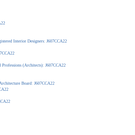
A22
gistered Interior Designers: J607CCA22
607CCA22
l Professions (Architects): J607CCA22
 Architecture Board: J607CCA22
CCA22
7CCA22