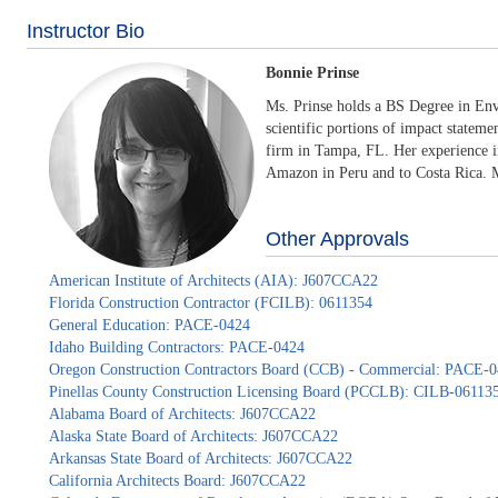
Instructor Bio
Bonnie Prinse
Ms. Prinse holds a BS Degree in Env
scientific portions of impact stateme
firm in Tampa, FL. Her experience in
Amazon in Peru and to Costa Rica. Mo
Other Approvals
American Institute of Architects (AIA): J607CCA22
Florida Construction Contractor (FCILB): 0611354
General Education: PACE-0424
Idaho Building Contractors: PACE-0424
Oregon Construction Contractors Board (CCB) - Commercial: PACE-
Pinellas County Construction Licensing Board (PCCLB): CILB-06113
Alabama Board of Architects: J607CCA22
Alaska State Board of Architects: J607CCA22
Arkansas State Board of Architects: J607CCA22
California Architects Board: J607CCA22