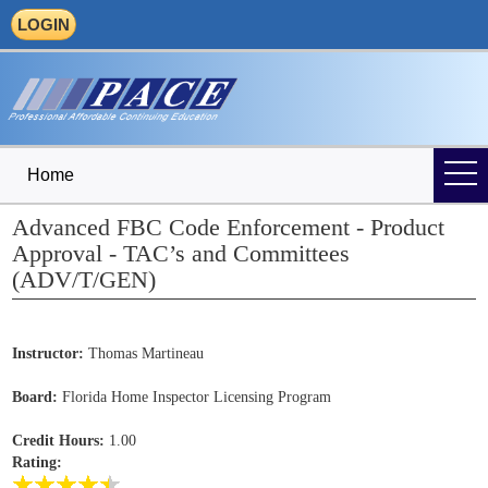
LOGIN
Home
Advanced FBC Code Enforcement - Product
Approval - TAC’s and Committees
(ADV/T/GEN)
Instructor:
Thomas Martineau
Board:
Florida Home Inspector Licensing Program
Credit Hours:
1.00
Rating: