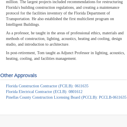
million. The largest projects included recommendations for restructuring
Florida's building construction regulations, and creating a maintenance
protocol for the facilities inventory of the Florida Department of
Transportation. He also established the first multiclient program on
Intelligent Buildings.
As a professor, he taught in the areas of professional ethics, materials and
methods of construction, lighting, acoustics, heating and cooling, design
studio, and introduction to architecture.
In post-retirement, Tom taught as Adjunct Professor in lighting, acoustics,
heating, cooling, and facilities management.
Other Approvals
Florida Construction Contractor (FCILB): 0611635
Florida Electrical Contractor (ECLB): 0801612
Pinellas County Construction Licensing Board (PCCLB): PCCLB-0611635