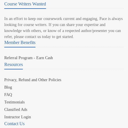
Course Writers Wanted
In an effort to keep our coursework current and engaging, Pace is always
looking for course writers. If you can share your expertise and
knowledge with others, or know of a respected author/presenter you can
refer, please contact us today to get started.
Member Benefits
Referral Program - Earn Cash
Resources
Privacy, Refund and Other Policies
Blog
FAQ
Testimonials
Classified Ads
Instructor Login
Contact Us