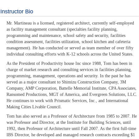
Instructor Bio
Mr. Martineau is a licensed, registered architect, currently self-employed
as facility management consultant (specialties facility planning,
programming and maintenance, school safety and security, facilities
condition assessment, facilities utilization, school kitchen and cafeteria
management). He has conducted or served as team member of over fifty
individual consulting efforts with K-12 schools across the United States.
As the President of Productivity house Inc since 1988, Tom has been in
charge of market research and consulting services in facilities planning,
programming, management, operations and security. In the past he has
served as a major consultant to Shimizu Construction Company, 3M
Company, AMP Corporation, Battelle Memorial Institute, CPA Associates,
Ransomed Productions, MGT of America, and Evergreen Solutions, LLC.
He continues to work with Prismatic Services, Inc., and International
Making Cities Livable Council.
Tom has also served as a Professor of Architecture from 1985 to 2007. He
was Professor and Director, at the Institute for Building Sciences, until
1992, then Professor of Architecture until Fall 2007. As the first full-time
IBS Director, he developed and managed research contracts exceeding $1