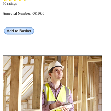
50 ratings
Approval Number:
0611635
Add to Basket