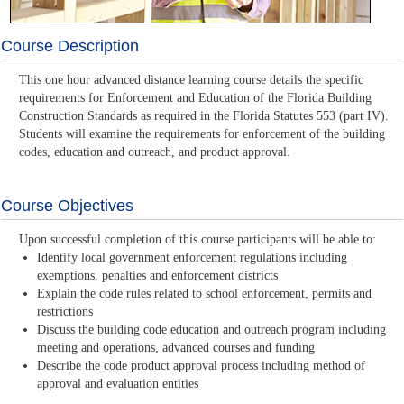
Course Description
This one hour advanced distance learning course details the specific
requirements for Enforcement and Education of the Florida Building
Construction Standards as required in the Florida Statutes 553 (part IV).
Students will examine the requirements for enforcement of the building
codes, education and outreach, and product approval.
Course Objectives
Upon successful completion of this course participants will be able to:
Identify local government enforcement regulations including
exemptions, penalties and enforcement districts
Explain the code rules related to school enforcement, permits and
restrictions
Discuss the building code education and outreach program including
meeting and operations, advanced courses and funding
Describe the code product approval process including method of
approval and evaluation entities