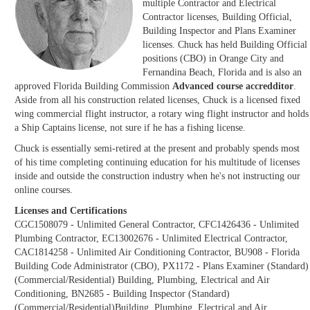
multiple Contractor and Electrical
Contractor licenses, Building Official,
Building Inspector and Plans Examiner
licenses. Chuck has held Building Official
positions (CBO) in Orange City and
Fernandina Beach, Florida and is also an
approved Florida Building Commission
Advanced course accredditor
.
Aside from all his construction related licenses, Chuck is a licensed fixed
wing commercial flight instructor, a rotary wing flight instructor and holds
a Ship Captains license, not sure if he has a fishing license.
Chuck is essentially semi-retired at the present and probably spends most
of his time completing continuing education for his multitude of licenses
inside and outside the construction industry when he's not instructing our
online courses.
Licenses and Certifications
CGC1508079 - Unlimited General Contractor, CFC1426436 - Unlimited
Plumbing Contractor, EC13002676 - Unlimited Electrical Contractor,
CAC1814258 - Unlimited Air Conditioning Contractor, BU908 - Florida
Building Code Administrator (CBO), PX1172 - Plans Examiner (Standard)
(Commercial/Residential) Building, Plumbing, Electrical and Air
Conditioning, BN2685 - Building Inspector (Standard)
(Commercial/Residential)Building, Plumbing, Electrical and Air