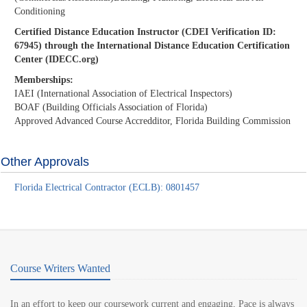
Conditioning
Certified Distance Education Instructor (CDEI Verification ID:
67945) through the International Distance Education Certification
Center (IDECC.org)
Memberships:
IAEI (International Association of Electrical Inspectors)
BOAF (Building Officials Association of Florida)
Approved Advanced Course Accredditor, Florida Building Commission
Other Approvals
Florida Electrical Contractor (ECLB): 0801457
Course Writers Wanted
In an effort to keep our coursework current and engaging, Pace is always