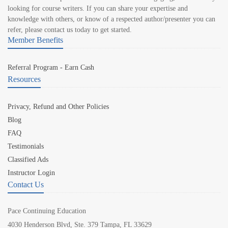
looking for course writers. If you can share your expertise and
knowledge with others, or know of a respected author/presenter you can
refer, please contact us today to get started.
Member Benefits
Referral Program - Earn Cash
Resources
Privacy, Refund and Other Policies
Blog
FAQ
Testimonials
Classified Ads
Instructor Login
Contact Us
Pace Continuing Education
4030 Henderson Blvd, Ste. 379 Tampa, FL 33629