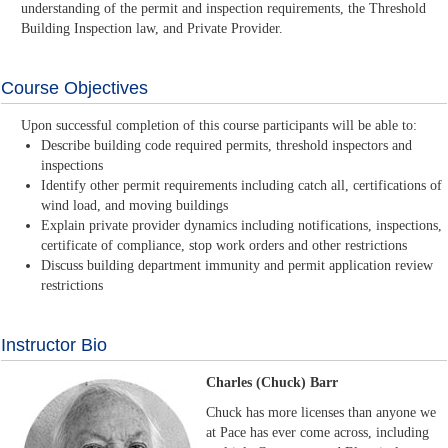
understanding of the permit and inspection requirements, the Threshold
Building Inspection law, and Private Provider.
Course Objectives
Upon successful completion of this course participants will be able to:
Describe building code required permits, threshold inspectors and
inspections
Identify other permit requirements including catch all, certifications of
wind load, and moving buildings
Explain private provider dynamics including notifications, inspections,
certificate of compliance, stop work orders and other restrictions
Discuss building department immunity and permit application review
restrictions
Instructor Bio
Charles (Chuck) Barr
Chuck has more licenses than anyone we
at Pace has ever come across, including