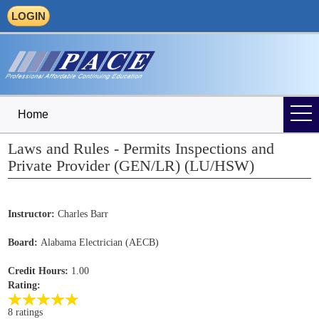
LOGIN
Home
Laws and Rules - Permits Inspections and
Private Provider (GEN/LR) (LU/HSW)
Instructor:
Charles Barr
Board:
Alabama Electrician (AECB)
Credit Hours:
1.00
Rating:
8 ratings