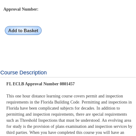
Approval Number:
Add to Basket
Course Description
FL ECLB Approval Number 0801457
This one hour distance learning course covers permit and inspection
requirements in the Florida Building Code. Permitting and inspections in
Florida have been complicated subjects for decades. In addition to
permitting and inspection requirements, there are special requirements
such as Threshold Inspections that must be understood. An evolving area
for study is the provision of plans examination and inspection services by
third parties. When you have completed this course you will have an