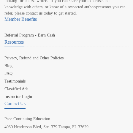
looking for course writers. If you can share your expertise and
knowledge with others, or know of a respected author/presenter you can
refer, please contact us today to get started.
Member Benefits
Referral Program - Earn Cash
Resources
Privacy, Refund and Other Policies
Blog
FAQ
Testimonials
Classified Ads
Instructor Login
Contact Us
Pace Continuing Education
4030 Henderson Blvd, Ste. 379 Tampa, FL 33629