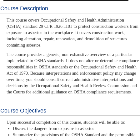
Course Description
This course covers Occupational Safety and Health Administration
(OSHA) standard 29 CFR 1926.1101 to protect construction workers from
exposure to asbestos in the workplace. It covers construction work,
including alteration, repair, renovation, and demolition of structures
containing asbestos.
The course provides a generic, non-exhaustive overview of a particular
topic related to OSHA standards. It does not alter or determine compliance
responsibilities in OSHA standards or the Occupational Safety and Health
Act of 1970. Because interpretations and enforcement policy may change
over time, you should consult current administrative interpretations and
decisions by the Occupational Safety and Health Review Commission and
the Courts for additional guidance on OSHA compliance requirements.
Course Objectives
Upon successful completion of this course, students will be able to:
Discuss the dangers from exposure to asbestos
Summarize the provisions of the OSHA Standard and the permissible