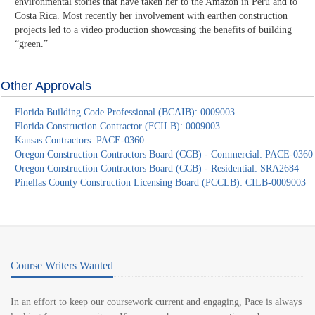
environmental stories that have taken her to the Amazon in Peru and to
Costa Rica. Most recently her involvement with earthen construction
projects led to a video production showcasing the benefits of building
“green.”
Other Approvals
Florida Building Code Professional (BCAIB): 0009003
Florida Construction Contractor (FCILB): 0009003
Kansas Contractors: PACE-0360
Oregon Construction Contractors Board (CCB) - Commercial: PACE-0360
Oregon Construction Contractors Board (CCB) - Residential: SRA2684
Pinellas County Construction Licensing Board (PCCLB): CILB-0009003
Course Writers Wanted
In an effort to keep our coursework current and engaging, Pace is always