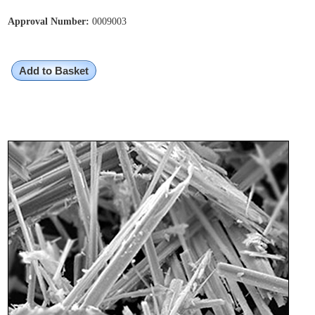
Approval Number:
0009003
Add to Basket