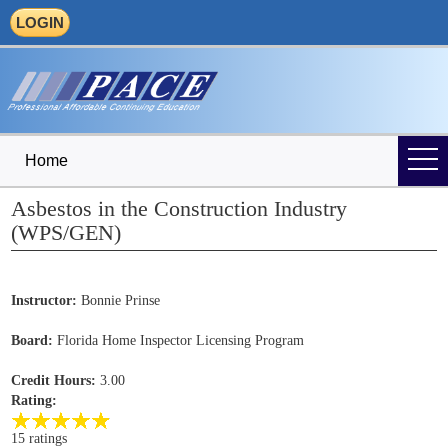
LOGIN
Home
Asbestos in the Construction Industry
(WPS/GEN)
Instructor:
Bonnie Prinse
Board:
Florida Home Inspector Licensing Program
Credit Hours:
3.00
Rating:
15 ratings