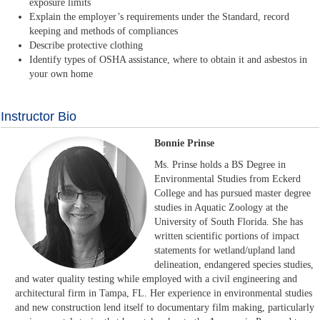
exposure limits
Explain the employer’s requirements under the Standard, record
keeping and methods of compliances
Describe protective clothing
Identify types of OSHA assistance, where to obtain it and asbestos in
your own home
Instructor Bio
Bonnie Prinse
Ms. Prinse holds a BS Degree in
Environmental Studies from Eckerd
College and has pursued master degree
studies in Aquatic Zoology at the
University of South Florida. She has
written scientific portions of impact
statements for wetland/upland land
delineation, endangered species studies,
and water quality testing while employed with a civil engineering and
architectural firm in Tampa, FL. Her experience in environmental studies
and new construction lend itself to documentary film making, particularly