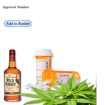
Approval Number:
Add to Basket