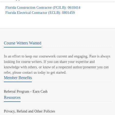
Florida Construction Contractor (FCILB): 0610414
Florida Electrical Contractor (ECLB): 0801459
Course Writers Wanted
In an effort to keep our coursework current and engaging, Pace is always
looking for course writers. If you can share your expertise and
knowledge with others, or know of a respected author/presenter you can
refer, please contact us today to get started.
Member Benefits
Referral Program - Earn Cash
Resources
Privacy, Refund and Other Policies