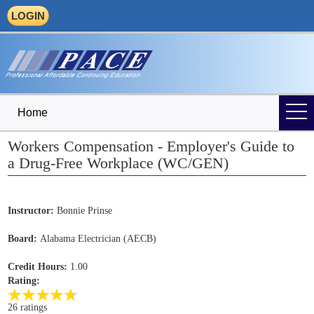
LOGIN
Home
Workers Compensation - Employer's Guide to
a Drug-Free Workplace (WC/GEN)
Instructor:
Bonnie Prinse
Board:
Alabama Electrician (AECB)
Credit Hours:
1.00
Rating:
26 ratings