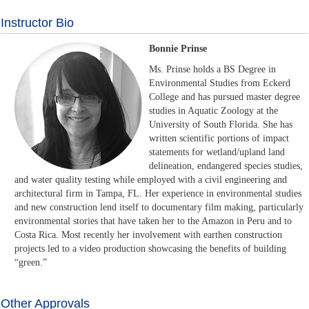
Instructor Bio
Bonnie Prinse
Ms. Prinse holds a BS Degree in
Environmental Studies from Eckerd
College and has pursued master degree
studies in Aquatic Zoology at the
University of South Florida. She has
written scientific portions of impact
statements for wetland/upland land
delineation, endangered species studies,
and water quality testing while employed with a civil engineering and
architectural firm in Tampa, FL. Her experience in environmental studies
and new construction lend itself to documentary film making, particularly
environmental stories that have taken her to the Amazon in Peru and to
Costa Rica. Most recently her involvement with earthen construction
projects led to a video production showcasing the benefits of building
“green.”
Other Approvals