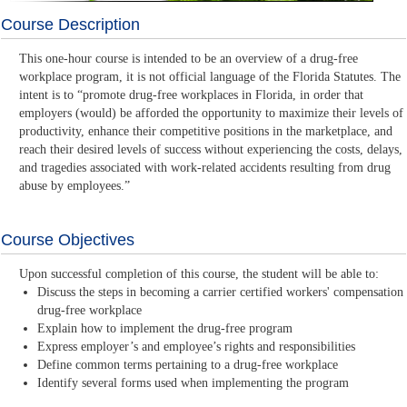
Course Description
This one-hour course is intended to be an overview of a drug-free
workplace program, it is not official language of the Florida Statutes. The
intent is to “promote drug-free workplaces in Florida, in order that
employers (would) be afforded the opportunity to maximize their levels of
productivity, enhance their competitive positions in the marketplace, and
reach their desired levels of success without experiencing the costs, delays,
and tragedies associated with work-related accidents resulting from drug
abuse by employees.”
Course Objectives
Upon successful completion of this course, the student will be able to:
Discuss the steps in becoming a carrier certified workers' compensation
drug-free workplace
Explain how to implement the drug-free program
Express employer’s and employee’s rights and responsibilities
Define common terms pertaining to a drug-free workplace
Identify several forms used when implementing the program