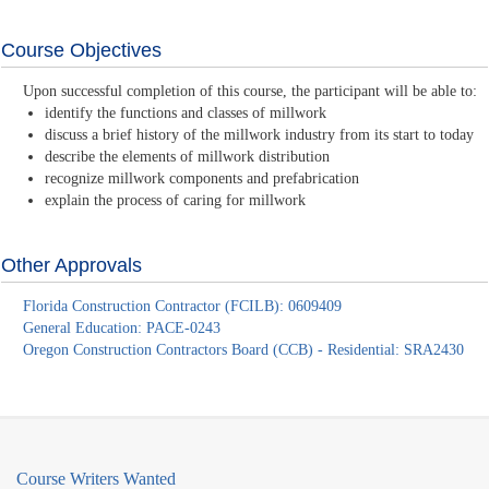
Course Objectives
Upon successful completion of this course, the participant will be able to:
identify the functions and classes of millwork
discuss a brief history of the millwork industry from its start to today
describe the elements of millwork distribution
recognize millwork components and prefabrication
explain the process of caring for millwork
Other Approvals
Florida Construction Contractor (FCILB): 0609409
General Education: PACE-0243
Oregon Construction Contractors Board (CCB) - Residential: SRA2430
Course Writers Wanted