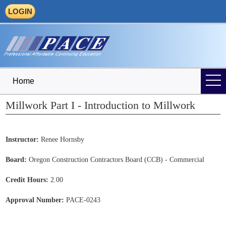
LOGIN
Home
Millwork Part I - Introduction to Millwork
Instructor:
Renee Hornsby
Board:
Oregon Construction Contractors Board (CCB) - Commercial
Credit Hours:
2.00
Approval Number:
PACE-0243