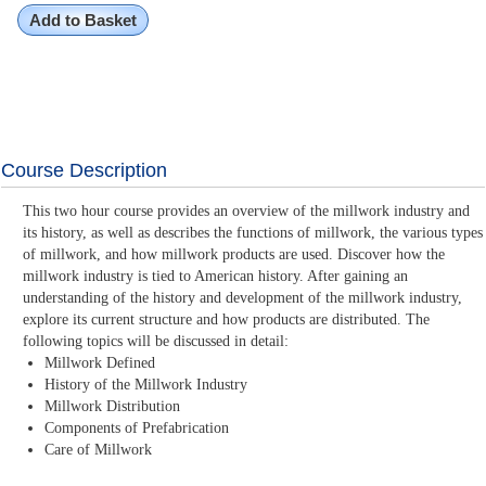
Add to Basket
Course Description
This two hour course provides an overview of the millwork industry and
its history, as well as describes the functions of millwork, the various types
of millwork, and how millwork products are used. Discover how the
millwork industry is tied to American history. After gaining an
understanding of the history and development of the millwork industry,
explore its current structure and how products are distributed. The
following topics will be discussed in detail:
Millwork Defined
History of the Millwork Industry
Millwork Distribution
Components of Prefabrication
Care of Millwork