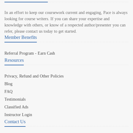
In an effort to keep our coursework current and engaging, Pace is always
looking for course writers. If you can share your expertise and
knowledge with others, or know of a respected author/presenter you can
refer, please contact us today to get started.
Member Benefits
Referral Program - Earn Cash
Resources
Privacy, Refund and Other Policies
Blog
FAQ
Testimonials
Classified Ads
Instructor Login
Contact Us