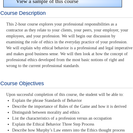
View a sample of this course
Course Description
This 2-hour course explores your professional responsibilities as a
contractor as they relate to your clients, your peers, your employer, your
employees, and your profession. We will begin our discussion by
examining the role of ethics in the everyday practice of your profession.
We will explain why ethical behavior is a professional and legal imperative
and makes good business sense. We will then look at how the concept of
professional ethics developed from the most basic notions of right and
wrong to the current professional standards.
Course Objectives
Upon successful completion of this course, the student will be able to:
Explain the phrase Standards of Behavior
Describe the importance of Rules of the Game and how it is derived
Distinguish between morality and ethics
List the characteristics of a profession versus an occupation
Explain the Ethical Behavior Three Step Process
Describe how Murphy’s Law enters into the Ethics thought process