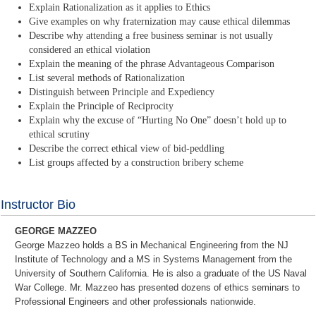
Explain Rationalization as it applies to Ethics
Give examples on why fraternization may cause ethical dilemmas
Describe why attending a free business seminar is not usually
considered an ethical violation
Explain the meaning of the phrase Advantageous Comparison
List several methods of Rationalization
Distinguish between Principle and Expediency
Explain the Principle of Reciprocity
Explain why the excuse of “Hurting No One” doesn’t hold up to
ethical scrutiny
Describe the correct ethical view of bid-peddling
List groups affected by a construction bribery scheme
Instructor Bio
GEORGE MAZZEO
George Mazzeo holds a BS in Mechanical Engineering from the NJ
Institute of Technology and a MS in Systems Management from the
University of Southern California. He is also a graduate of the US Naval
War College. Mr. Mazzeo has presented dozens of ethics seminars to
Professional Engineers and other professionals nationwide.