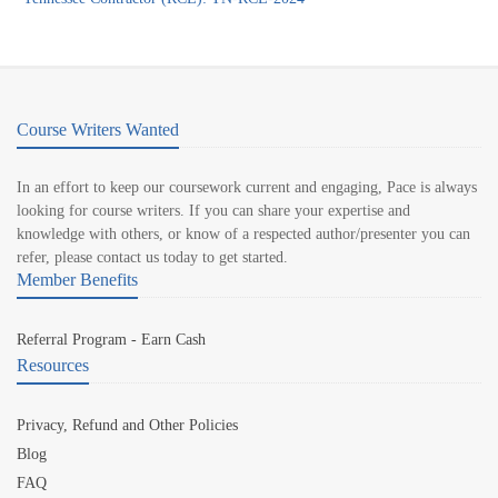
Course Writers Wanted
In an effort to keep our coursework current and engaging, Pace is always
looking for course writers. If you can share your expertise and
knowledge with others, or know of a respected author/presenter you can
refer, please contact us today to get started.
Member Benefits
Referral Program - Earn Cash
Resources
Privacy, Refund and Other Policies
Blog
FAQ