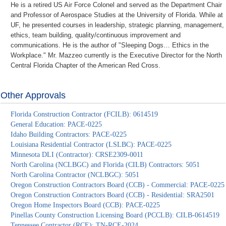
He is a retired US Air Force Colonel and served as the Department Chair
and Professor of Aerospace Studies at the University of Florida. While at
UF, he presented courses in leadership, strategic planning, management,
ethics, team building, quality/continuous improvement and
communications. He is the author of "Sleeping Dogs… Ethics in the
Workplace." Mr. Mazzeo currently is the Executive Director for the North
Central Florida Chapter of the American Red Cross.
Other Approvals
Florida Construction Contractor (FCILB): 0614519
General Education: PACE-0225
Idaho Building Contractors: PACE-0225
Louisiana Residential Contractor (LSLBC): PACE-0225
Minnesota DLI (Contractor): CRSE2309-0011
North Carolina (NCLBGC) and Florida (CILB) Contractors: 5051
North Carolina Contractor (NCLBGC): 5051
Oregon Construction Contractors Board (CCB) - Commercial: PACE-0225
Oregon Construction Contractors Board (CCB) - Residential: SRA2501
Oregon Home Inspectors Board (CCB): PACE-0225
Pinellas County Construction Licensing Board (PCCLB): CILB-0614519
Tennessee Contractor (RCE): TN-RCE-2024