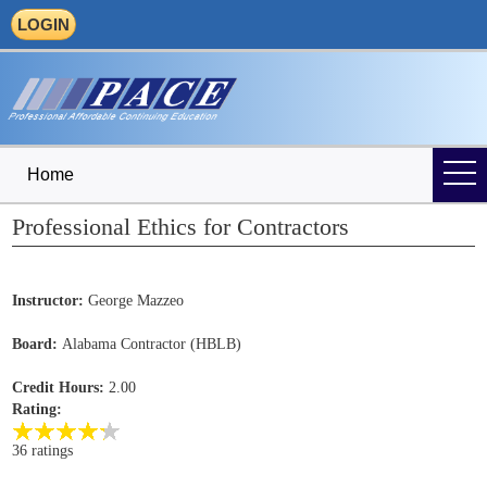
LOGIN
Home
Professional Ethics for Contractors
Instructor:
George Mazzeo
Board:
Alabama Contractor (HBLB)
Credit Hours:
2.00
Rating:
36 ratings