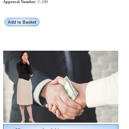
Approval Number:
C-100
Add to Basket