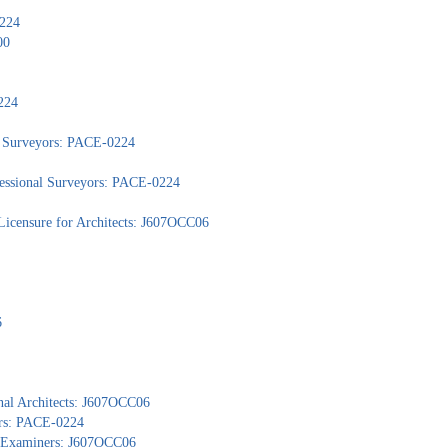
0224
00
224
nd Surveyors: PACE-0224
ofessional Surveyors: PACE-0224
Licensure for Architects: J607OCC06
6
nal Architects: J607OCC06
ors: PACE-0224
al Examiners: J607OCC06