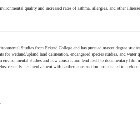
vironmental quality and increased rates of asthma, allergies, and other illnesse
ironmental Studies from Eckerd College and has pursued master degree studies 
nts for wetland/upland land delineation, endangered species studies, and water q
 environmental studies and new construction lend itself to documentary film ma
st recently her involvement with earthen construction projects led to a video 
6