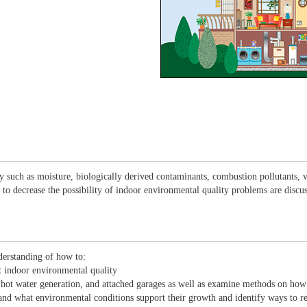
lity such as moisture, biologically derived contaminants, combustion pollutants
 to decrease the possibility of indoor environmental quality problems are discu
derstanding of how to:
ct indoor environmental quality
 hot water generation, and attached garages as well as examine methods on how
and what environmental conditions support their growth and identify ways to r