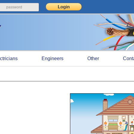
ctricians
Engineers
Other
Cont