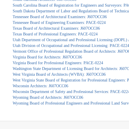
South Carolina Board of Registration for Engineers and Surveyors: 
South Dakota Department of Labor and Regulations Board of Technica
Tennessee Board of Architectural Examiners: J607OCC06
Tennessee Board of Engineering Examiners: PACE-0224
Texas Board of Architectural Examiners: J607OCC06
Texas Board of Professional Engineers: PACE-0224
Utah Department of Occupational and Professional Licensing (DOPL)
Utah Division of Occupational and Professional Licensing: PACE-022
Vermont Office of Professional Regulation Board of Architects: J607
Virginia Board for Architects: J607OCC06
Virginia Board for Professional Engineers: PACE-0224
Washington State Department of Licensing Board for Architects: J60
West Virginia Board of Architects (WVBA): J607OCC06
West Virginia State Board of Registration for Professional Engineers
Wisconsin Architects: J607OCC06
Wisconsin Department of Safety and Professional Services: PACE-022
Wyoming Board of Architects: J607OCC06
Wyoming Board of Professional Engineers and Professional Land Sur