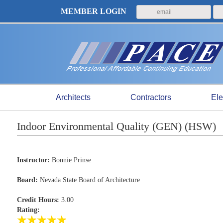
MEMBER LOGIN
Architects
Contractors
Ele
Indoor Environmental Quality (GEN) (HSW)
Instructor:
Bonnie Prinse
Board:
Nevada State Board of Architecture
Credit Hours:
3.00
Rating: