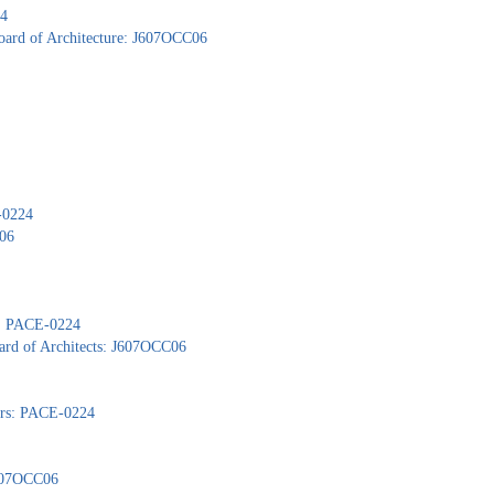
24
Board of Architecture: J607OCC06
-0224
C06
): PACE-0224
ard of Architects: J607OCC06
yors: PACE-0224
J607OCC06