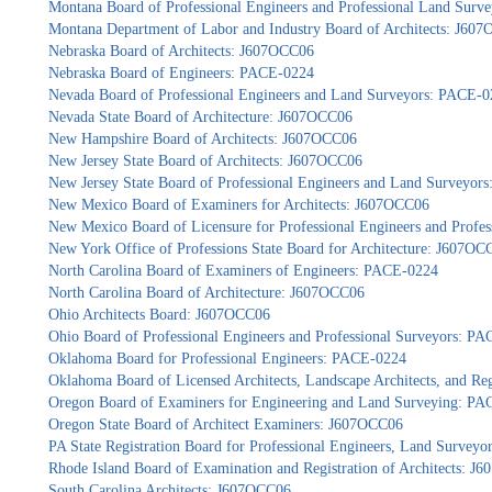
Montana Board of Professional Engineers and Professional Land Sur
Montana Department of Labor and Industry Board of Architects: J60
Nebraska Board of Architects: J607OCC06
Nebraska Board of Engineers: PACE-0224
Nevada Board of Professional Engineers and Land Surveyors: PACE-0
Nevada State Board of Architecture: J607OCC06
New Hampshire Board of Architects: J607OCC06
New Jersey State Board of Architects: J607OCC06
New Jersey State Board of Professional Engineers and Land Surveyor
New Mexico Board of Examiners for Architects: J607OCC06
New Mexico Board of Licensure for Professional Engineers and Profe
New York Office of Professions State Board for Architecture: J607OC
North Carolina Board of Examiners of Engineers: PACE-0224
North Carolina Board of Architecture: J607OCC06
Ohio Architects Board: J607OCC06
Ohio Board of Professional Engineers and Professional Surveyors: P
Oklahoma Board for Professional Engineers: PACE-0224
Oklahoma Board of Licensed Architects, Landscape Architects, and Re
Oregon Board of Examiners for Engineering and Land Surveying: P
Oregon State Board of Architect Examiners: J607OCC06
PA State Registration Board for Professional Engineers, Land Survey
Rhode Island Board of Examination and Registration of Architects: J
South Carolina Architects: J607OCC06