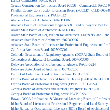
Kansas Contractors: PACE-0224
Oregon Construction Contractors Board (CCB) - Commercial: PACE-
Pinellas County Construction Licensing Board (PCCLB): CILB-06094
Professional Engineer (PE): PACE-0224
Alabama Board of Architects: J607OCC06
Alabama Board of Professional Engineers & Land Surveyors: PACE-0
Alaska State Board of Architects: J607OCC06
Alaska State Board of Registration for Architects, Engineers, and La
Arkansas State Board of Architects: J607OCC06
Arkansas State Board of Licensure for Professional Engineers and Pr
California Architects Board: J607OCC06
Colorado Department of Regulatory Agencies (DORA) State Board of 
Connecticut Architectural Licensing Board: J607OCC06
Delaware Association of Professional Engineers: PACE-0224
Delaware State Board of Architects: J607OCC06
District of Columbia Board of Architecture: J607OCC06
Florida Board of Architecture and Interior Design (BAID): J607OCC0
Florida Board of Professional Engineers (FBPE): PACE-0224
Georgia Board of Architects and Interior Designers: J607OCC06
Georgia Board of Professional Engineers: PACE-0224
Hawaii DCCA Professional & Vocational Licensing Board of Professio
Idaho Board of Licensure of Professional Engineers and Land Survey
Idaho Bureau of Occupational Licenses (IBOL) Board of Architectur