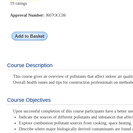
19 ratings
Approval Number:
J607OCC06
Add to Basket
Course Description
This course gives an overview of pollutants that affect indoor air qua
Overall health issues and tips for construction professionals on methods
Course Objectives
Upon successful completion of this course participants have a better un
Indicate the sources of different pollutants and substances that affe
Explore combustion pollutant sources from cooking, space heating,
Describe where major biologically derived contaminants are found 