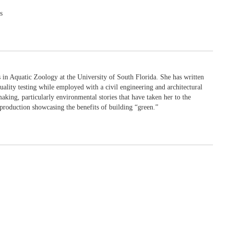
s
in Aquatic Zoology at the University of South Florida. She has written
uality testing while employed with a civil engineering and architectural
king, particularly environmental stories that have taken her to the
production showcasing the benefits of building “green.”