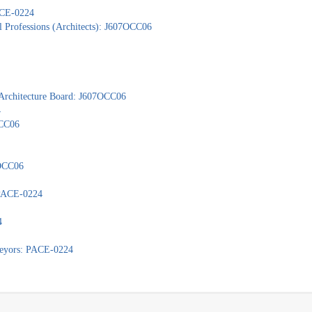
PACE-0224
l Professions (Architects): J607OCC06
 Architecture Board: J607OCC06
4
OCC06
7OCC06
: PACE-0224
4
veyors: PACE-0224