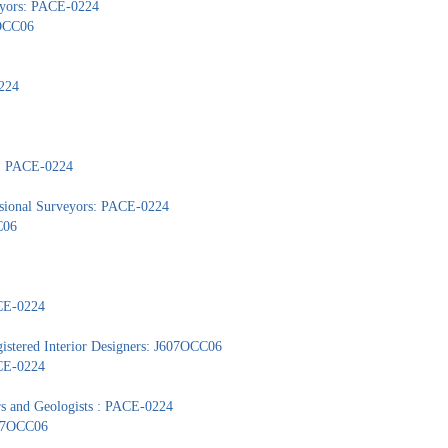
veyors: PACE-0224
7OCC06
224
s: PACE-0224
ssional Surveyors: PACE-0224
C06
ACE-0224
gistered Interior Designers: J607OCC06
ACE-0224
ors and Geologists : PACE-0224
607OCC06