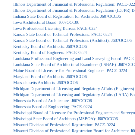
Illinois Department of Financial & Professional Regulation: PACE-02
Illinois Department of Financial & Professional Regulation (IDFPR) 
Indiana State Board of Registration for Architects: J607OCC06
Iowa Architectural Board: J607OCC06
Iowa Professional Licensing Bureau: PACE-0224
Kansas State Board of Technical Professions: PACE-0224
Kansas State Board of Technical Professions (Architect): J607OCC06
Kentucky Board of Architects: J607OCC06
Kentucky Board of Engineers: PACE-0224
Louisiana Professional Engineering and Land Surveying Board: PACE
Louisiana State Board of Architectural Examiners (LSBAE): J607OC
Maine Board of Licensure for Professional Engineers: PACE-0224
Maryland Board of Architects: J607OCC06
Massachusetts Architects: J607OCC06
Michigan Department of Licensing and Regulatory Affairs (Engineers
Michigan Department of Licensing and Regulatory Affairs (LARA) Bo
Minnesota Board of Architecture: J607OCC06
Minnesota Board of Engineering: PACE-0224
Mississippi Board of Licensure for Professional Engineers and Surve
Mississippi State Board of Architects (MSBOA): J607OCC06
Missouri Division of Professional Registration: PACE-0224
Missouri Division of Professional Registration Board for Architects: 