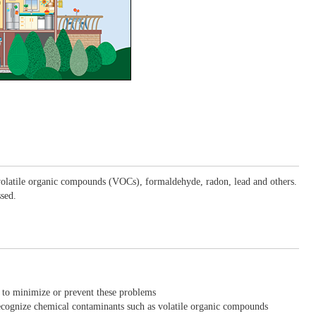
, volatile organic compounds (VOCs), formaldehyde, radon, lead and others.
ssed.
 to minimize or prevent these problems
ecognize chemical contaminants such as volatile organic compounds