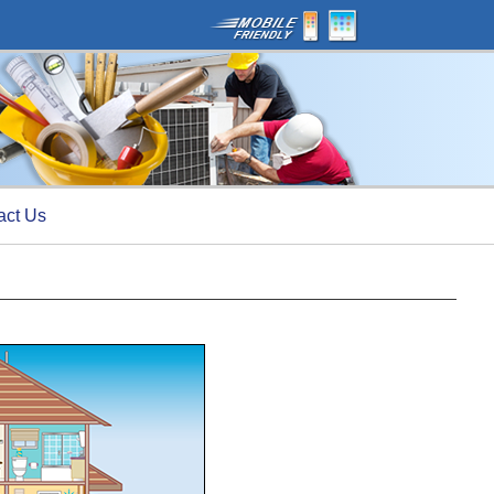
act Us