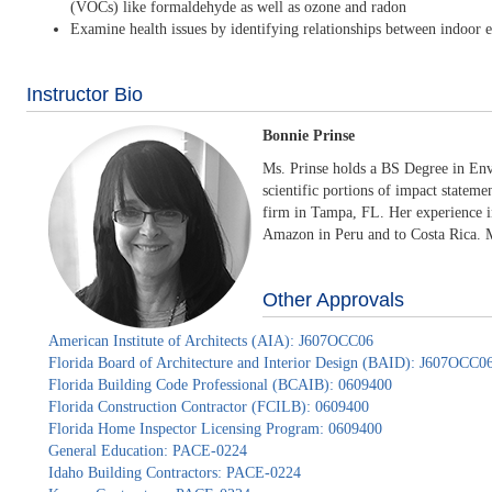
(VOCs) like formaldehyde as well as ozone and radon
Examine health issues by identifying relationships between indoor en
Instructor Bio
Bonnie Prinse
Ms. Prinse holds a BS Degree in Env
scientific portions of impact stateme
firm in Tampa, FL. Her experience in
Amazon in Peru and to Costa Rica. Mo
Other Approvals
American Institute of Architects (AIA): J607OCC06
Florida Board of Architecture and Interior Design (BAID): J607OCC0
Florida Building Code Professional (BCAIB): 0609400
Florida Construction Contractor (FCILB): 0609400
Florida Home Inspector Licensing Program: 0609400
General Education: PACE-0224
Idaho Building Contractors: PACE-0224