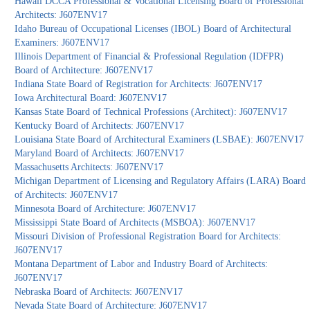
Hawaii DCCA Professional & Vocational Licensing Board of Professional
Architects: J607ENV17
Idaho Bureau of Occupational Licenses (IBOL) Board of Architectural
Examiners: J607ENV17
Illinois Department of Financial & Professional Regulation (IDFPR)
Board of Architecture: J607ENV17
Indiana State Board of Registration for Architects: J607ENV17
Iowa Architectural Board: J607ENV17
Kansas State Board of Technical Professions (Architect): J607ENV17
Kentucky Board of Architects: J607ENV17
Louisiana State Board of Architectural Examiners (LSBAE): J607ENV17
Maryland Board of Architects: J607ENV17
Massachusetts Architects: J607ENV17
Michigan Department of Licensing and Regulatory Affairs (LARA) Board
of Architects: J607ENV17
Minnesota Board of Architecture: J607ENV17
Mississippi State Board of Architects (MSBOA): J607ENV17
Missouri Division of Professional Registration Board for Architects:
J607ENV17
Montana Department of Labor and Industry Board of Architects:
J607ENV17
Nebraska Board of Architects: J607ENV17
Nevada State Board of Architecture: J607ENV17