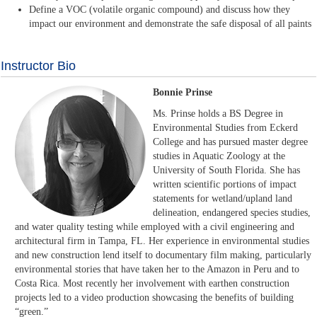
Define a VOC (volatile organic compound) and discuss how they
impact our environment and demonstrate the safe disposal of all paints
Instructor Bio
Bonnie Prinse
Ms. Prinse holds a BS Degree in
Environmental Studies from Eckerd
College and has pursued master degree
studies in Aquatic Zoology at the
University of South Florida. She has
written scientific portions of impact
statements for wetland/upland land
delineation, endangered species studies,
and water quality testing while employed with a civil engineering and
architectural firm in Tampa, FL. Her experience in environmental studies
and new construction lend itself to documentary film making, particularly
environmental stories that have taken her to the Amazon in Peru and to
Costa Rica. Most recently her involvement with earthen construction
projects led to a video production showcasing the benefits of building
“green.”