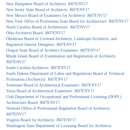
New Hampshire Board of Architects: J607ENV17
New Jersey State Board of Architects: J607ENV17
New Mexico Board of Examiners for Architects: J607ENV17
New York Office of Professions State Board for Architecture: J607ENV17
North Carolina Board of Architecture: J607ENV17
Ohio Architects Board: J607ENV17
Oklahoma Board of Licensed Architects, Landscape Architects, and
Registered Interior Designers: J607ENV17
Oregon State Board of Architect Examiners: J607ENV17
Rhode Island Board of Examination and Registration of Architects:
J607ENV17
South Carolina Architects: J607ENV17
South Dakota Department of Labor and Regulations Board of Technical
Professions (Architects): J607ENV17
Tennessee Board of Architectural Examiners: J607ENV17
Texas Board of Architectural Examiners: J607ENV17
Utah Department of Occupational and Professional Licensing (DOPL)
Architecture Board: J607ENV17
Vermont Office of Professional Regulation Board of Architects:
J607ENV17
Virginia Board for Architects: J607ENV17
Washington State Department of Licensing Board for Architects: