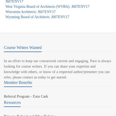
J607ENV17
West Virginia Board of Architects (WVBA): J607ENV17
Wisconsin Architects: J607ENV17
Wyoming Board of Architects: J607ENV17
Course Writers Wanted
In an effort to keep our coursework current and engaging, Pace is always
looking for course writers. If you can share your expertise and
knowledge with others, or know of a respected author/presenter you can
refer, please contact us today to get started.
Member Benefits
Referral Program - Earn Cash
Resources