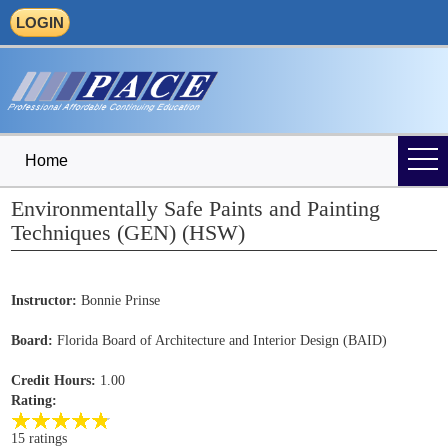
LOGIN
Home
Environmentally Safe Paints and Painting
Techniques (GEN) (HSW)
Instructor:
Bonnie Prinse
Board:
Florida Board of Architecture and Interior Design (BAID)
Credit Hours:
1.00
Rating:
15 ratings