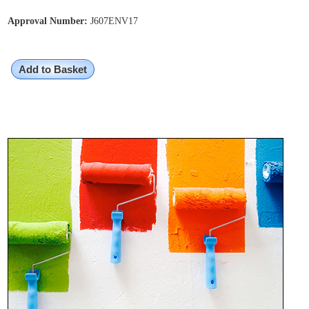
Approval Number:
J607ENV17
Add to Basket