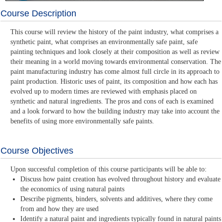
Course Description
This course will review the history of the paint industry, what comprises a
synthetic paint, what comprises an environmentally safe paint, safe
painting techniques and look closely at their composition as well as review
their meaning in a world moving towards environmental conservation. The
paint manufacturing industry has come almost full circle in its approach to
paint production. Historic uses of paint, its composition and how each has
evolved up to modern times are reviewed with emphasis placed on
synthetic and natural ingredients. The pros and cons of each is examined
and a look forward to how the building industry may take into account the
benefits of using more environmentally safe paints.
Course Objectives
Upon successful completion of this course participants will be able to:
Discuss how paint creation has evolved throughout history and evaluate
the economics of using natural paints
Describe pigments, binders, solvents and additives, where they come
from and how they are used
Identify a natural paint and ingredients typically found in natural paints