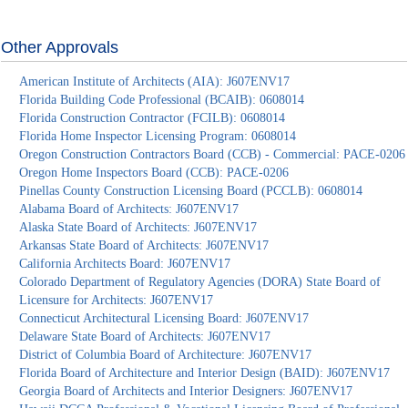
Other Approvals
American Institute of Architects (AIA): J607ENV17
Florida Building Code Professional (BCAIB): 0608014
Florida Construction Contractor (FCILB): 0608014
Florida Home Inspector Licensing Program: 0608014
Oregon Construction Contractors Board (CCB) - Commercial: PACE-0206
Oregon Home Inspectors Board (CCB): PACE-0206
Pinellas County Construction Licensing Board (PCCLB): 0608014
Alabama Board of Architects: J607ENV17
Alaska State Board of Architects: J607ENV17
Arkansas State Board of Architects: J607ENV17
California Architects Board: J607ENV17
Colorado Department of Regulatory Agencies (DORA) State Board of
Licensure for Architects: J607ENV17
Connecticut Architectural Licensing Board: J607ENV17
Delaware State Board of Architects: J607ENV17
District of Columbia Board of Architecture: J607ENV17
Florida Board of Architecture and Interior Design (BAID): J607ENV17
Georgia Board of Architects and Interior Designers: J607ENV17