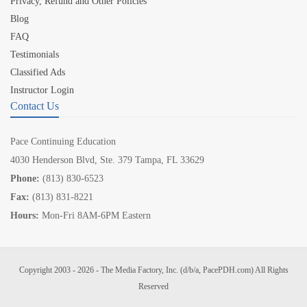
Privacy, Refund and Other Policies
Blog
FAQ
Testimonials
Classified Ads
Instructor Login
Contact Us
Pace Continuing Education
4030 Henderson Blvd, Ste. 379 Tampa, FL 33629
Phone:
(813) 830-6523
Fax:
(813) 831-8221
Hours:
Mon-Fri 8AM-6PM Eastern
Copyright 2003 - 2026 - The Media Factory, Inc. (d/b/a, PacePDH.com) All Rights
Reserved