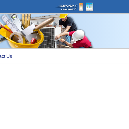
act Us