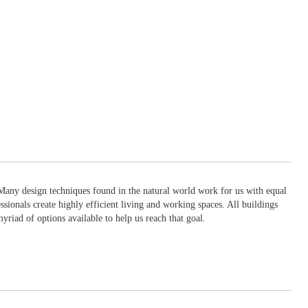
. Many design techniques found in the natural world work for us with equal
ionals create highly efficient living and working spaces. All buildings
myriad of options available to help us reach that goal.