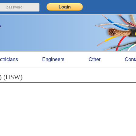
ctricians
Engineers
Other
Cont
N) (HSW)