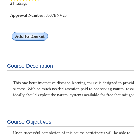
24 ratings
Approval Number:
J607ENV23
Add to Basket
Course Description
This one hour interactive distance-learning course is designed to provi
success. With so much needed attention paid to conserving natural reso
ideally should exploit the natural systems available for free that mitiga
Course Objectives
Upon successful completion of this course participants will be able to: