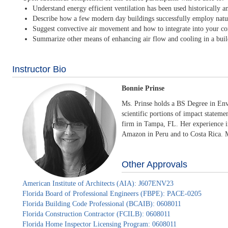
Understand energy efficient ventilation has been used historically 
Describe how a few modern day buildings successfully employ natural
Suggest convective air movement and how to integrate into your co
Summarize other means of enhancing air flow and cooling in a buil
Instructor Bio
Bonnie Prinse
Ms. Prinse holds a BS Degree in Env
scientific portions of impact stateme
firm in Tampa, FL. Her experience in
Amazon in Peru and to Costa Rica. Mo
Other Approvals
American Institute of Architects (AIA): J607ENV23
Florida Board of Professional Engineers (FBPE): PACE-0205
Florida Building Code Professional (BCAIB): 0608011
Florida Construction Contractor (FCILB): 0608011
Florida Home Inspector Licensing Program: 0608011