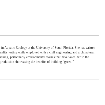
in Aquatic Zoology at the University of South Florida. She has written
uality testing while employed with a civil engineering and architectural
king, particularly environmental stories that have taken her to the
production showcasing the benefits of building “green.”