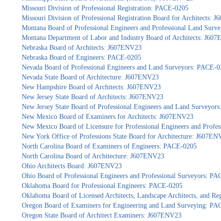
Missouri Division of Professional Registration: PACE-0205
Missouri Division of Professional Registration Board for Architects:
Montana Board of Professional Engineers and Professional Land Sur
Montana Department of Labor and Industry Board of Architects: J60
Nebraska Board of Architects: J607ENV23
Nebraska Board of Engineers: PACE-0205
Nevada Board of Professional Engineers and Land Surveyors: PACE-0
Nevada State Board of Architecture: J607ENV23
New Hampshire Board of Architects: J607ENV23
New Jersey State Board of Architects: J607ENV23
New Jersey State Board of Professional Engineers and Land Surveyor
New Mexico Board of Examiners for Architects: J607ENV23
New Mexico Board of Licensure for Professional Engineers and Profe
New York Office of Professions State Board for Architecture: J607EN
North Carolina Board of Examiners of Engineers: PACE-0205
North Carolina Board of Architecture: J607ENV23
Ohio Architects Board: J607ENV23
Ohio Board of Professional Engineers and Professional Surveyors: P
Oklahoma Board for Professional Engineers: PACE-0205
Oklahoma Board of Licensed Architects, Landscape Architects, and Re
Oregon Board of Examiners for Engineering and Land Surveying: P
Oregon State Board of Architect Examiners: J607ENV23