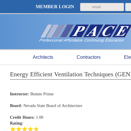
MEMBER LOGIN
Architects
Contractors
Ele
Energy Efficient Ventilation Techniques (GE
Instructor:
Bonnie Prinse
Board:
Nevada State Board of Architecture
Credit Hours:
1.00
Rating: