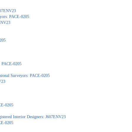
 J607ENV23
veyors: PACE-0205
7ENV23
205
s: PACE-0205
ssional Surveyors: PACE-0205
V23
ACE-0205
gistered Interior Designers: J607ENV23
ACE-0205