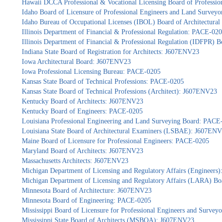
Hawaii DCCA Professional & Vocational Licensing Board of Professio
Idaho Board of Licensure of Professional Engineers and Land Survey
Idaho Bureau of Occupational Licenses (IBOL) Board of Architectur
Illinois Department of Financial & Professional Regulation: PACE-02
Illinois Department of Financial & Professional Regulation (IDFPR) 
Indiana State Board of Registration for Architects: J607ENV23
Iowa Architectural Board: J607ENV23
Iowa Professional Licensing Bureau: PACE-0205
Kansas State Board of Technical Professions: PACE-0205
Kansas State Board of Technical Professions (Architect): J607ENV23
Kentucky Board of Architects: J607ENV23
Kentucky Board of Engineers: PACE-0205
Louisiana Professional Engineering and Land Surveying Board: PACE
Louisiana State Board of Architectural Examiners (LSBAE): J607EN
Maine Board of Licensure for Professional Engineers: PACE-0205
Maryland Board of Architects: J607ENV23
Massachusetts Architects: J607ENV23
Michigan Department of Licensing and Regulatory Affairs (Engineers
Michigan Department of Licensing and Regulatory Affairs (LARA) Bo
Minnesota Board of Architecture: J607ENV23
Minnesota Board of Engineering: PACE-0205
Mississippi Board of Licensure for Professional Engineers and Surve
Mississippi State Board of Architects (MSBOA): J607ENV23