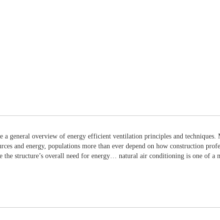
de a general overview of energy efficient ventilation principles and techniques
urces and energy, populations more than ever depend on how construction profess
te the structure’s overall need for energy… natural air conditioning is one of a 