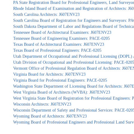
PA State Registration Board for Professional Engineers, Land Survey
Rhode Island Board of Examination and Registration of Architects: 
South Carolina Architects: J607ENV23
South Carolina Board of Registration for Engineers and Surveyors: 
South Dakota Department of Labor and Regulations Board of Technica
Tennessee Board of Architectural Examiners: J607ENV23
Tennessee Board of Engineering Examiners: PACE-0205
Texas Board of Architectural Examiners: J607ENV23
Texas Board of Professional Engineers: PACE-0205
Utah Department of Occupational and Professional Licensing (DOPL)
Utah Division of Occupational and Professional Licensing: PACE-020
Vermont Office of Professional Regulation Board of Architects: J607
Virginia Board for Architects: J607ENV23
Virginia Board for Professional Engineers: PACE-0205
Washington State Department of Licensing Board for Architects: J60
West Virginia Board of Architects (WVBA): J607ENV23
West Virginia State Board of Registration for Professional Engineers
Wisconsin Architects: J607ENV23
Wisconsin Department of Safety and Professional Services: PACE-020
Wyoming Board of Architects: J607ENV23
Wyoming Board of Professional Engineers and Professional Land Sur