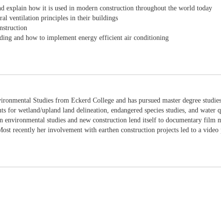
and explain how it is used in modern construction throughout the world today
 ventilation principles in their buildings
nstruction
ding and how to implement energy efficient air conditioning
ironmental Studies from Eckerd College and has pursued master degree studies 
nts for wetland/upland land delineation, endangered species studies, and water q
 environmental studies and new construction lend itself to documentary film ma
st recently her involvement with earthen construction projects led to a video 