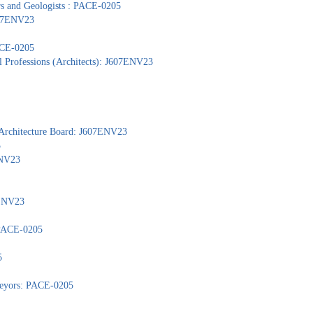
ors and Geologists : PACE-0205
J607ENV23
PACE-0205
l Professions (Architects): J607ENV23
 Architecture Board: J607ENV23
5
ENV23
7ENV23
: PACE-0205
5
veyors: PACE-0205