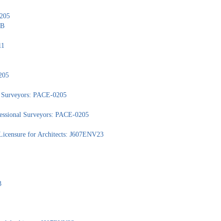
0205
1B
11
205
nd Surveyors: PACE-0205
ofessional Surveyors: PACE-0205
Licensure for Architects: J607ENV23
3