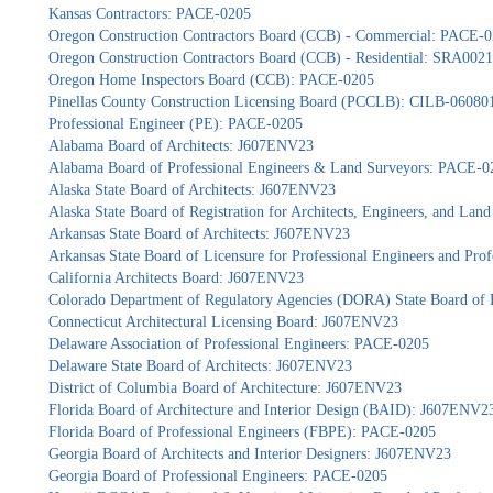
Kansas Contractors: PACE-0205
Oregon Construction Contractors Board (CCB) - Commercial: PACE-
Oregon Construction Contractors Board (CCB) - Residential: SRA002
Oregon Home Inspectors Board (CCB): PACE-0205
Pinellas County Construction Licensing Board (PCCLB): CILB-06080
Professional Engineer (PE): PACE-0205
Alabama Board of Architects: J607ENV23
Alabama Board of Professional Engineers & Land Surveyors: PACE-0
Alaska State Board of Architects: J607ENV23
Alaska State Board of Registration for Architects, Engineers, and La
Arkansas State Board of Architects: J607ENV23
Arkansas State Board of Licensure for Professional Engineers and Pr
California Architects Board: J607ENV23
Colorado Department of Regulatory Agencies (DORA) State Board of 
Connecticut Architectural Licensing Board: J607ENV23
Delaware Association of Professional Engineers: PACE-0205
Delaware State Board of Architects: J607ENV23
District of Columbia Board of Architecture: J607ENV23
Florida Board of Architecture and Interior Design (BAID): J607ENV2
Florida Board of Professional Engineers (FBPE): PACE-0205
Georgia Board of Architects and Interior Designers: J607ENV23
Georgia Board of Professional Engineers: PACE-0205