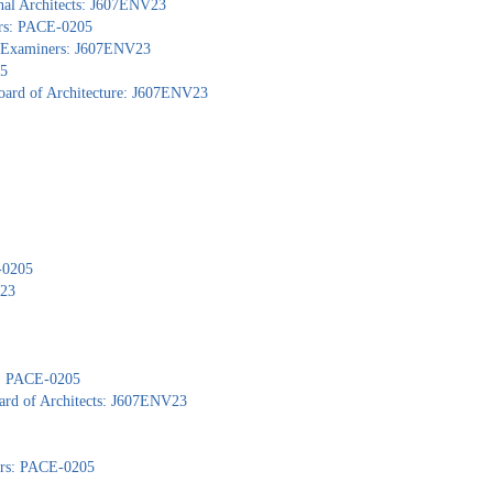
nal Architects: J607ENV23
ors: PACE-0205
al Examiners: J607ENV23
05
Board of Architecture: J607ENV23
-0205
V23
): PACE-0205
ard of Architects: J607ENV23
yors: PACE-0205