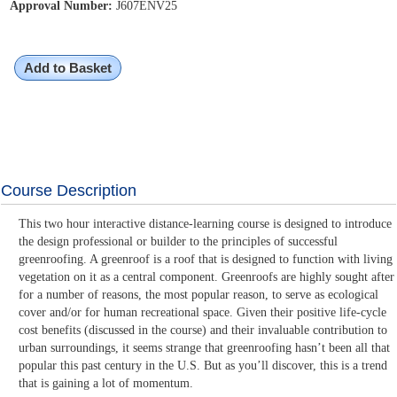
Approval Number:
J607ENV25
Add to Basket
Course Description
This two hour interactive distance-learning course is designed to introduce
the design professional or builder to the principles of successful
greenroofing. A greenroof is a roof that is designed to function with living
vegetation on it as a central component. Greenroofs are highly sought after
for a number of reasons, the most popular reason, to serve as ecological
cover and/or for human recreational space. Given their positive life-cycle
cost benefits (discussed in the course) and their invaluable contribution to
urban surroundings, it seems strange that greenroofing hasn’t been all that
popular this past century in the U.S. But as you’ll discover, this is a trend
that is gaining a lot of momentum.