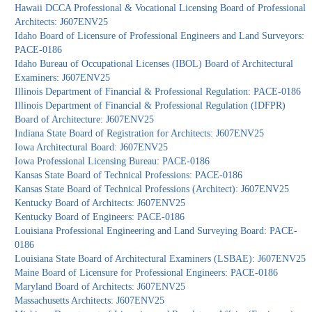
Hawaii DCCA Professional & Vocational Licensing Board of Professional
Architects: J607ENV25
Idaho Board of Licensure of Professional Engineers and Land Surveyors:
PACE-0186
Idaho Bureau of Occupational Licenses (IBOL) Board of Architectural
Examiners: J607ENV25
Illinois Department of Financial & Professional Regulation: PACE-0186
Illinois Department of Financial & Professional Regulation (IDFPR)
Board of Architecture: J607ENV25
Indiana State Board of Registration for Architects: J607ENV25
Iowa Architectural Board: J607ENV25
Iowa Professional Licensing Bureau: PACE-0186
Kansas State Board of Technical Professions: PACE-0186
Kansas State Board of Technical Professions (Architect): J607ENV25
Kentucky Board of Architects: J607ENV25
Kentucky Board of Engineers: PACE-0186
Louisiana Professional Engineering and Land Surveying Board: PACE-
0186
Louisiana State Board of Architectural Examiners (LSBAE): J607ENV25
Maine Board of Licensure for Professional Engineers: PACE-0186
Maryland Board of Architects: J607ENV25
Massachusetts Architects: J607ENV25