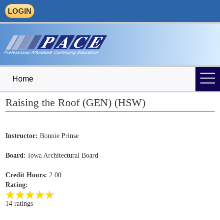
LOGIN
Home
Raising the Roof (GEN) (HSW)
Instructor:
Bonnie Prinse
Board:
Iowa Architectural Board
Credit Hours:
2.00
Rating:
14 ratings