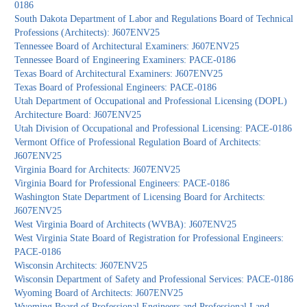
0186
South Dakota Department of Labor and Regulations Board of Technical
Professions (Architects): J607ENV25
Tennessee Board of Architectural Examiners: J607ENV25
Tennessee Board of Engineering Examiners: PACE-0186
Texas Board of Architectural Examiners: J607ENV25
Texas Board of Professional Engineers: PACE-0186
Utah Department of Occupational and Professional Licensing (DOPL)
Architecture Board: J607ENV25
Utah Division of Occupational and Professional Licensing: PACE-0186
Vermont Office of Professional Regulation Board of Architects:
J607ENV25
Virginia Board for Architects: J607ENV25
Virginia Board for Professional Engineers: PACE-0186
Washington State Department of Licensing Board for Architects:
J607ENV25
West Virginia Board of Architects (WVBA): J607ENV25
West Virginia State Board of Registration for Professional Engineers:
PACE-0186
Wisconsin Architects: J607ENV25
Wisconsin Department of Safety and Professional Services: PACE-0186
Wyoming Board of Architects: J607ENV25
Wyoming Board of Professional Engineers and Professional Land