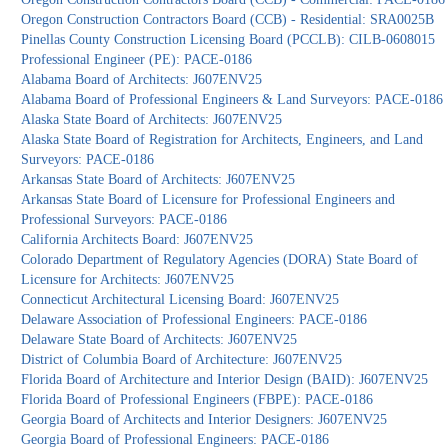
Oregon Construction Contractors Board (CCB) - Residential: SRA0025B
Pinellas County Construction Licensing Board (PCCLB): CILB-0608015
Professional Engineer (PE): PACE-0186
Alabama Board of Architects: J607ENV25
Alabama Board of Professional Engineers & Land Surveyors: PACE-0186
Alaska State Board of Architects: J607ENV25
Alaska State Board of Registration for Architects, Engineers, and Land
Surveyors: PACE-0186
Arkansas State Board of Architects: J607ENV25
Arkansas State Board of Licensure for Professional Engineers and
Professional Surveyors: PACE-0186
California Architects Board: J607ENV25
Colorado Department of Regulatory Agencies (DORA) State Board of
Licensure for Architects: J607ENV25
Connecticut Architectural Licensing Board: J607ENV25
Delaware Association of Professional Engineers: PACE-0186
Delaware State Board of Architects: J607ENV25
District of Columbia Board of Architecture: J607ENV25
Florida Board of Architecture and Interior Design (BAID): J607ENV25
Florida Board of Professional Engineers (FBPE): PACE-0186
Georgia Board of Architects and Interior Designers: J607ENV25
Georgia Board of Professional Engineers: PACE-0186