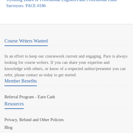
Surveyors: PACE-0186
Course Writers Wanted
In an effort to keep our coursework current and engaging, Pace is always
looking for course writers. If you can share your expertise and
knowledge with others, or know of a respected author/presenter you can
refer, please contact us today to get started.
Member Benefits
Referral Program - Earn Cash
Resources
Privacy, Refund and Other Policies
Blog