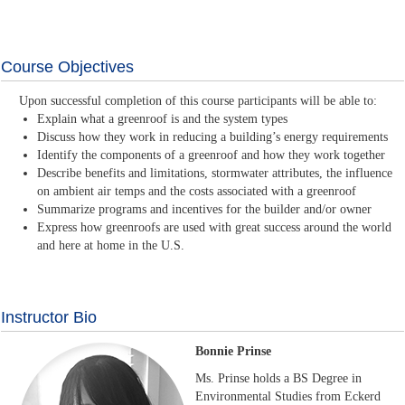
Course Objectives
Upon successful completion of this course participants will be able to:
Explain what a greenroof is and the system types
Discuss how they work in reducing a building’s energy requirements
Identify the components of a greenroof and how they work together
Describe benefits and limitations, stormwater attributes, the influence
on ambient air temps and the costs associated with a greenroof
Summarize programs and incentives for the builder and/or owner
Express how greenroofs are used with great success around the world
and here at home in the U.S.
Instructor Bio
Bonnie Prinse
Ms. Prinse holds a BS Degree in
Environmental Studies from Eckerd