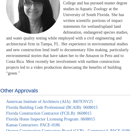
College and has pursued master degree
studies in Aquatic Zoology at the
University of South Florida. She has
written scientific portions of impact
statements for wetland/upland land
delineation, endangered species studies,
and water quality testing while employed with a civil engineering and
architectural firm in Tampa, FL. Her experience in environmental studies
and new construction lend itself to documentary film making, particularly
environmental stories that have taken her to the Amazon in Peru and to
Costa Rica. Most recently her involvement with earthen construction
projects led to a video production showcasing the benefits of building
“green.”
Other Approvals
American Institute of Architects (AIA): J607ENV25
Florida Building Code Professional (BCAIB): 0608015
Florida Construction Contractor (FCILB): 0608015
Florida Home Inspector Licensing Program: 0608015
Kansas Contractors: PACE-0186
Oregon Construction Contractors Board (CCB) - Commercial: PACE-0186