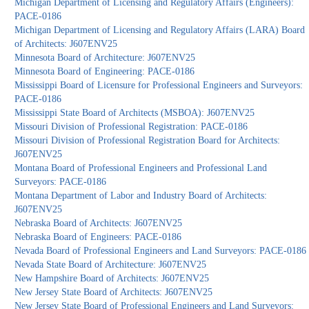
Michigan Department of Licensing and Regulatory Affairs (Engineers):
PACE-0186
Michigan Department of Licensing and Regulatory Affairs (LARA) Board
of Architects: J607ENV25
Minnesota Board of Architecture: J607ENV25
Minnesota Board of Engineering: PACE-0186
Mississippi Board of Licensure for Professional Engineers and Surveyors:
PACE-0186
Mississippi State Board of Architects (MSBOA): J607ENV25
Missouri Division of Professional Registration: PACE-0186
Missouri Division of Professional Registration Board for Architects:
J607ENV25
Montana Board of Professional Engineers and Professional Land
Surveyors: PACE-0186
Montana Department of Labor and Industry Board of Architects:
J607ENV25
Nebraska Board of Architects: J607ENV25
Nebraska Board of Engineers: PACE-0186
Nevada Board of Professional Engineers and Land Surveyors: PACE-0186
Nevada State Board of Architecture: J607ENV25
New Hampshire Board of Architects: J607ENV25
New Jersey State Board of Architects: J607ENV25
New Jersey State Board of Professional Engineers and Land Surveyors: