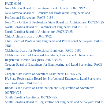
PACE-0186
New Mexico Board of Examiners for Architects: J607ENV25
New Mexico Board of Licensure for Professional Engineers and
Professional Surveyors: PACE-0186
New York Office of Professions State Board for Architecture: J607ENV25
North Carolina Board of Examiners of Engineers: PACE-0186
North Carolina Board of Architecture: J607ENV25
Ohio Architects Board: J607ENV25
Ohio Board of Professional Engineers and Professional Surveyors: PACE-
0186
Oklahoma Board for Professional Engineers: PACE-0186
Oklahoma Board of Licensed Architects, Landscape Architects, and
Registered Interior Designers: J607ENV25
Oregon Board of Examiners for Engineering and Land Surveying: PACE-
0186
Oregon State Board of Architect Examiners: J607ENV25
PA State Registration Board for Professional Engineers, Land Surveyors
and Geologists : PACE-0186
Rhode Island Board of Examination and Registration of Architects:
J607ENV25
South Carolina Architects: J607ENV25
South Carolina Board of Registration for Engineers and Surveyors: PACE-