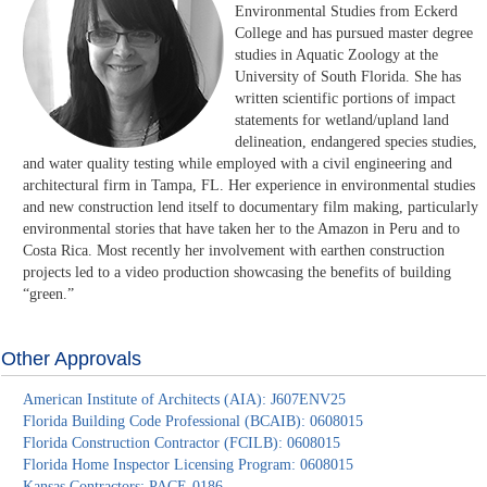
Environmental Studies from Eckerd
College and has pursued master degree
studies in Aquatic Zoology at the
University of South Florida. She has
written scientific portions of impact
statements for wetland/upland land
delineation, endangered species studies,
and water quality testing while employed with a civil engineering and
architectural firm in Tampa, FL. Her experience in environmental studies
and new construction lend itself to documentary film making, particularly
environmental stories that have taken her to the Amazon in Peru and to
Costa Rica. Most recently her involvement with earthen construction
projects led to a video production showcasing the benefits of building
“green.”
Other Approvals
American Institute of Architects (AIA): J607ENV25
Florida Building Code Professional (BCAIB): 0608015
Florida Construction Contractor (FCILB): 0608015
Florida Home Inspector Licensing Program: 0608015
Kansas Contractors: PACE-0186