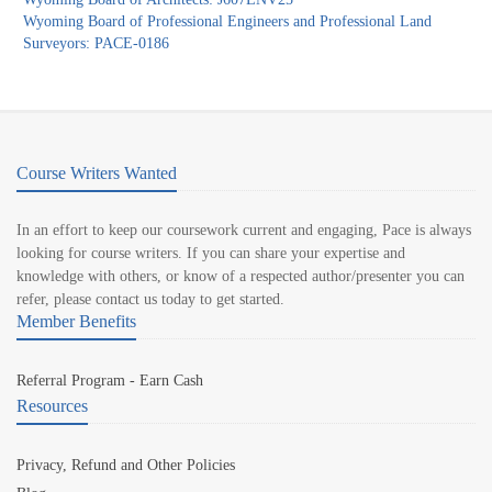
Wyoming Board of Professional Engineers and Professional Land
Surveyors: PACE-0186
Course Writers Wanted
In an effort to keep our coursework current and engaging, Pace is always
looking for course writers. If you can share your expertise and
knowledge with others, or know of a respected author/presenter you can
refer, please contact us today to get started.
Member Benefits
Referral Program - Earn Cash
Resources
Privacy, Refund and Other Policies