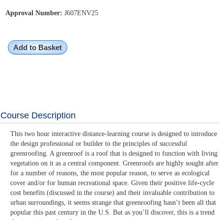
Approval Number:
J607ENV25
Add to Basket
Course Description
This two hour interactive distance-learning course is designed to introduce
the design professional or builder to the principles of successful
greenroofing. A greenroof is a roof that is designed to function with living
vegetation on it as a central component. Greenroofs are highly sought after
for a number of reasons, the most popular reason, to serve as ecological
cover and/or for human recreational space. Given their positive life-cycle
cost benefits (discussed in the course) and their invaluable contribution to
urban surroundings, it seems strange that greenroofing hasn’t been all that
popular this past century in the U.S. But as you’ll discover, this is a trend