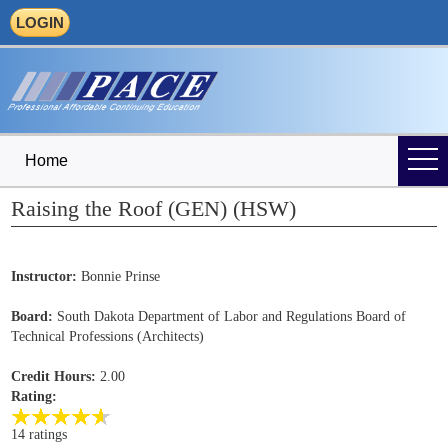
LOGIN
Home
Raising the Roof (GEN) (HSW)
Instructor:
Bonnie Prinse
Board:
South Dakota Department of Labor and Regulations Board of
Technical Professions (Architects)
Credit Hours:
2.00
Rating:
14 ratings