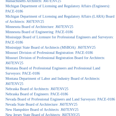
Massachusetts Architects: J607ENV25
Michigan Department of Licensing and Regulatory Affairs (Engineers):
PACE-0186
Michigan Department of Licensing and Regulatory Affairs (LARA) Board
of Architects: J607ENV25
Minnesota Board of Architecture: J607ENV25
Minnesota Board of Engineering: PACE-0186
Mississippi Board of Licensure for Professional Engineers and Surveyors:
PACE-0186
Mississippi State Board of Architects (MSBOA): J607ENV25
Missouri Division of Professional Registration: PACE-0186
Missouri Division of Professional Registration Board for Architects:
J607ENV25
Montana Board of Professional Engineers and Professional Land
Surveyors: PACE-0186
Montana Department of Labor and Industry Board of Architects:
J607ENV25
Nebraska Board of Architects: J607ENV25
Nebraska Board of Engineers: PACE-0186
Nevada Board of Professional Engineers and Land Surveyors: PACE-0186
Nevada State Board of Architecture: J607ENV25
New Hampshire Board of Architects: J607ENV25
New Jersey State Board of Architects: J607ENV25