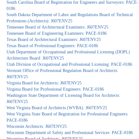
South Carolina Board of Registration for Engineers and Surveyors: PACE-
0186
South Dakota Department of Labor and Regulations Board of Technical
Professions (Architects): J607ENV25
Tennessee Board of Architectural Examiners: J607ENV25
Tennessee Board of Engineering Examiners: PACE-0186
Texas Board of Architectural Examiners: J607ENV25
Texas Board of Professional Engineers: PACE-0186
Utah Department of Occupational and Professional Licensing (DOPL)
Architecture Board: J607ENV25
Utah Division of Occupational and Professional Licensing: PACE-0186
Vermont Office of Professional Regulation Board of Architects:
J607ENV25
Virginia Board for Architects: J607ENV25
Virginia Board for Professional Engineers: PACE-0186
Washington State Department of Licensing Board for Architects:
J607ENV25
West Virginia Board of Architects (WVBA): J607ENV25
West Virginia State Board of Registration for Professional Engineers:
PACE-0186
Wisconsin Architects: J607ENV25
Wisconsin Department of Safety and Professional Services: PACE-0186
Wyoming Board of Architects: J607ENV25