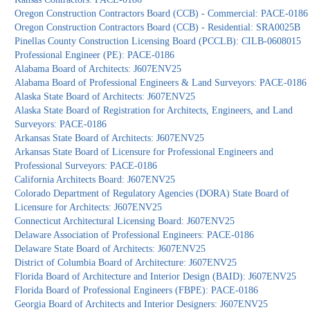
Oregon Construction Contractors Board (CCB) - Commercial: PACE-0186
Oregon Construction Contractors Board (CCB) - Residential: SRA0025B
Pinellas County Construction Licensing Board (PCCLB): CILB-0608015
Professional Engineer (PE): PACE-0186
Alabama Board of Architects: J607ENV25
Alabama Board of Professional Engineers & Land Surveyors: PACE-0186
Alaska State Board of Architects: J607ENV25
Alaska State Board of Registration for Architects, Engineers, and Land
Surveyors: PACE-0186
Arkansas State Board of Architects: J607ENV25
Arkansas State Board of Licensure for Professional Engineers and
Professional Surveyors: PACE-0186
California Architects Board: J607ENV25
Colorado Department of Regulatory Agencies (DORA) State Board of
Licensure for Architects: J607ENV25
Connecticut Architectural Licensing Board: J607ENV25
Delaware Association of Professional Engineers: PACE-0186
Delaware State Board of Architects: J607ENV25
District of Columbia Board of Architecture: J607ENV25
Florida Board of Architecture and Interior Design (BAID): J607ENV25
Florida Board of Professional Engineers (FBPE): PACE-0186
Georgia Board of Architects and Interior Designers: J607ENV25