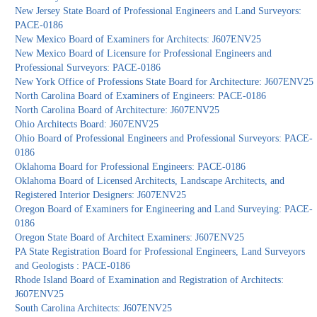
New Jersey State Board of Professional Engineers and Land Surveyors:
PACE-0186
New Mexico Board of Examiners for Architects: J607ENV25
New Mexico Board of Licensure for Professional Engineers and
Professional Surveyors: PACE-0186
New York Office of Professions State Board for Architecture: J607ENV25
North Carolina Board of Examiners of Engineers: PACE-0186
North Carolina Board of Architecture: J607ENV25
Ohio Architects Board: J607ENV25
Ohio Board of Professional Engineers and Professional Surveyors: PACE-
0186
Oklahoma Board for Professional Engineers: PACE-0186
Oklahoma Board of Licensed Architects, Landscape Architects, and
Registered Interior Designers: J607ENV25
Oregon Board of Examiners for Engineering and Land Surveying: PACE-
0186
Oregon State Board of Architect Examiners: J607ENV25
PA State Registration Board for Professional Engineers, Land Surveyors
and Geologists : PACE-0186
Rhode Island Board of Examination and Registration of Architects:
J607ENV25
South Carolina Architects: J607ENV25