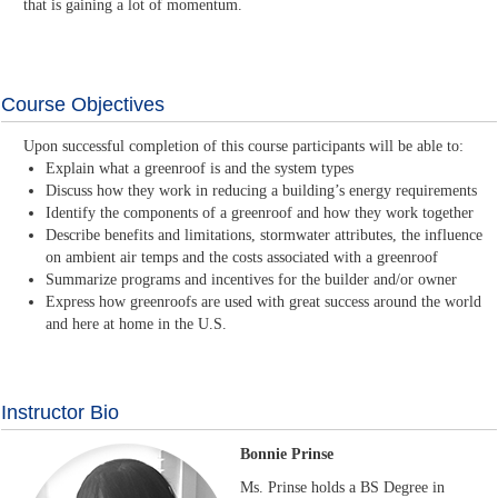
that is gaining a lot of momentum.
Course Objectives
Upon successful completion of this course participants will be able to:
Explain what a greenroof is and the system types
Discuss how they work in reducing a building’s energy requirements
Identify the components of a greenroof and how they work together
Describe benefits and limitations, stormwater attributes, the influence
on ambient air temps and the costs associated with a greenroof
Summarize programs and incentives for the builder and/or owner
Express how greenroofs are used with great success around the world
and here at home in the U.S.
Instructor Bio
Bonnie Prinse
Ms. Prinse holds a BS Degree in