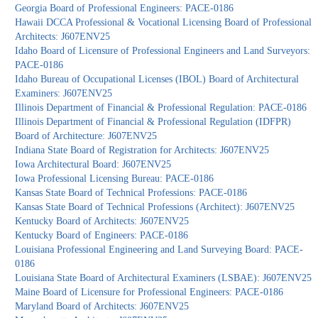
Georgia Board of Professional Engineers: PACE-0186
Hawaii DCCA Professional & Vocational Licensing Board of Professional
Architects: J607ENV25
Idaho Board of Licensure of Professional Engineers and Land Surveyors:
PACE-0186
Idaho Bureau of Occupational Licenses (IBOL) Board of Architectural
Examiners: J607ENV25
Illinois Department of Financial & Professional Regulation: PACE-0186
Illinois Department of Financial & Professional Regulation (IDFPR)
Board of Architecture: J607ENV25
Indiana State Board of Registration for Architects: J607ENV25
Iowa Architectural Board: J607ENV25
Iowa Professional Licensing Bureau: PACE-0186
Kansas State Board of Technical Professions: PACE-0186
Kansas State Board of Technical Professions (Architect): J607ENV25
Kentucky Board of Architects: J607ENV25
Kentucky Board of Engineers: PACE-0186
Louisiana Professional Engineering and Land Surveying Board: PACE-
0186
Louisiana State Board of Architectural Examiners (LSBAE): J607ENV25
Maine Board of Licensure for Professional Engineers: PACE-0186
Maryland Board of Architects: J607ENV25