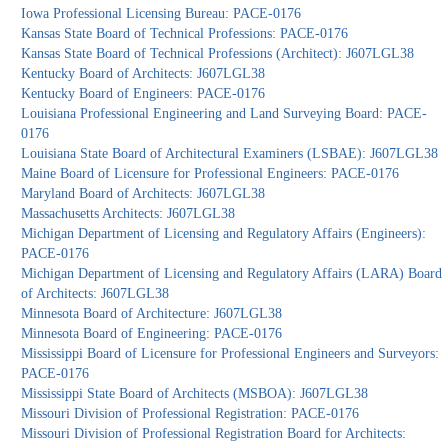
Iowa Professional Licensing Bureau: PACE-0176
Kansas State Board of Technical Professions: PACE-0176
Kansas State Board of Technical Professions (Architect): J607LGL38
Kentucky Board of Architects: J607LGL38
Kentucky Board of Engineers: PACE-0176
Louisiana Professional Engineering and Land Surveying Board: PACE-
0176
Louisiana State Board of Architectural Examiners (LSBAE): J607LGL38
Maine Board of Licensure for Professional Engineers: PACE-0176
Maryland Board of Architects: J607LGL38
Massachusetts Architects: J607LGL38
Michigan Department of Licensing and Regulatory Affairs (Engineers):
PACE-0176
Michigan Department of Licensing and Regulatory Affairs (LARA) Board
of Architects: J607LGL38
Minnesota Board of Architecture: J607LGL38
Minnesota Board of Engineering: PACE-0176
Mississippi Board of Licensure for Professional Engineers and Surveyors:
PACE-0176
Mississippi State Board of Architects (MSBOA): J607LGL38
Missouri Division of Professional Registration: PACE-0176
Missouri Division of Professional Registration Board for Architects: