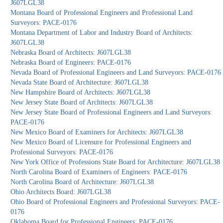
J607LGL38
Montana Board of Professional Engineers and Professional Land
Surveyors: PACE-0176
Montana Department of Labor and Industry Board of Architects:
J607LGL38
Nebraska Board of Architects: J607LGL38
Nebraska Board of Engineers: PACE-0176
Nevada Board of Professional Engineers and Land Surveyors: PACE-0176
Nevada State Board of Architecture: J607LGL38
New Hampshire Board of Architects: J607LGL38
New Jersey State Board of Architects: J607LGL38
New Jersey State Board of Professional Engineers and Land Surveyors:
PACE-0176
New Mexico Board of Examiners for Architects: J607LGL38
New Mexico Board of Licensure for Professional Engineers and
Professional Surveyors: PACE-0176
New York Office of Professions State Board for Architecture: J607LGL38
North Carolina Board of Examiners of Engineers: PACE-0176
North Carolina Board of Architecture: J607LGL38
Ohio Architects Board: J607LGL38
Ohio Board of Professional Engineers and Professional Surveyors: PACE-
0176
Oklahoma Board for Professional Engineers: PACE-0176