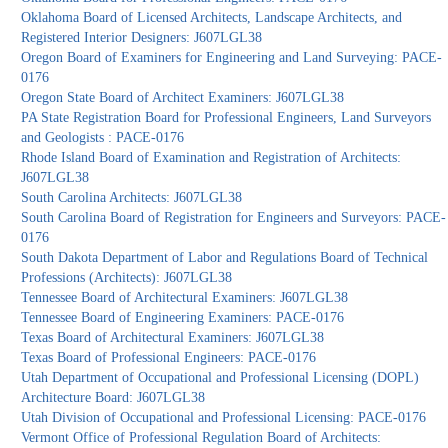
Oklahoma Board of Licensed Architects, Landscape Architects, and
Registered Interior Designers: J607LGL38
Oregon Board of Examiners for Engineering and Land Surveying: PACE-
0176
Oregon State Board of Architect Examiners: J607LGL38
PA State Registration Board for Professional Engineers, Land Surveyors
and Geologists : PACE-0176
Rhode Island Board of Examination and Registration of Architects:
J607LGL38
South Carolina Architects: J607LGL38
South Carolina Board of Registration for Engineers and Surveyors: PACE-
0176
South Dakota Department of Labor and Regulations Board of Technical
Professions (Architects): J607LGL38
Tennessee Board of Architectural Examiners: J607LGL38
Tennessee Board of Engineering Examiners: PACE-0176
Texas Board of Architectural Examiners: J607LGL38
Texas Board of Professional Engineers: PACE-0176
Utah Department of Occupational and Professional Licensing (DOPL)
Architecture Board: J607LGL38
Utah Division of Occupational and Professional Licensing: PACE-0176
Vermont Office of Professional Regulation Board of Architects: