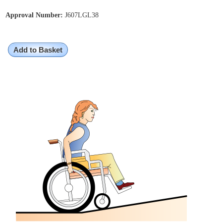
Approval Number:
J607LGL38
Add to Basket