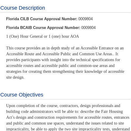
Course Description
Florida CILB Course Approval Number:
0009804
Florida BCAIB Course Approval Number:
0009804
1 (One) Hour General or 1 (one) hour AOA
This course provides an in depth study of an Accessible Entrance on an
Accessible Route and Accessible Public and Common Use Areas.. It
provides participants with insight into the technical specifications for
accessible routes and accessible public and common-use areas and
strategies for creating them strengthening their knowledge of accessible
site design.
Course Objectives
Upon completion of the course, contractors, design professionals and
building code administrators will be able to: describe the Fair Housing
Act’s design and construction requirements for accessible routes, entrances
and public and common use spaces, understand the issues related to site
impracticality, be able to apply the two site impracticality tests, understand