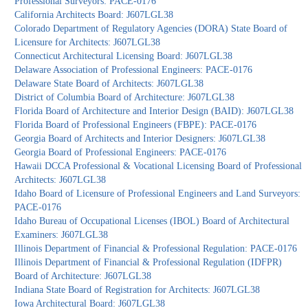
Professional Surveyors: PACE-0176
California Architects Board: J607LGL38
Colorado Department of Regulatory Agencies (DORA) State Board of
Licensure for Architects: J607LGL38
Connecticut Architectural Licensing Board: J607LGL38
Delaware Association of Professional Engineers: PACE-0176
Delaware State Board of Architects: J607LGL38
District of Columbia Board of Architecture: J607LGL38
Florida Board of Architecture and Interior Design (BAID): J607LGL38
Florida Board of Professional Engineers (FBPE): PACE-0176
Georgia Board of Architects and Interior Designers: J607LGL38
Georgia Board of Professional Engineers: PACE-0176
Hawaii DCCA Professional & Vocational Licensing Board of Professional
Architects: J607LGL38
Idaho Board of Licensure of Professional Engineers and Land Surveyors:
PACE-0176
Idaho Bureau of Occupational Licenses (IBOL) Board of Architectural
Examiners: J607LGL38
Illinois Department of Financial & Professional Regulation: PACE-0176
Illinois Department of Financial & Professional Regulation (IDFPR)
Board of Architecture: J607LGL38
Indiana State Board of Registration for Architects: J607LGL38
Iowa Architectural Board: J607LGL38