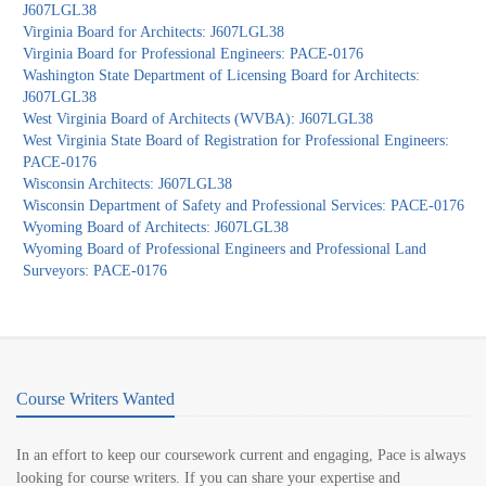
J607LGL38
Virginia Board for Architects: J607LGL38
Virginia Board for Professional Engineers: PACE-0176
Washington State Department of Licensing Board for Architects:
J607LGL38
West Virginia Board of Architects (WVBA): J607LGL38
West Virginia State Board of Registration for Professional Engineers:
PACE-0176
Wisconsin Architects: J607LGL38
Wisconsin Department of Safety and Professional Services: PACE-0176
Wyoming Board of Architects: J607LGL38
Wyoming Board of Professional Engineers and Professional Land
Surveyors: PACE-0176
Course Writers Wanted
In an effort to keep our coursework current and engaging, Pace is always
looking for course writers. If you can share your expertise and