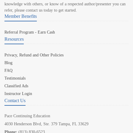
knowledge with others, or know of a respected author/presenter you can
refer, please contact us today to get started.
Member Benefits
Referral Program - Earn Cash
Resources
Privacy, Refund and Other Policies
Blog
FAQ
Testimonials
Classified Ads
Instructor Login
Contact Us
Pace Continuing Education
4030 Henderson Blvd, Ste. 379 Tampa, FL 33629
Phone:
(813) 830-6523