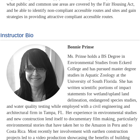
what public and common use areas are covered by the Fair Housing Act,
and be able to identify non-compliant accessible routes and sites and gain
strategies in providing attractive compliant accessible routes.
Instructor Bio
Bonnie Prinse
Ms. Prinse holds a BS Degree in
Environmental Studies from Eckerd
College and has pursued master degree
studies in Aquatic Zoology at the
University of South Florida. She has
written scientific portions of impact
statements for wetland/upland land
delineation, endangered species studies,
and water quality testing while employed with a civil engineering and
architectural firm in Tampa, FL. Her experience in environmental studies
and new construction lend itself to documentary film making, particularly
environmental stories that have taken her to the Amazon in Peru and to
Costa Rica. Most recently her involvement with earthen construction
projects led to a video production showcasing the benefits of building