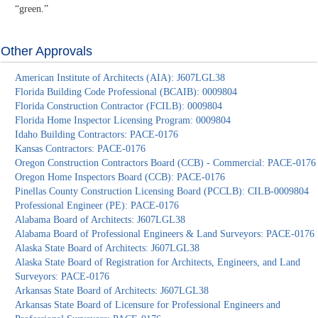
“green.”
Other Approvals
American Institute of Architects (AIA): J607LGL38
Florida Building Code Professional (BCAIB): 0009804
Florida Construction Contractor (FCILB): 0009804
Florida Home Inspector Licensing Program: 0009804
Idaho Building Contractors: PACE-0176
Kansas Contractors: PACE-0176
Oregon Construction Contractors Board (CCB) - Commercial: PACE-0176
Oregon Home Inspectors Board (CCB): PACE-0176
Pinellas County Construction Licensing Board (PCCLB): CILB-0009804
Professional Engineer (PE): PACE-0176
Alabama Board of Architects: J607LGL38
Alabama Board of Professional Engineers & Land Surveyors: PACE-0176
Alaska State Board of Architects: J607LGL38
Alaska State Board of Registration for Architects, Engineers, and Land
Surveyors: PACE-0176
Arkansas State Board of Architects: J607LGL38
Arkansas State Board of Licensure for Professional Engineers and