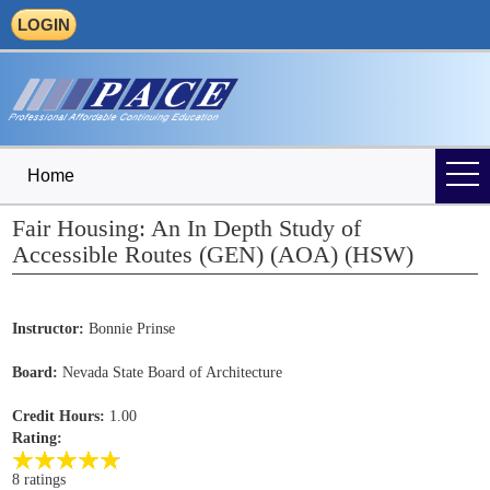
LOGIN
Home
Fair Housing: An In Depth Study of
Accessible Routes (GEN) (AOA) (HSW)
Instructor:
Bonnie Prinse
Board:
Nevada State Board of Architecture
Credit Hours:
1.00
Rating:
8 ratings