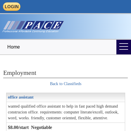
LOGIN
Home
Employment
Back to Classifieds
office assistant
wanted qualified office assistant to help in fast paced high demand
construcion office. requirements: computer literate/excell, outlook,
word, works. friendly, customer oriented, flexible, attentive.
$8.00/start Negotiable