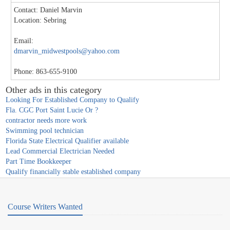
Contact: Daniel Marvin
Location: Sebring
Email:
dmarvin_midwestpools@yahoo.com
Phone: 863-655-9100
Other ads in this category
Looking For Established Company to Qualify
Fla. CGC Port Saint Lucie Or ?
contractor needs more work
Swimming pool technician
Florida State Electrical Qualifier available
Lead Commercial Electrician Needed
Part Time Bookkeeper
Qualify financially stable established company
Course Writers Wanted