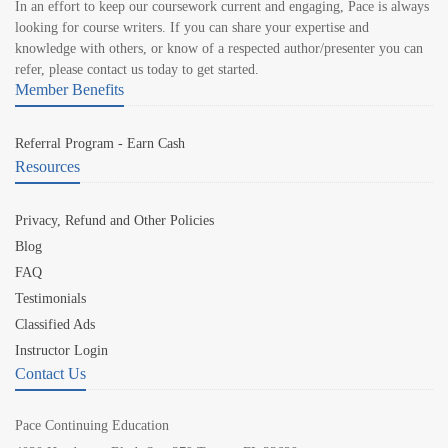
In an effort to keep our coursework current and engaging, Pace is always
looking for course writers. If you can share your expertise and
knowledge with others, or know of a respected author/presenter you can
refer, please contact us today to get started.
Member Benefits
Referral Program - Earn Cash
Resources
Privacy, Refund and Other Policies
Blog
FAQ
Testimonials
Classified Ads
Instructor Login
Contact Us
Pace Continuing Education