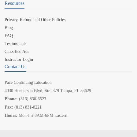
Resources
Privacy, Refund and Other Policies
Blog
FAQ
Testimonials
Classified Ads
Instructor Login
Contact Us
Pace Continuing Education
4030 Henderson Blvd, Ste. 379 Tampa, FL 33629
Phone:
(813) 830-6523
Fax:
(813) 831-8221
Hours:
Mon-Fri 8AM-6PM Eastern