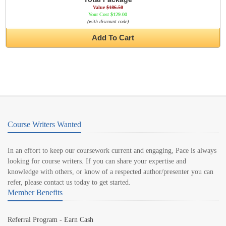
Value
$186.50
Your Cost $129.00
(with discount code)
Add To Cart
Course Writers Wanted
In an effort to keep our coursework current and engaging, Pace is always
looking for course writers. If you can share your expertise and
knowledge with others, or know of a respected author/presenter you can
refer, please contact us today to get started.
Member Benefits
Referral Program - Earn Cash