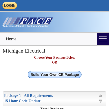
LOGIN
Home
Michigan Electrical
Choose Your Package Below
OR
Build Your Own CE Package
Package 1 - All Requirements
15 Hour Code Update
Total Package