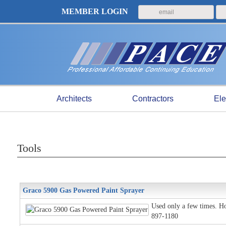
MEMBER LOGIN
Architects
Contractors
Ele
Tools
Graco 5900 Gas Powered Paint Sprayer
Used only a few times. Ho
897-1180