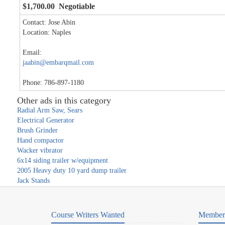
$1,700.00 Negotiable
Contact: Jose Abin
Location: Naples
Email:
jaabin@embarqmail.com
Phone: 786-897-1180
Other ads in this category
Radial Arm Saw, Sears
Electrical Generator
Brush Grinder
Hand compactor
Wacker vibrator
6x14 siding trailer w/equipment
2005 Heavy duty 10 yard dump trailer
Jack Stands
Course Writers Wanted
Member 