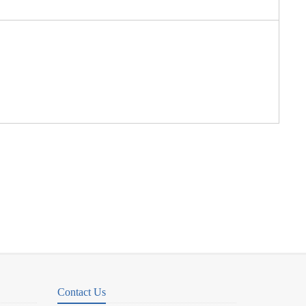
Contact Us