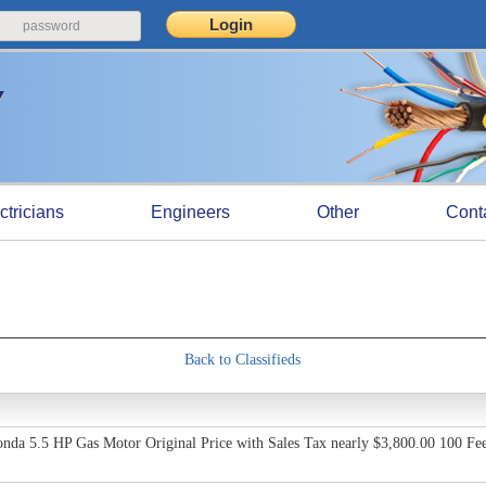
ctricians
Engineers
Other
Cont
Back to Classifieds
nda 5.5 HP Gas Motor Original Price with Sales Tax nearly $3,800.00 100 Feet