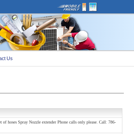
act Us
 of hoses Spray Nozzle extender Phone calls only please. Call: 786-