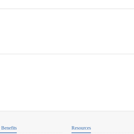
Benefits
Resources