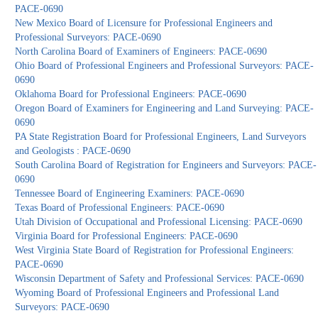
PACE-0690
New Mexico Board of Licensure for Professional Engineers and
Professional Surveyors: PACE-0690
North Carolina Board of Examiners of Engineers: PACE-0690
Ohio Board of Professional Engineers and Professional Surveyors: PACE-
0690
Oklahoma Board for Professional Engineers: PACE-0690
Oregon Board of Examiners for Engineering and Land Surveying: PACE-
0690
PA State Registration Board for Professional Engineers, Land Surveyors
and Geologists : PACE-0690
South Carolina Board of Registration for Engineers and Surveyors: PACE-
0690
Tennessee Board of Engineering Examiners: PACE-0690
Texas Board of Professional Engineers: PACE-0690
Utah Division of Occupational and Professional Licensing: PACE-0690
Virginia Board for Professional Engineers: PACE-0690
West Virginia State Board of Registration for Professional Engineers:
PACE-0690
Wisconsin Department of Safety and Professional Services: PACE-0690
Wyoming Board of Professional Engineers and Professional Land
Surveyors: PACE-0690