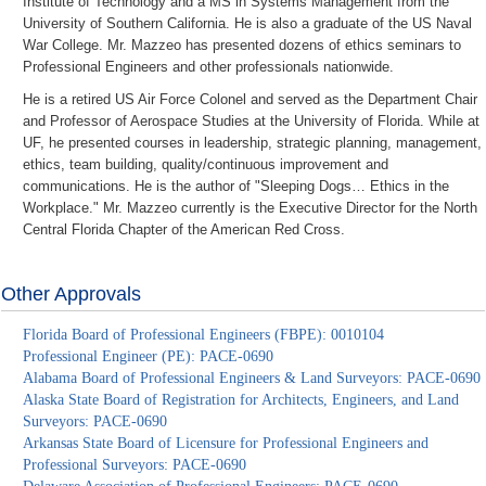
Institute of Technology and a MS in Systems Management from the
University of Southern California. He is also a graduate of the US Naval
War College. Mr. Mazzeo has presented dozens of ethics seminars to
Professional Engineers and other professionals nationwide.
He is a retired US Air Force Colonel and served as the Department Chair
and Professor of Aerospace Studies at the University of Florida. While at
UF, he presented courses in leadership, strategic planning, management,
ethics, team building, quality/continuous improvement and
communications. He is the author of "Sleeping Dogs… Ethics in the
Workplace." Mr. Mazzeo currently is the Executive Director for the North
Central Florida Chapter of the American Red Cross.
Other Approvals
Florida Board of Professional Engineers (FBPE): 0010104
Professional Engineer (PE): PACE-0690
Alabama Board of Professional Engineers & Land Surveyors: PACE-0690
Alaska State Board of Registration for Architects, Engineers, and Land
Surveyors: PACE-0690
Arkansas State Board of Licensure for Professional Engineers and
Professional Surveyors: PACE-0690