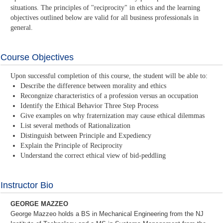
situations. The principles of "reciprocity" in ethics and the learning
objectives outlined below are valid for all business professionals in
general.
Course Objectives
Upon successful completion of this course, the student will be able to:
Describe the difference between morality and ethics
Recongnize characteristics of a profession versus an occupation
Identify the Ethical Behavior Three Step Process
Give examples on why fraternization may cause ethical dilemmas
List several methods of Rationalization
Distinguish between Principle and Expediency
Explain the Principle of Reciprocity
Understand the correct ethical view of bid-peddling
Instructor Bio
GEORGE MAZZEO
George Mazzeo holds a BS in Mechanical Engineering from the NJ