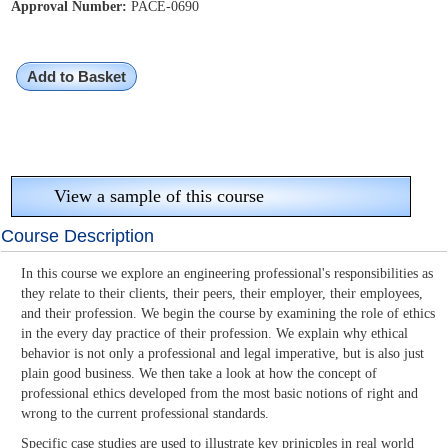
Approval Number:
PACE-0690
Add to Basket
View a sample of this course
Course Description
In this course we explore an engineering professional's responsibilities as
they relate to their clients, their peers, their employer, their employees,
and their profession. We begin the course by examining the role of ethics
in the every day practice of their profession. We explain why ethical
behavior is not only a professional and legal imperative, but is also just
plain good business. We then take a look at how the concept of
professional ethics developed from the most basic notions of right and
wrong to the current professional standards.
Specific case studies are used to illustrate key prinicples in real world