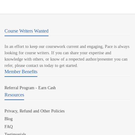
Course Writers Wanted
In an effort to keep our coursework current and engaging, Pace is always
looking for course writers. If you can share your expertise and
knowledge with others, or know of a respected author/presenter you can
refer, please contact us today to get started.
Member Benefits
Referral Program - Earn Cash
Resources
Privacy, Refund and Other Policies
Blog
FAQ
Testimonials