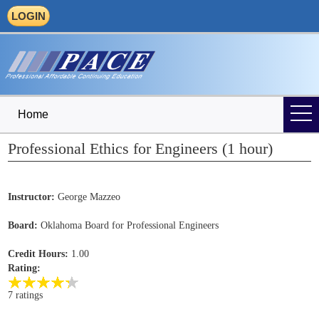
LOGIN
Home
Professional Ethics for Engineers (1 hour)
Instructor:
George Mazzeo
Board:
Oklahoma Board for Professional Engineers
Credit Hours:
1.00
Rating:
7 ratings