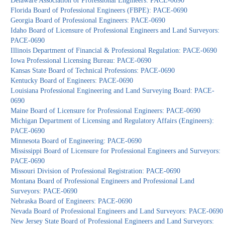
Delaware Association of Professional Engineers: PACE-0690
Florida Board of Professional Engineers (FBPE): PACE-0690
Georgia Board of Professional Engineers: PACE-0690
Idaho Board of Licensure of Professional Engineers and Land Surveyors:
PACE-0690
Illinois Department of Financial & Professional Regulation: PACE-0690
Iowa Professional Licensing Bureau: PACE-0690
Kansas State Board of Technical Professions: PACE-0690
Kentucky Board of Engineers: PACE-0690
Louisiana Professional Engineering and Land Surveying Board: PACE-
0690
Maine Board of Licensure for Professional Engineers: PACE-0690
Michigan Department of Licensing and Regulatory Affairs (Engineers):
PACE-0690
Minnesota Board of Engineering: PACE-0690
Mississippi Board of Licensure for Professional Engineers and Surveyors:
PACE-0690
Missouri Division of Professional Registration: PACE-0690
Montana Board of Professional Engineers and Professional Land
Surveyors: PACE-0690
Nebraska Board of Engineers: PACE-0690
Nevada Board of Professional Engineers and Land Surveyors: PACE-0690
New Jersey State Board of Professional Engineers and Land Surveyors: