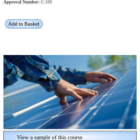
Approval Number:
C-189
Add to Basket
View a sample of this course