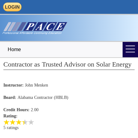
LOGIN
Home
Contractor as Trusted Advisor on Solar Energy
Instructor:
John Menken
Board:
Alabama Contractor (HBLB)
Credit Hours:
2.00
Rating:
5 ratings