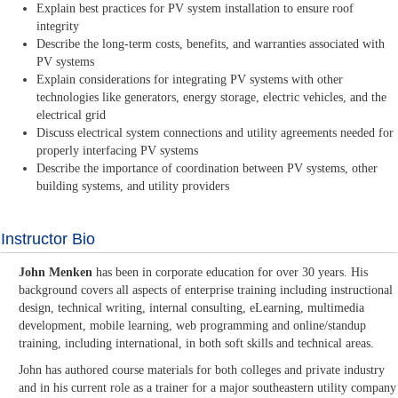
Explain best practices for PV system installation to ensure roof
integrity
Describe the long-term costs, benefits, and warranties associated with
PV systems
Explain considerations for integrating PV systems with other
technologies like generators, energy storage, electric vehicles, and the
electrical grid
Discuss electrical system connections and utility agreements needed for
properly interfacing PV systems
Describe the importance of coordination between PV systems, other
building systems, and utility providers
Instructor Bio
John Menken
has been in corporate education for over 30 years. His
background covers all aspects of enterprise training including instructional
design, technical writing, internal consulting, eLearning, multimedia
development, mobile learning, web programming and online/standup
training, including international, in both soft skills and technical areas.
John has authored course materials for both colleges and private industry
and in his current role as a trainer for a major southeastern utility company