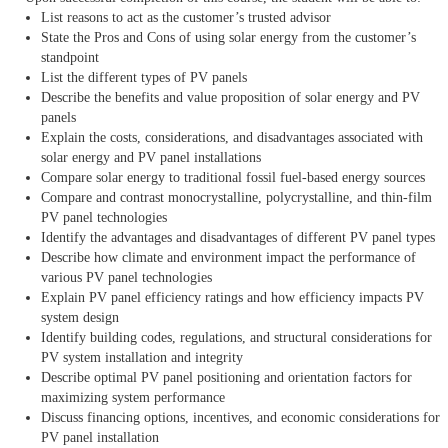
List reasons to act as the customer’s trusted advisor
State the Pros and Cons of using solar energy from the customer’s
standpoint
List the different types of PV panels
Describe the benefits and value proposition of solar energy and PV
panels
Explain the costs, considerations, and disadvantages associated with
solar energy and PV panel installations
Compare solar energy to traditional fossil fuel-based energy sources
Compare and contrast monocrystalline, polycrystalline, and thin-film
PV panel technologies
Identify the advantages and disadvantages of different PV panel types
Describe how climate and environment impact the performance of
various PV panel technologies
Explain PV panel efficiency ratings and how efficiency impacts PV
system design
Identify building codes, regulations, and structural considerations for
PV system installation and integrity
Describe optimal PV panel positioning and orientation factors for
maximizing system performance
Discuss financing options, incentives, and economic considerations for
PV panel installation