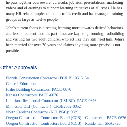
he puts together courseware, curricula, job aids, presentations, marketing
videos and eLearnings to support learning initiatives of all types. He has
many HR-related implementations to his credit and has managed training
groups as large as twelve people.
John's current focus is directing learning more towards desired behaviors
and less on content, and his past times are kayaking, running, rodbuilding
and visiting his two adult children who act like they still need him. John’s
been married for over 30 years and claims anything more precise is not
possible.
Other Approvals
Florida Construction Contractor (FCILB): 0615154
General Education:
Idaho Building Contractors: PACE-0676
Kansas Contractors: PACE-0676
Louisiana Residential Contractor (LSLBC): PACE-0676
Minnesota DLI (Contractor): CRSE2502-0052
North Carolina Contractor (NCLBGC): 5089
Oregon Construction Contractors Board (CCB) - Commercial: PACE-0676
Oregon Construction Contractors Board (CCB) - Residential: SRA2726