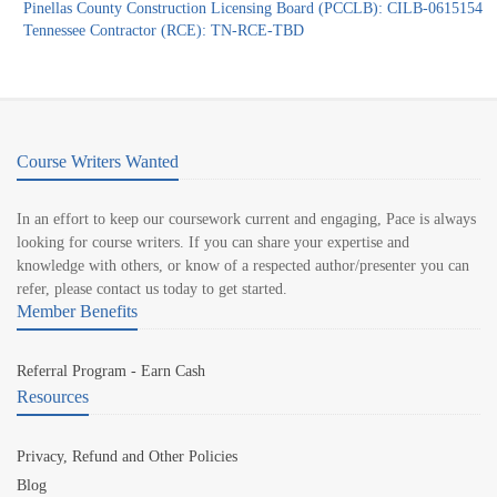
Pinellas County Construction Licensing Board (PCCLB): CILB-0615154
Tennessee Contractor (RCE): TN-RCE-TBD
Course Writers Wanted
In an effort to keep our coursework current and engaging, Pace is always
looking for course writers. If you can share your expertise and
knowledge with others, or know of a respected author/presenter you can
refer, please contact us today to get started.
Member Benefits
Referral Program - Earn Cash
Resources
Privacy, Refund and Other Policies
Blog