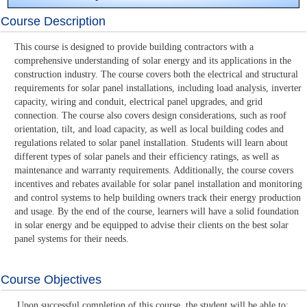
Course Description
This course is designed to provide building contractors with a
comprehensive understanding of solar energy and its applications in the
construction industry. The course covers both the electrical and structural
requirements for solar panel installations, including load analysis, inverter
capacity, wiring and conduit, electrical panel upgrades, and grid
connection. The course also covers design considerations, such as roof
orientation, tilt, and load capacity, as well as local building codes and
regulations related to solar panel installation. Students will learn about
different types of solar panels and their efficiency ratings, as well as
maintenance and warranty requirements. Additionally, the course covers
incentives and rebates available for solar panel installation and monitoring
and control systems to help building owners track their energy production
and usage. By the end of the course, learners will have a solid foundation
in solar energy and be equipped to advise their clients on the best solar
panel systems for their needs.
Course Objectives
Upon successful completion of this course, the student will be able to: