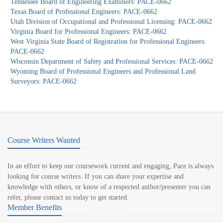
Tennessee Board of Engineering Examiners: PACE-0662
Texas Board of Professional Engineers: PACE-0662
Utah Division of Occupational and Professional Licensing: PACE-0662
Virginia Board for Professional Engineers: PACE-0662
West Virginia State Board of Registration for Professional Engineers:
PACE-0662
Wisconsin Department of Safety and Professional Services: PACE-0662
Wyoming Board of Professional Engineers and Professional Land
Surveyors: PACE-0662
Course Writers Wanted
In an effort to keep our coursework current and engaging, Pace is always
looking for course writers. If you can share your expertise and
knowledge with others, or know of a respected author/presenter you can
refer, please contact us today to get started.
Member Benefits