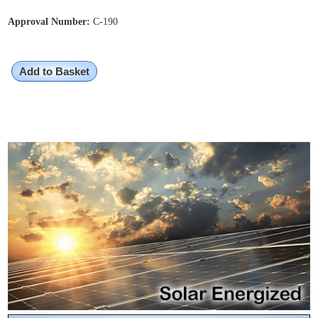
Approval Number:
C-190
Add to Basket