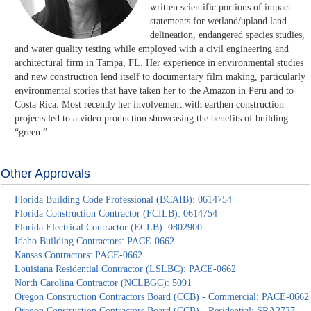
written scientific portions of impact
statements for wetland/upland land
delineation, endangered species studies,
and water quality testing while employed with a civil engineering and
architectural firm in Tampa, FL. Her experience in environmental studies
and new construction lend itself to documentary film making, particularly
environmental stories that have taken her to the Amazon in Peru and to
Costa Rica. Most recently her involvement with earthen construction
projects led to a video production showcasing the benefits of building
“green.”
Other Approvals
Florida Building Code Professional (BCAIB): 0614754
Florida Construction Contractor (FCILB): 0614754
Florida Electrical Contractor (ECLB): 0802900
Idaho Building Contractors: PACE-0662
Kansas Contractors: PACE-0662
Louisiana Residential Contractor (LSLBC): PACE-0662
North Carolina Contractor (NCLBGC): 5091
Oregon Construction Contractors Board (CCB) - Commercial: PACE-0662
Oregon Construction Contractors Board (CCB) - Residential: SRA2727