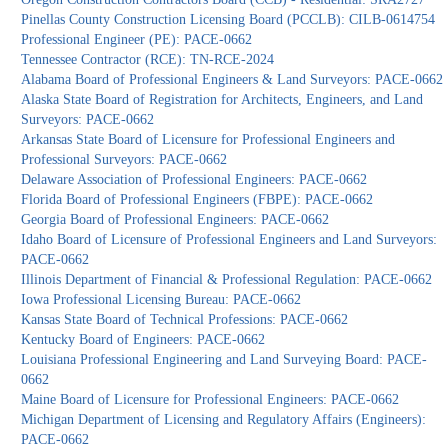
Pinellas County Construction Licensing Board (PCCLB): CILB-0614754
Professional Engineer (PE): PACE-0662
Tennessee Contractor (RCE): TN-RCE-2024
Alabama Board of Professional Engineers & Land Surveyors: PACE-0662
Alaska State Board of Registration for Architects, Engineers, and Land
Surveyors: PACE-0662
Arkansas State Board of Licensure for Professional Engineers and
Professional Surveyors: PACE-0662
Delaware Association of Professional Engineers: PACE-0662
Florida Board of Professional Engineers (FBPE): PACE-0662
Georgia Board of Professional Engineers: PACE-0662
Idaho Board of Licensure of Professional Engineers and Land Surveyors:
PACE-0662
Illinois Department of Financial & Professional Regulation: PACE-0662
Iowa Professional Licensing Bureau: PACE-0662
Kansas State Board of Technical Professions: PACE-0662
Kentucky Board of Engineers: PACE-0662
Louisiana Professional Engineering and Land Surveying Board: PACE-
0662
Maine Board of Licensure for Professional Engineers: PACE-0662
Michigan Department of Licensing and Regulatory Affairs (Engineers):
PACE-0662