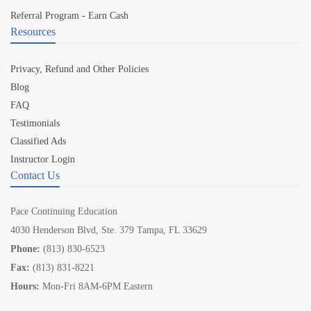
Referral Program - Earn Cash
Resources
Privacy, Refund and Other Policies
Blog
FAQ
Testimonials
Classified Ads
Instructor Login
Contact Us
Pace Continuing Education
4030 Henderson Blvd, Ste. 379 Tampa, FL 33629
Phone:
(813) 830-6523
Fax:
(813) 831-8221
Hours:
Mon-Fri 8AM-6PM Eastern