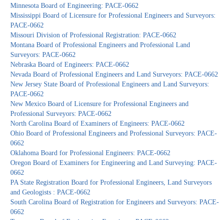
Minnesota Board of Engineering: PACE-0662
Mississippi Board of Licensure for Professional Engineers and Surveyors:
PACE-0662
Missouri Division of Professional Registration: PACE-0662
Montana Board of Professional Engineers and Professional Land
Surveyors: PACE-0662
Nebraska Board of Engineers: PACE-0662
Nevada Board of Professional Engineers and Land Surveyors: PACE-0662
New Jersey State Board of Professional Engineers and Land Surveyors:
PACE-0662
New Mexico Board of Licensure for Professional Engineers and
Professional Surveyors: PACE-0662
North Carolina Board of Examiners of Engineers: PACE-0662
Ohio Board of Professional Engineers and Professional Surveyors: PACE-
0662
Oklahoma Board for Professional Engineers: PACE-0662
Oregon Board of Examiners for Engineering and Land Surveying: PACE-
0662
PA State Registration Board for Professional Engineers, Land Surveyors
and Geologists : PACE-0662
South Carolina Board of Registration for Engineers and Surveyors: PACE-
0662