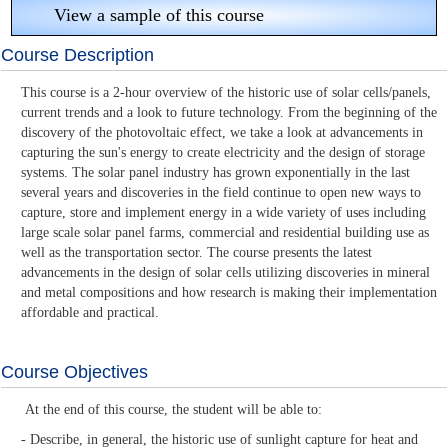
View a sample of this course
Course Description
This course is a 2-hour overview of the historic use of solar cells/panels,
current trends and a look to future technology. From the beginning of the
discovery of the photovoltaic effect, we take a look at advancements in
capturing the sun's energy to create electricity and the design of storage
systems. The solar panel industry has grown exponentially in the last
several years and discoveries in the field continue to open new ways to
capture, store and implement energy in a wide variety of uses including
large scale solar panel farms, commercial and residential building use as
well as the transportation sector. The course presents the latest
advancements in the design of solar cells utilizing discoveries in mineral
and metal compositions and how research is making their implementation
affordable and practical.
Course Objectives
At the end of this course, the student will be able to:
- Describe, in general, the historic use of sunlight capture for heat and