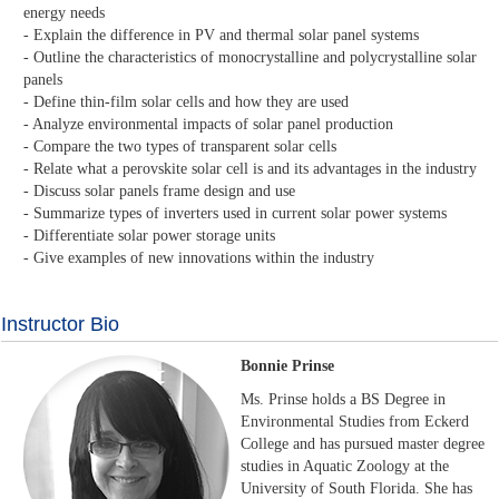
energy needs
- Explain the difference in PV and thermal solar panel systems
- Outline the characteristics of monocrystalline and polycrystalline solar
panels
- Define thin-film solar cells and how they are used
- Analyze environmental impacts of solar panel production
- Compare the two types of transparent solar cells
- Relate what a perovskite solar cell is and its advantages in the industry
- Discuss solar panels frame design and use
- Summarize types of inverters used in current solar power systems
- Differentiate solar power storage units
- Give examples of new innovations within the industry
Instructor Bio
Bonnie Prinse
Ms. Prinse holds a BS Degree in
Environmental Studies from Eckerd
College and has pursued master degree
studies in Aquatic Zoology at the
University of South Florida. She has