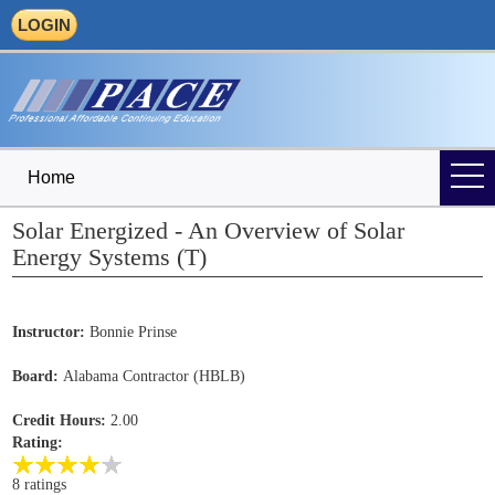
LOGIN
Home
Solar Energized - An Overview of Solar
Energy Systems (T)
Instructor:
Bonnie Prinse
Board:
Alabama Contractor (HBLB)
Credit Hours:
2.00
Rating:
8 ratings