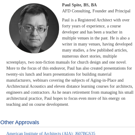
Paul Spite, BS, BA
AFD Consulting, Founder and Principal
Paul is a Registered Architect with over
forty years of experience, a course
developer and has been a teacher in
multiple venues in the past. He is also a
writer in many venues, having developed
many studies, a few published articles,
numerous short stories, multiple
screenplays, two non-fiction manuals for church design and one novel.
More to the focus of this endeavor, Paul has also created presentations for
twenty-six lunch and learn presentations for building material
manufacturers, webinars covering the subjects of Aging-in-Place and
Architectural Acoustics and eleven distance learning courses for architects,
engineers and contractors. As he nears retirement from managing his small
architectural practice, Paul hopes to focus even more of his energy on
teaching and on course development.
Other Approvals
American Institute of Architects (AIA): J607BGS35