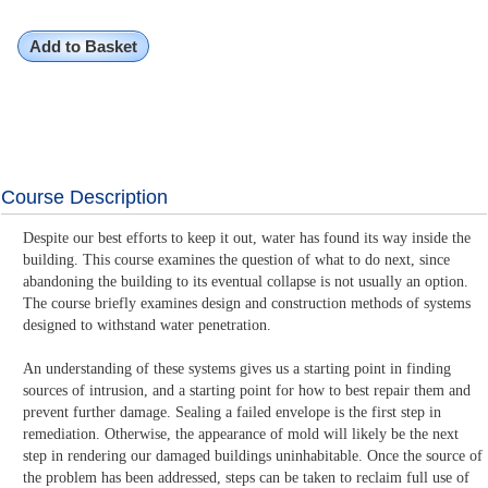
Add to Basket
Course Description
Despite our best efforts to keep it out, water has found its way inside the
building. This course examines the question of what to do next, since
abandoning the building to its eventual collapse is not usually an option.
The course briefly examines design and construction methods of systems
designed to withstand water penetration.
An understanding of these systems gives us a starting point in finding
sources of intrusion, and a starting point for how to best repair them and
prevent further damage. Sealing a failed envelope is the first step in
remediation. Otherwise, the appearance of mold will likely be the next
step in rendering our damaged buildings uninhabitable. Once the source of
the problem has been addressed, steps can be taken to reclaim full use of