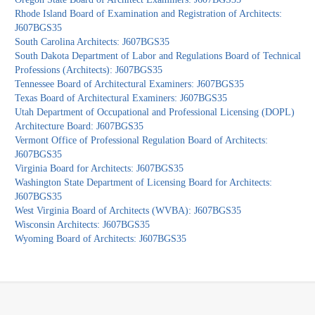
Rhode Island Board of Examination and Registration of Architects:
J607BGS35
South Carolina Architects: J607BGS35
South Dakota Department of Labor and Regulations Board of Technical
Professions (Architects): J607BGS35
Tennessee Board of Architectural Examiners: J607BGS35
Texas Board of Architectural Examiners: J607BGS35
Utah Department of Occupational and Professional Licensing (DOPL)
Architecture Board: J607BGS35
Vermont Office of Professional Regulation Board of Architects:
J607BGS35
Virginia Board for Architects: J607BGS35
Washington State Department of Licensing Board for Architects:
J607BGS35
West Virginia Board of Architects (WVBA): J607BGS35
Wisconsin Architects: J607BGS35
Wyoming Board of Architects: J607BGS35