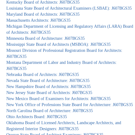
Kentucky Board of Architects: J607BGS35
Louisiana State Board of Architectural Examiners (LSBAE): J607BGS35
Maryland Board of Architects: J607BGS35
Massachusetts Architects: J607BGS35
Michigan Department of Licensing and Regulatory Affairs (LARA) Board
of Architects: J607BGS35
Minnesota Board of Architecture: J607BGS35
Mississippi State Board of Architects (MSBOA): J607BGS35
Missouri Division of Professional Registration Board for Architects:
J607BGS35
Montana Department of Labor and Industry Board of Architects:
J607BGS35
Nebraska Board of Architects: J607BGS35
Nevada State Board of Architecture: J607BGS35
New Hampshire Board of Architects: J607BGS35
New Jersey State Board of Architects: J607BGS35
New Mexico Board of Examiners for Architects: J607BGS35
New York Office of Professions State Board for Architecture: J607BGS35
North Carolina Board of Architecture: J607BGS35
Ohio Architects Board: J607BGS35
Oklahoma Board of Licensed Architects, Landscape Architects, and
Registered Interior Designers: J607BGS35
Oregon State Board of Architect Examiners: J607BGS35