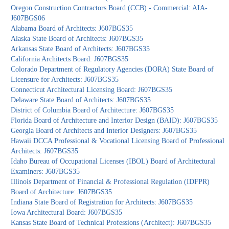
Oregon Construction Contractors Board (CCB) - Commercial: AIA-
J607BGS06
Alabama Board of Architects: J607BGS35
Alaska State Board of Architects: J607BGS35
Arkansas State Board of Architects: J607BGS35
California Architects Board: J607BGS35
Colorado Department of Regulatory Agencies (DORA) State Board of
Licensure for Architects: J607BGS35
Connecticut Architectural Licensing Board: J607BGS35
Delaware State Board of Architects: J607BGS35
District of Columbia Board of Architecture: J607BGS35
Florida Board of Architecture and Interior Design (BAID): J607BGS35
Georgia Board of Architects and Interior Designers: J607BGS35
Hawaii DCCA Professional & Vocational Licensing Board of Professional
Architects: J607BGS35
Idaho Bureau of Occupational Licenses (IBOL) Board of Architectural
Examiners: J607BGS35
Illinois Department of Financial & Professional Regulation (IDFPR)
Board of Architecture: J607BGS35
Indiana State Board of Registration for Architects: J607BGS35
Iowa Architectural Board: J607BGS35
Kansas State Board of Technical Professions (Architect): J607BGS35