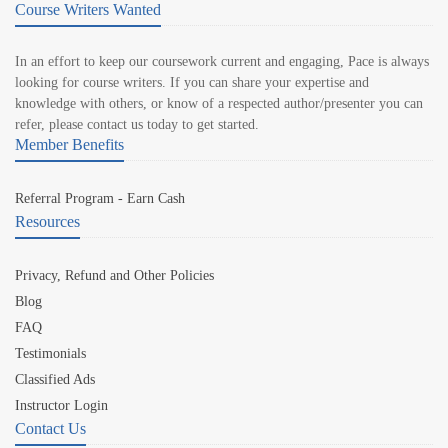
Course Writers Wanted
In an effort to keep our coursework current and engaging, Pace is always
looking for course writers. If you can share your expertise and
knowledge with others, or know of a respected author/presenter you can
refer, please contact us today to get started.
Member Benefits
Referral Program - Earn Cash
Resources
Privacy, Refund and Other Policies
Blog
FAQ
Testimonials
Classified Ads
Instructor Login
Contact Us