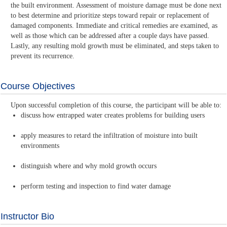
the built environment. Assessment of moisture damage must be done next
to best determine and prioritize steps toward repair or replacement of
damaged components. Immediate and critical remedies are examined, as
well as those which can be addressed after a couple days have passed.
Lastly, any resulting mold growth must be eliminated, and steps taken to
prevent its recurrence.
Course Objectives
Upon successful completion of this course, the participant will be able to:
discuss how entrapped water creates problems for building users
apply measures to retard the infiltration of moisture into built
environments
distinguish where and why mold growth occurs
perform testing and inspection to find water damage
Instructor Bio