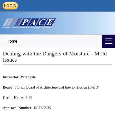
LOGIN
Home
Dealing with the Dangers of Moisture - Mold
Issues
Instructor:
Paul Spite
Board:
Florida Board of Architecture and Interior Design (BAID)
Credit Hours:
3.00
Approval Number:
J607BGS35