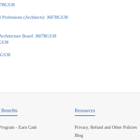
607BGS38
 Professions (Architects): J607BGS38
 Architecture Board: J607BGS38
BGS38
7BGS38
Benefits
Resources
 Program - Earn Cash
Privacy, Refund and Other Policies
Blog