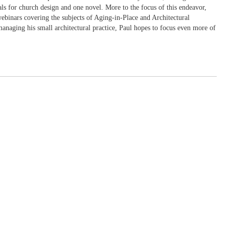
ls for church design and one novel. More to the focus of this endeavor,
webinars covering the subjects of Aging-in-Place and Architectural
managing his small architectural practice, Paul hopes to focus even more of