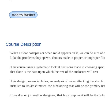
Add to Basket
Course Description
When a floor collapses or when mold appears on it, we can be sure of on
Like the problems they spawn, choices made in proper or improper flo
This course takes a systematic look at decisions made in choosing speci
that floor is the base upon which the rest of the enclosure will rest.
This design process includes; an analysis of water attacking the struct
installed to isolate climates, the subflooring that will be the primary 
If we do our job well as designers, that last component will be the only