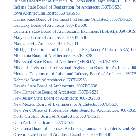
Illinois Department of Financial & Professional Regulation (IDFPR) 
Indiana State Board of Registration for Architects: J607BGS38
Iowa Architectural Board: J607BGS38
Kansas State Board of Technical Professions (Architect): J607BGS38
Kentucky Board of Architects: J607BGS38
Louisiana State Board of Architectural Examiners (LSBAE): J607BGS
Maryland Board of Architects: J607BGS38
Massachusetts Architects: J607BGS38
Michigan Department of Licensing and Regulatory Affairs (LARA) Bo
Minnesota Board of Architecture: J607BGS38
Mississippi State Board of Architects (MSBOA): J607BGS38
Missouri Division of Professional Registration Board for Architects: 
Montana Department of Labor and Industry Board of Architects: J60
Nebraska Board of Architects: J607BGS38
Nevada State Board of Architecture: J607BGS38
New Hampshire Board of Architects: J607BGS38
New Jersey State Board of Architects: J607BGS38
New Mexico Board of Examiners for Architects: J607BGS38
New York Office of Professions State Board for Architecture: J607BG
North Carolina Board of Architecture: J607BGS38
Ohio Architects Board: J607BGS38
Oklahoma Board of Licensed Architects, Landscape Architects, and Re
Oregon State Board of Architect Examiners: J607BGS38