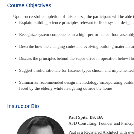
Course Objectives
Upon successful completion of this course, the participant will be able 
Explain building science principles relevant to floor system design an
Recognize system components in a high-performance floor assembly, 
Describe how the changing codes and evolving building materials a
Discuss the principles behind the vapor drive in operation below f
Suggest a solid rationale for fastener types chosen and implement
Summarize recommended design methodology incorporating building s
faced by the elderly while navigating outside the home
Instructor Bio
Paul Spite, BS, BA
AFD Consulting, Founder and Princip
Paul is a Registered Architect with ove