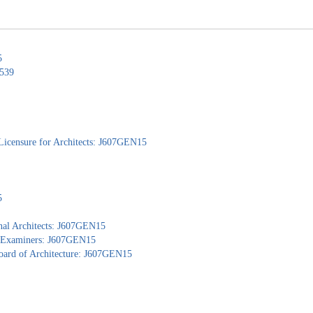
5
0539
Licensure for Architects: J607GEN15
5
nal Architects: J607GEN15
al Examiners: J607GEN15
Board of Architecture: J607GEN15