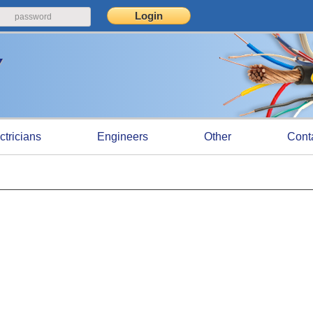
ctricians
Engineers
Other
Cont