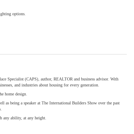
ighting options.
 Place Specialist (CAPS), author, REALTOR and business advisor. With
inesses, and industries about housing for every generation.
 the home design.
ll as being a speaker at The International Builders Show over the past
s.
 any ability, at any height.