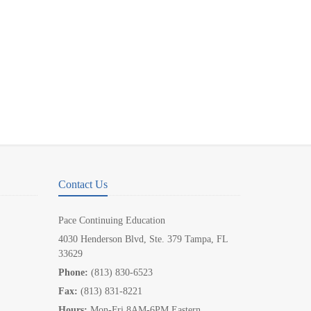
Contact Us
Pace Continuing Education
4030 Henderson Blvd, Ste. 379 Tampa, FL
33629
Phone:
(813) 830-6523
Fax:
(813) 831-8221
Hours:
Mon-Fri 8AM-6PM Eastern