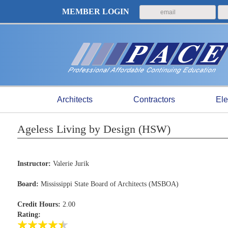
MEMBER LOGIN
Architects
Contractors
Ele
Ageless Living by Design (HSW)
Instructor:
Valerie Jurik
Board:
Mississippi State Board of Architects (MSBOA)
Credit Hours:
2.00
Rating: