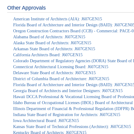
Other Approvals
American Institute of Architects (AIA): J607GEN15
Florida Board of Architecture and Interior Design (BAID): J607GEN0
Oregon Construction Contractors Board (CCB) - Commercial: PACE-
Alabama Board of Architects: J607GEN15
Alaska State Board of Architects: J607GEN15
Arkansas State Board of Architects: J607GEN15
California Architects Board: J607GEN15
Colorado Department of Regulatory Agencies (DORA) State Board of 
Connecticut Architectural Licensing Board: J607GEN15
Delaware State Board of Architects: J607GEN15
District of Columbia Board of Architecture: J607GEN15
Florida Board of Architecture and Interior Design (BAID): J607GEN1
Georgia Board of Architects and Interior Designers: J607GEN15
Hawaii DCCA Professional & Vocational Licensing Board of Professio
Idaho Bureau of Occupational Licenses (IBOL) Board of Architectur
Illinois Department of Financial & Professional Regulation (IDFPR) 
Indiana State Board of Registration for Architects: J607GEN15
Iowa Architectural Board: J607GEN15
Kansas State Board of Technical Professions (Architect): J607GEN15
Kentucky Board of Architects: J607GEN15