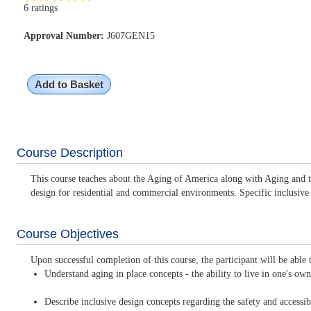
6 ratings
Approval Number:
J607GEN15
Add to Basket
Course Description
This course teaches about the Aging of America along with Aging and the
design for residential and commercial environments. Specific inclusive
Course Objectives
Upon successful completion of this course, the participant will be able 
Understand aging in place concepts - the ability to live in one's o
Describe inclusive design concepts regarding the safety and accessib