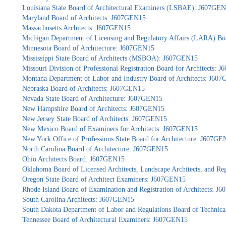
Louisiana State Board of Architectural Examiners (LSBAE): J607GE
Maryland Board of Architects: J607GEN15
Massachusetts Architects: J607GEN15
Michigan Department of Licensing and Regulatory Affairs (LARA) Bo
Minnesota Board of Architecture: J607GEN15
Mississippi State Board of Architects (MSBOA): J607GEN15
Missouri Division of Professional Registration Board for Architects:
Montana Department of Labor and Industry Board of Architects: J60
Nebraska Board of Architects: J607GEN15
Nevada State Board of Architecture: J607GEN15
New Hampshire Board of Architects: J607GEN15
New Jersey State Board of Architects: J607GEN15
New Mexico Board of Examiners for Architects: J607GEN15
New York Office of Professions State Board for Architecture: J607GE
North Carolina Board of Architecture: J607GEN15
Ohio Architects Board: J607GEN15
Oklahoma Board of Licensed Architects, Landscape Architects, and Re
Oregon State Board of Architect Examiners: J607GEN15
Rhode Island Board of Examination and Registration of Architects: 
South Carolina Architects: J607GEN15
South Dakota Department of Labor and Regulations Board of Technica
Tennessee Board of Architectural Examiners: J607GEN15