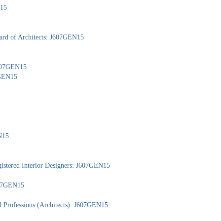
N15
ard of Architects: J607GEN15
 J607GEN15
7GEN15
N15
gistered Interior Designers: J607GEN15
J607GEN15
l Professions (Architects): J607GEN15