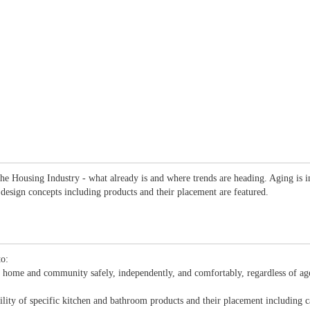
 Housing Industry - what already is and where trends are heading. Aging is inclu
 design concepts including products and their placement are featured.
to:
wn home and community safely, independently, and comfortably, regardless of age
ility of specific kitchen and bathroom products and their placement including ca