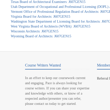
Texas Board of Architectural Examiners: J607GEN15
Utah Department of Occupational and Professional Licensing (DOPL)
Vermont Office of Professional Regulation Board of Architects: J607
Virginia Board for Architects: J607GEN15
Washington State Department of Licensing Board for Architects: J60
West Virginia Board of Architects (WVBA): J607GEN15
Wisconsin Architects: J607GEN15
Wyoming Board of Architects: J607GEN15
Course Writers Wanted
Member 
In an effort to keep our coursework current
Referral
and engaging, Pace is always looking for
course writers. If you can share your expertise
and knowledge with others, or know of a
respected author/presenter you can refer,
please contact us today to get started.