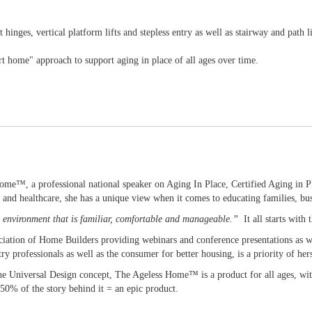
 hinges, vertical platform lifts and stepless entry as well as stairway and path l
 home" approach to support aging in place of all ages over time.
 Home™, a professional national speaker on Aging In Place, Certified Aging in
 and healthcare, she has a unique view when it comes to educating families, bus
an environment that is familiar, comfortable and manageable.”
It all starts with
iation of Home Builders providing webinars and conference presentations as we
ry professionals as well as the consumer for better housing, is a priority of her
the Universal Design concept, The Ageless Home™ is a product for all ages, with
50% of the story behind it = an epic product.