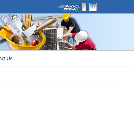
act Us