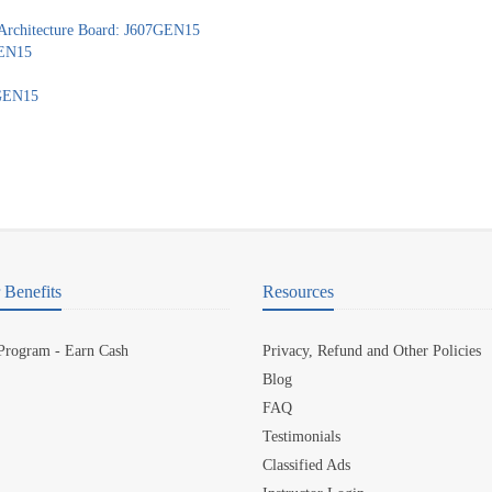
 Architecture Board: J607GEN15
GEN15
7GEN15
Benefits
Resources
 Program - Earn Cash
Privacy, Refund and Other Policies
Blog
FAQ
Testimonials
Classified Ads