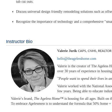
tub cut outs.
Discuss universal design friendly remodeling solutions such as offset
Recognize the importance of technology and a comprehensive "smart
Instructor Bio
Valerie Jurik
CAPS, CNHS, REALTOR
hello@theagelesshome.com
Valerie is the creator of The Ageless
over 30 years of experience in housing
"People want to spend their lives in 
Valerie worked with the National Assoc
few years. Being able to educate indust
Valerie’s brand,
The Ageless Home™
is housing for all ages. Built on 
To embrace
Agelessness
is to understand the formula that 50% home + 