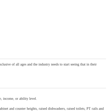
sive of all ages and the industry needs to start seeing that in their
, income, or ability level.
binet and counter heights, raised dishwashers, raised toilets, PT rails and