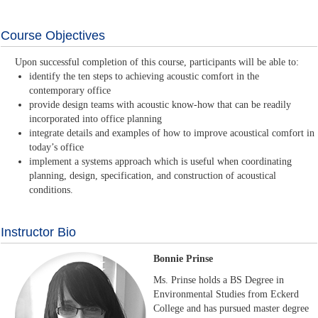
Course Objectives
Upon successful completion of this course, participants will be able to:
identify the ten steps to achieving acoustic comfort in the
contemporary office
provide design teams with acoustic know-how that can be readily
incorporated into office planning
integrate details and examples of how to improve acoustical comfort in
today’s office
implement a systems approach which is useful when coordinating
planning, design, specification, and construction of acoustical
conditions.
Instructor Bio
Bonnie Prinse
Ms. Prinse holds a BS Degree in
Environmental Studies from Eckerd
College and has pursued master degree