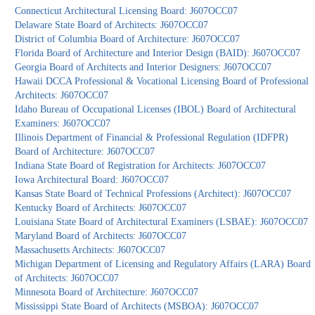
Connecticut Architectural Licensing Board: J607OCC07
Delaware State Board of Architects: J607OCC07
District of Columbia Board of Architecture: J607OCC07
Florida Board of Architecture and Interior Design (BAID): J607OCC07
Georgia Board of Architects and Interior Designers: J607OCC07
Hawaii DCCA Professional & Vocational Licensing Board of Professional
Architects: J607OCC07
Idaho Bureau of Occupational Licenses (IBOL) Board of Architectural
Examiners: J607OCC07
Illinois Department of Financial & Professional Regulation (IDFPR)
Board of Architecture: J607OCC07
Indiana State Board of Registration for Architects: J607OCC07
Iowa Architectural Board: J607OCC07
Kansas State Board of Technical Professions (Architect): J607OCC07
Kentucky Board of Architects: J607OCC07
Louisiana State Board of Architectural Examiners (LSBAE): J607OCC07
Maryland Board of Architects: J607OCC07
Massachusetts Architects: J607OCC07
Michigan Department of Licensing and Regulatory Affairs (LARA) Board
of Architects: J607OCC07
Minnesota Board of Architecture: J607OCC07
Mississippi State Board of Architects (MSBOA): J607OCC07