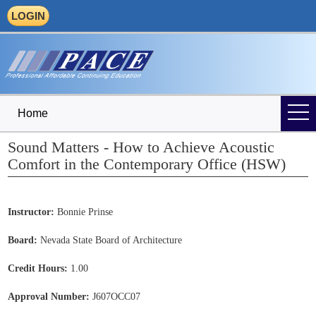
LOGIN
Home
Sound Matters - How to Achieve Acoustic
Comfort in the Contemporary Office (HSW)
Instructor:
Bonnie Prinse
Board:
Nevada State Board of Architecture
Credit Hours:
1.00
Approval Number:
J607OCC07