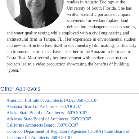
studies in Aquatic Zoology at the
University of South Florida. She has
written scientific portions of impact
statements for wetland/upland land
delineation, endangered species studies,
and water quality testing while employed with a civil engineering and
architectural firm in Tampa, FL. Her experience in environmental studies
and new construction lend itself to documentary film making, particularly
environmental stories that have taken her to the Amazon in Peru and to
Costa Rica. Most recently her involvement with earthen construction
projects led to a video production showcasing the benefits of building
“green.”
Other Approvals
American Institute of Architects (AIA): J607OCC07
Alabama Board of Architects: J607OCC07
Alaska State Board of Architects: J607OCC07
Arkansas State Board of Architects: J607OCC07
California Architects Board: J607OCC07
Colorado Department of Regulatory Agencies (DORA) State Board of
Licensure for Architects: J607OCC07