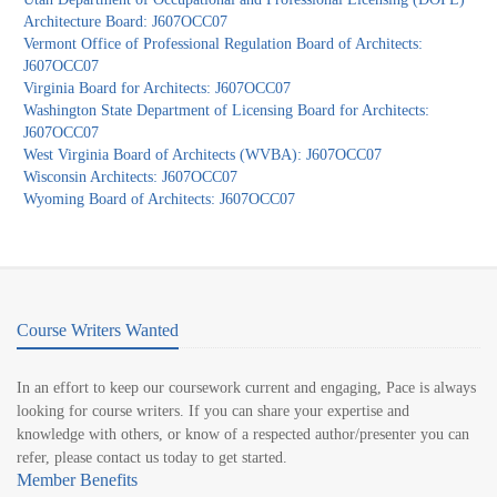
Architecture Board: J607OCC07
Vermont Office of Professional Regulation Board of Architects:
J607OCC07
Virginia Board for Architects: J607OCC07
Washington State Department of Licensing Board for Architects:
J607OCC07
West Virginia Board of Architects (WVBA): J607OCC07
Wisconsin Architects: J607OCC07
Wyoming Board of Architects: J607OCC07
Course Writers Wanted
In an effort to keep our coursework current and engaging, Pace is always
looking for course writers. If you can share your expertise and
knowledge with others, or know of a respected author/presenter you can
refer, please contact us today to get started.
Member Benefits