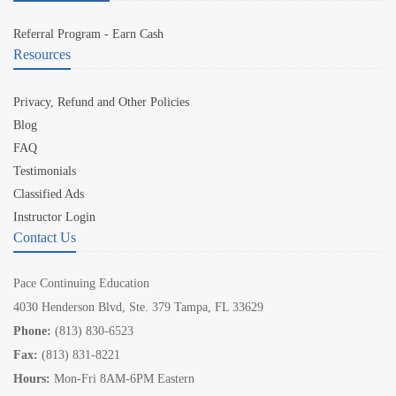
Referral Program - Earn Cash
Resources
Privacy, Refund and Other Policies
Blog
FAQ
Testimonials
Classified Ads
Instructor Login
Contact Us
Pace Continuing Education
4030 Henderson Blvd, Ste. 379 Tampa, FL 33629
Phone:
(813) 830-6523
Fax:
(813) 831-8221
Hours:
Mon-Fri 8AM-6PM Eastern