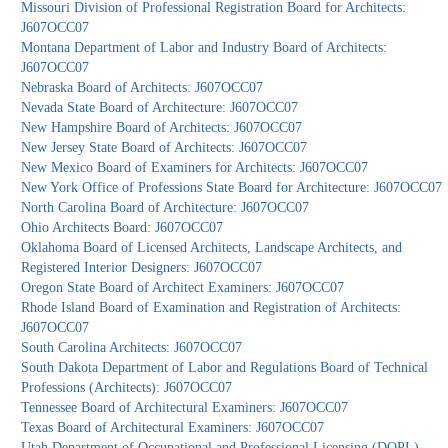
Missouri Division of Professional Registration Board for Architects:
J607OCC07
Montana Department of Labor and Industry Board of Architects:
J607OCC07
Nebraska Board of Architects: J607OCC07
Nevada State Board of Architecture: J607OCC07
New Hampshire Board of Architects: J607OCC07
New Jersey State Board of Architects: J607OCC07
New Mexico Board of Examiners for Architects: J607OCC07
New York Office of Professions State Board for Architecture: J607OCC07
North Carolina Board of Architecture: J607OCC07
Ohio Architects Board: J607OCC07
Oklahoma Board of Licensed Architects, Landscape Architects, and
Registered Interior Designers: J607OCC07
Oregon State Board of Architect Examiners: J607OCC07
Rhode Island Board of Examination and Registration of Architects:
J607OCC07
South Carolina Architects: J607OCC07
South Dakota Department of Labor and Regulations Board of Technical
Professions (Architects): J607OCC07
Tennessee Board of Architectural Examiners: J607OCC07
Texas Board of Architectural Examiners: J607OCC07
Utah Department of Occupational and Professional Licensing (DOPL)