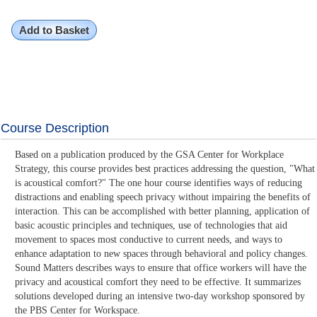
Add to Basket
Course Description
Based on a publication produced by the GSA Center for Workplace
Strategy, this course provides best practices addressing the question, "What
is acoustical comfort?" The one hour course identifies ways of reducing
distractions and enabling speech privacy without impairing the benefits of
interaction. This can be accomplished with better planning, application of
basic acoustic principles and techniques, use of technologies that aid
movement to spaces most conductive to current needs, and ways to
enhance adaptation to new spaces through behavioral and policy changes.
Sound Matters describes ways to ensure that office workers will have the
privacy and acoustical comfort they need to be effective. It summarizes
solutions developed during an intensive two-day workshop sponsored by
the PBS Center for Workspace.