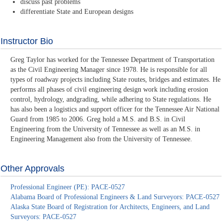
discuss past problems
differentiate State and European designs
Instructor Bio
Greg Taylor has worked for the Tennessee Department of Transportation
as the Civil Engineering Manager since 1978. He is responsible for all
types of roadway projects including State routes, bridges and estimates. He
performs all phases of civil engineering design work including erosion
control, hydrology, andgrading, while adhering to State regulations. He
has also been a logistics and support officer for the Tennessee Air National
Guard from 1985 to 2006. Greg hold a M.S. and B.S. in Civil
Engineering from the University of Tennessee as well as an M.S. in
Engineering Management also from the University of Tennessee.
Other Approvals
Professional Engineer (PE): PACE-0527
Alabama Board of Professional Engineers & Land Surveyors: PACE-0527
Alaska State Board of Registration for Architects, Engineers, and Land
Surveyors: PACE-0527