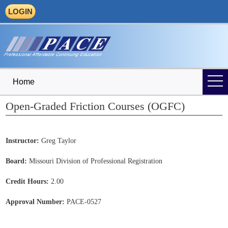
LOGIN
Home
Open-Graded Friction Courses (OGFC)
Instructor:
Greg Taylor
Board:
Missouri Division of Professional Registration
Credit Hours:
2.00
Approval Number:
PACE-0527