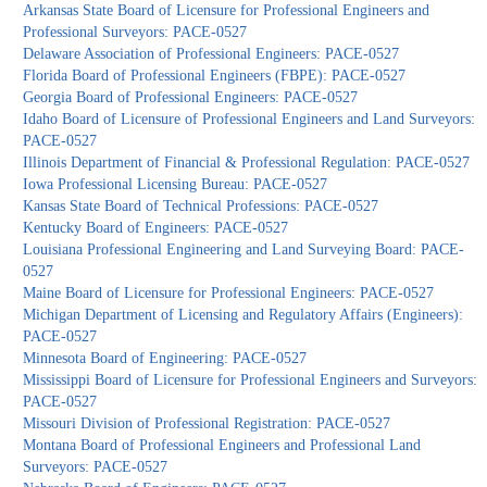
Arkansas State Board of Licensure for Professional Engineers and
Professional Surveyors: PACE-0527
Delaware Association of Professional Engineers: PACE-0527
Florida Board of Professional Engineers (FBPE): PACE-0527
Georgia Board of Professional Engineers: PACE-0527
Idaho Board of Licensure of Professional Engineers and Land Surveyors:
PACE-0527
Illinois Department of Financial & Professional Regulation: PACE-0527
Iowa Professional Licensing Bureau: PACE-0527
Kansas State Board of Technical Professions: PACE-0527
Kentucky Board of Engineers: PACE-0527
Louisiana Professional Engineering and Land Surveying Board: PACE-
0527
Maine Board of Licensure for Professional Engineers: PACE-0527
Michigan Department of Licensing and Regulatory Affairs (Engineers):
PACE-0527
Minnesota Board of Engineering: PACE-0527
Mississippi Board of Licensure for Professional Engineers and Surveyors:
PACE-0527
Missouri Division of Professional Registration: PACE-0527
Montana Board of Professional Engineers and Professional Land
Surveyors: PACE-0527