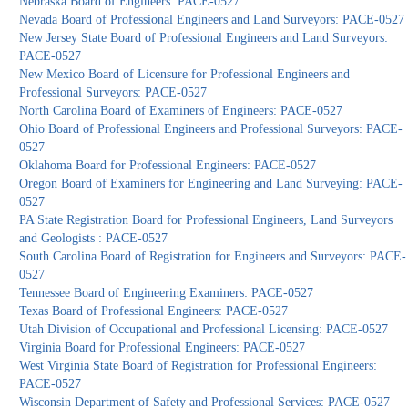
Nebraska Board of Engineers: PACE-0527
Nevada Board of Professional Engineers and Land Surveyors: PACE-0527
New Jersey State Board of Professional Engineers and Land Surveyors:
PACE-0527
New Mexico Board of Licensure for Professional Engineers and
Professional Surveyors: PACE-0527
North Carolina Board of Examiners of Engineers: PACE-0527
Ohio Board of Professional Engineers and Professional Surveyors: PACE-
0527
Oklahoma Board for Professional Engineers: PACE-0527
Oregon Board of Examiners for Engineering and Land Surveying: PACE-
0527
PA State Registration Board for Professional Engineers, Land Surveyors
and Geologists : PACE-0527
South Carolina Board of Registration for Engineers and Surveyors: PACE-
0527
Tennessee Board of Engineering Examiners: PACE-0527
Texas Board of Professional Engineers: PACE-0527
Utah Division of Occupational and Professional Licensing: PACE-0527
Virginia Board for Professional Engineers: PACE-0527
West Virginia State Board of Registration for Professional Engineers:
PACE-0527
Wisconsin Department of Safety and Professional Services: PACE-0527