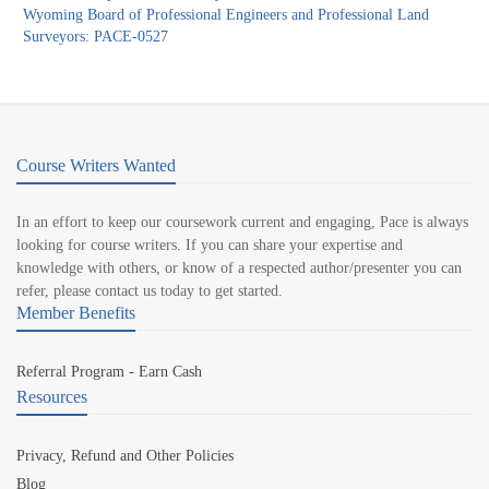
Wyoming Board of Professional Engineers and Professional Land
Surveyors: PACE-0527
Course Writers Wanted
In an effort to keep our coursework current and engaging, Pace is always
looking for course writers. If you can share your expertise and
knowledge with others, or know of a respected author/presenter you can
refer, please contact us today to get started.
Member Benefits
Referral Program - Earn Cash
Resources
Privacy, Refund and Other Policies
Blog