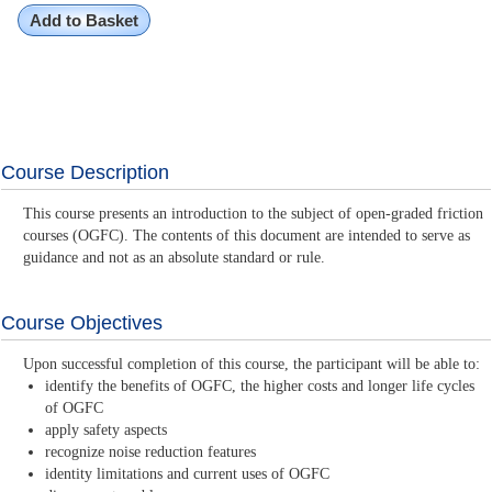
Add to Basket
Course Description
This course presents an introduction to the subject of open-graded friction
courses (OGFC). The contents of this document are intended to serve as
guidance and not as an absolute standard or rule.
Course Objectives
Upon successful completion of this course, the participant will be able to:
identify the benefits of OGFC, the higher costs and longer life cycles
of OGFC
apply safety aspects
recognize noise reduction features
identity limitations and current uses of OGFC