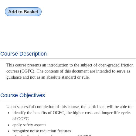
Add to Basket
Course Description
This course presents an introduction to the subject of open-graded friction
courses (OGFC). The contents of this document are intended to serve as
guidance and not as an absolute standard or rule.
Course Objectives
Upon successful completion of this course, the participant will be able to:
identify the benefits of OGFC, the higher costs and longer life cycles
of OGFC
apply safety aspects
recognize noise reduction features