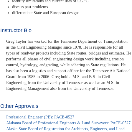
identity limitations and current uses of OGFC
discuss past problems
differentiate State and European designs
Instructor Bio
Greg Taylor has worked for the Tennessee Department of Transportation
as the Civil Engineering Manager since 1978. He is responsible for all
types of roadway projects including State routes, bridges and estimates. He
performs all phases of civil engineering design work including erosion
control, hydrology, andgrading, while adhering to State regulations. He
has also been a logistics and support officer for the Tennessee Air National
Guard from 1985 to 2006. Greg hold a M.S. and B.S. in Civil
Engineering from the University of Tennessee as well as an M.S. in
Engineering Management also from the University of Tennessee.
Other Approvals
Professional Engineer (PE): PACE-0527
Alabama Board of Professional Engineers & Land Surveyors: PACE-0527
Alaska State Board of Registration for Architects, Engineers, and Land