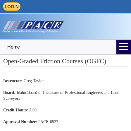
LOGIN
Home
Open-Graded Friction Courses (OGFC)
Instructor:
Greg Taylor
Board:
Idaho Board of Licensure of Professional Engineers and Land
Surveyors
Credit Hours:
2.00
Approval Number:
PACE-0527