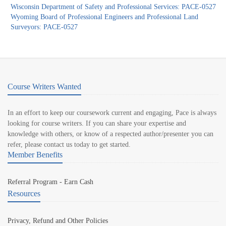
Wisconsin Department of Safety and Professional Services: PACE-0527
Wyoming Board of Professional Engineers and Professional Land
Surveyors: PACE-0527
Course Writers Wanted
In an effort to keep our coursework current and engaging, Pace is always
looking for course writers. If you can share your expertise and
knowledge with others, or know of a respected author/presenter you can
refer, please contact us today to get started.
Member Benefits
Referral Program - Earn Cash
Resources
Privacy, Refund and Other Policies