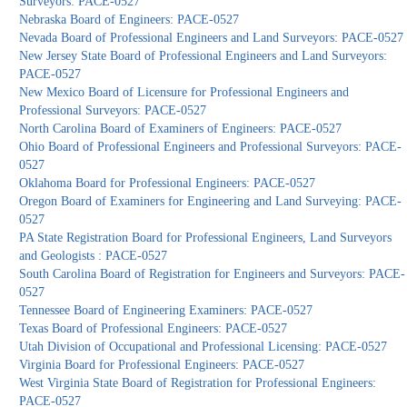
Surveyors: PACE-0527
Nebraska Board of Engineers: PACE-0527
Nevada Board of Professional Engineers and Land Surveyors: PACE-0527
New Jersey State Board of Professional Engineers and Land Surveyors:
PACE-0527
New Mexico Board of Licensure for Professional Engineers and
Professional Surveyors: PACE-0527
North Carolina Board of Examiners of Engineers: PACE-0527
Ohio Board of Professional Engineers and Professional Surveyors: PACE-
0527
Oklahoma Board for Professional Engineers: PACE-0527
Oregon Board of Examiners for Engineering and Land Surveying: PACE-
0527
PA State Registration Board for Professional Engineers, Land Surveyors
and Geologists : PACE-0527
South Carolina Board of Registration for Engineers and Surveyors: PACE-
0527
Tennessee Board of Engineering Examiners: PACE-0527
Texas Board of Professional Engineers: PACE-0527
Utah Division of Occupational and Professional Licensing: PACE-0527
Virginia Board for Professional Engineers: PACE-0527
West Virginia State Board of Registration for Professional Engineers:
PACE-0527