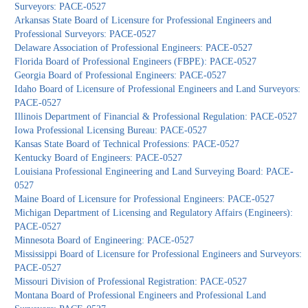
Surveyors: PACE-0527
Arkansas State Board of Licensure for Professional Engineers and
Professional Surveyors: PACE-0527
Delaware Association of Professional Engineers: PACE-0527
Florida Board of Professional Engineers (FBPE): PACE-0527
Georgia Board of Professional Engineers: PACE-0527
Idaho Board of Licensure of Professional Engineers and Land Surveyors:
PACE-0527
Illinois Department of Financial & Professional Regulation: PACE-0527
Iowa Professional Licensing Bureau: PACE-0527
Kansas State Board of Technical Professions: PACE-0527
Kentucky Board of Engineers: PACE-0527
Louisiana Professional Engineering and Land Surveying Board: PACE-
0527
Maine Board of Licensure for Professional Engineers: PACE-0527
Michigan Department of Licensing and Regulatory Affairs (Engineers):
PACE-0527
Minnesota Board of Engineering: PACE-0527
Mississippi Board of Licensure for Professional Engineers and Surveyors:
PACE-0527
Missouri Division of Professional Registration: PACE-0527
Montana Board of Professional Engineers and Professional Land