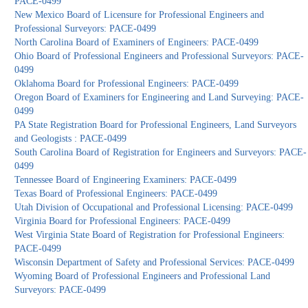
PACE-0499
New Mexico Board of Licensure for Professional Engineers and
Professional Surveyors: PACE-0499
North Carolina Board of Examiners of Engineers: PACE-0499
Ohio Board of Professional Engineers and Professional Surveyors: PACE-
0499
Oklahoma Board for Professional Engineers: PACE-0499
Oregon Board of Examiners for Engineering and Land Surveying: PACE-
0499
PA State Registration Board for Professional Engineers, Land Surveyors
and Geologists : PACE-0499
South Carolina Board of Registration for Engineers and Surveyors: PACE-
0499
Tennessee Board of Engineering Examiners: PACE-0499
Texas Board of Professional Engineers: PACE-0499
Utah Division of Occupational and Professional Licensing: PACE-0499
Virginia Board for Professional Engineers: PACE-0499
West Virginia State Board of Registration for Professional Engineers:
PACE-0499
Wisconsin Department of Safety and Professional Services: PACE-0499
Wyoming Board of Professional Engineers and Professional Land
Surveyors: PACE-0499