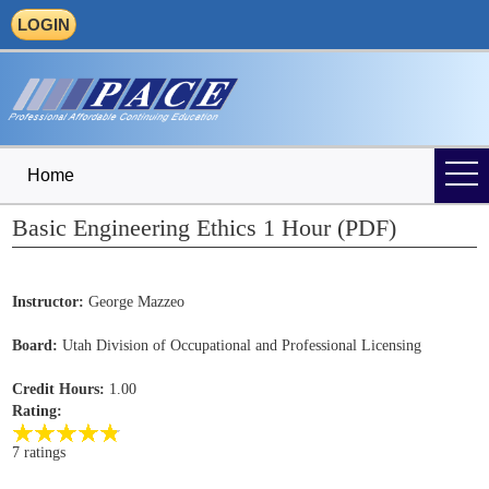
LOGIN
Home
Basic Engineering Ethics 1 Hour (PDF)
Instructor:
George Mazzeo
Board:
Utah Division of Occupational and Professional Licensing
Credit Hours:
1.00
Rating:
7 ratings