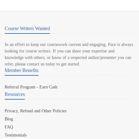
Course Writers Wanted
In an effort to keep our coursework current and engaging, Pace is always
looking for course writers. If you can share your expertise and
knowledge with others, or know of a respected author/presenter you can
refer, please contact us today to get started.
Member Benefits
Referral Program - Earn Cash
Resources
Privacy, Refund and Other Policies
Blog
FAQ
Testimonials