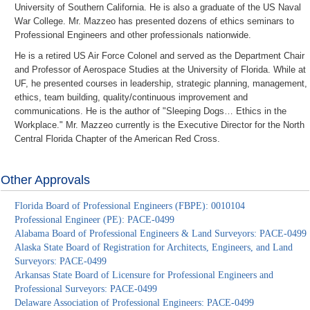
University of Southern California. He is also a graduate of the US Naval
War College. Mr. Mazzeo has presented dozens of ethics seminars to
Professional Engineers and other professionals nationwide.
He is a retired US Air Force Colonel and served as the Department Chair
and Professor of Aerospace Studies at the University of Florida. While at
UF, he presented courses in leadership, strategic planning, management,
ethics, team building, quality/continuous improvement and
communications. He is the author of "Sleeping Dogs… Ethics in the
Workplace." Mr. Mazzeo currently is the Executive Director for the North
Central Florida Chapter of the American Red Cross.
Other Approvals
Florida Board of Professional Engineers (FBPE): 0010104
Professional Engineer (PE): PACE-0499
Alabama Board of Professional Engineers & Land Surveyors: PACE-0499
Alaska State Board of Registration for Architects, Engineers, and Land
Surveyors: PACE-0499
Arkansas State Board of Licensure for Professional Engineers and
Professional Surveyors: PACE-0499
Delaware Association of Professional Engineers: PACE-0499