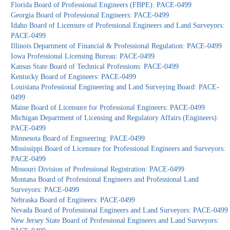
Florida Board of Professional Engineers (FBPE): PACE-0499
Georgia Board of Professional Engineers: PACE-0499
Idaho Board of Licensure of Professional Engineers and Land Surveyors:
PACE-0499
Illinois Department of Financial & Professional Regulation: PACE-0499
Iowa Professional Licensing Bureau: PACE-0499
Kansas State Board of Technical Professions: PACE-0499
Kentucky Board of Engineers: PACE-0499
Louisiana Professional Engineering and Land Surveying Board: PACE-
0499
Maine Board of Licensure for Professional Engineers: PACE-0499
Michigan Department of Licensing and Regulatory Affairs (Engineers):
PACE-0499
Minnesota Board of Engineering: PACE-0499
Mississippi Board of Licensure for Professional Engineers and Surveyors:
PACE-0499
Missouri Division of Professional Registration: PACE-0499
Montana Board of Professional Engineers and Professional Land
Surveyors: PACE-0499
Nebraska Board of Engineers: PACE-0499
Nevada Board of Professional Engineers and Land Surveyors: PACE-0499
New Jersey State Board of Professional Engineers and Land Surveyors: