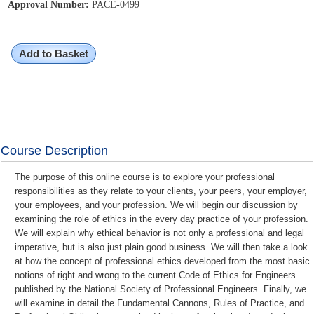
Approval Number:
PACE-0499
Add to Basket
Course Description
The purpose of this online course is to explore your professional
responsibilities as they relate to your clients, your peers, your employer,
your employees, and your profession. We will begin our discussion by
examining the role of ethics in the every day practice of your profession.
We will explain why ethical behavior is not only a professional and legal
imperative, but is also just plain good business. We will then take a look
at how the concept of professional ethics developed from the most basic
notions of right and wrong to the current Code of Ethics for Engineers
published by the National Society of Professional Engineers. Finally, we
will examine in detail the Fundamental Cannons, Rules of Practice, and