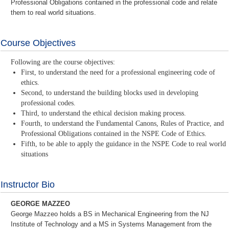
Professional Obligations contained in the professional code and relate
them to real world situations.
Course Objectives
Following are the course objectives:
First, to understand the need for a professional engineering code of
ethics.
Second, to understand the building blocks used in developing
professional codes.
Third, to understand the ethical decision making process.
Fourth, to understand the Fundamental Canons, Rules of Practice, and
Professional Obligations contained in the NSPE Code of Ethics.
Fifth, to be able to apply the guidance in the NSPE Code to real world
situations
Instructor Bio
GEORGE MAZZEO
George Mazzeo holds a BS in Mechanical Engineering from the NJ
Institute of Technology and a MS in Systems Management from the