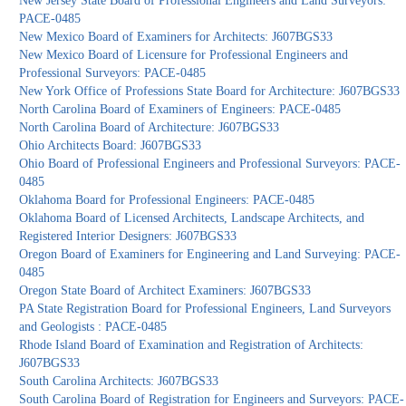
New Jersey State Board of Professional Engineers and Land Surveyors:
PACE-0485
New Mexico Board of Examiners for Architects: J607BGS33
New Mexico Board of Licensure for Professional Engineers and
Professional Surveyors: PACE-0485
New York Office of Professions State Board for Architecture: J607BGS33
North Carolina Board of Examiners of Engineers: PACE-0485
North Carolina Board of Architecture: J607BGS33
Ohio Architects Board: J607BGS33
Ohio Board of Professional Engineers and Professional Surveyors: PACE-
0485
Oklahoma Board for Professional Engineers: PACE-0485
Oklahoma Board of Licensed Architects, Landscape Architects, and
Registered Interior Designers: J607BGS33
Oregon Board of Examiners for Engineering and Land Surveying: PACE-
0485
Oregon State Board of Architect Examiners: J607BGS33
PA State Registration Board for Professional Engineers, Land Surveyors
and Geologists : PACE-0485
Rhode Island Board of Examination and Registration of Architects:
J607BGS33
South Carolina Architects: J607BGS33
South Carolina Board of Registration for Engineers and Surveyors: PACE-