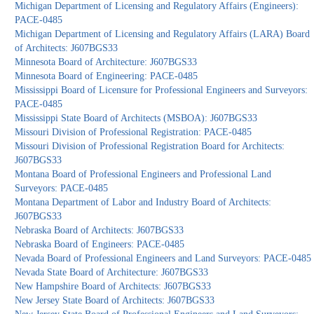
Michigan Department of Licensing and Regulatory Affairs (Engineers):
PACE-0485
Michigan Department of Licensing and Regulatory Affairs (LARA) Board
of Architects: J607BGS33
Minnesota Board of Architecture: J607BGS33
Minnesota Board of Engineering: PACE-0485
Mississippi Board of Licensure for Professional Engineers and Surveyors:
PACE-0485
Mississippi State Board of Architects (MSBOA): J607BGS33
Missouri Division of Professional Registration: PACE-0485
Missouri Division of Professional Registration Board for Architects:
J607BGS33
Montana Board of Professional Engineers and Professional Land
Surveyors: PACE-0485
Montana Department of Labor and Industry Board of Architects:
J607BGS33
Nebraska Board of Architects: J607BGS33
Nebraska Board of Engineers: PACE-0485
Nevada Board of Professional Engineers and Land Surveyors: PACE-0485
Nevada State Board of Architecture: J607BGS33
New Hampshire Board of Architects: J607BGS33
New Jersey State Board of Architects: J607BGS33