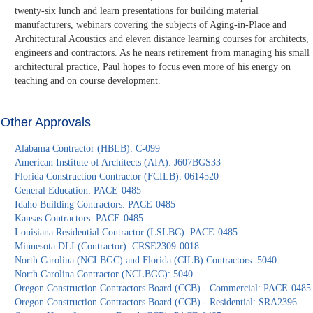
twenty-six lunch and learn presentations for building material
manufacturers, webinars covering the subjects of Aging-in-Place and
Architectural Acoustics and eleven distance learning courses for architects,
engineers and contractors. As he nears retirement from managing his small
architectural practice, Paul hopes to focus even more of his energy on
teaching and on course development.
Other Approvals
Alabama Contractor (HBLB): C-099
American Institute of Architects (AIA): J607BGS33
Florida Construction Contractor (FCILB): 0614520
General Education: PACE-0485
Idaho Building Contractors: PACE-0485
Kansas Contractors: PACE-0485
Louisiana Residential Contractor (LSLBC): PACE-0485
Minnesota DLI (Contractor): CRSE2309-0018
North Carolina (NCLBGC) and Florida (CILB) Contractors: 5040
North Carolina Contractor (NCLBGC): 5040
Oregon Construction Contractors Board (CCB) - Commercial: PACE-0485
Oregon Construction Contractors Board (CCB) - Residential: SRA2396