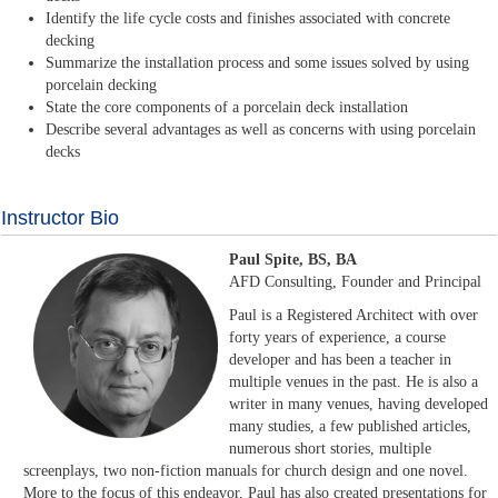
Identify the life cycle costs and finishes associated with concrete
decking
Summarize the installation process and some issues solved by using
porcelain decking
State the core components of a porcelain deck installation
Describe several advantages as well as concerns with using porcelain
decks
Instructor Bio
Paul Spite, BS, BA
AFD Consulting, Founder and Principal
Paul is a Registered Architect with over
forty years of experience, a course
developer and has been a teacher in
multiple venues in the past. He is also a
writer in many venues, having developed
many studies, a few published articles,
numerous short stories, multiple
screenplays, two non-fiction manuals for church design and one novel.
More to the focus of this endeavor, Paul has also created presentations for