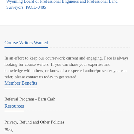
Wyoming Board of Professional Engineers and Professional Land
Surveyors: PACE-0485
Course Writers Wanted
In an effort to keep our coursework current and engaging, Pace is always
looking for course writers. If you can share your expertise and
knowledge with others, or know of a respected author/presenter you can
refer, please contact us today to get started.
Member Benefits
Referral Program - Earn Cash
Resources
Privacy, Refund and Other Policies
Blog