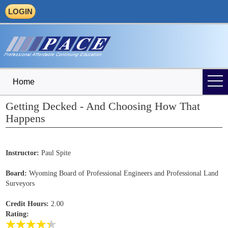
LOGIN
Home
Getting Decked - And Choosing How That
Happens
Instructor:
Paul Spite
Board:
Wyoming Board of Professional Engineers and Professional Land
Surveyors
Credit Hours:
2.00
Rating: