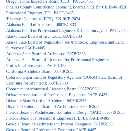
Oregon Home Inspectors Board (CCB): PACE-0485
Pinellas County Construction Licensing Board (PCCLB): CILB-0614520
Professional Engineer (PE): PACE-0485
Tennessee Contractor (RCE): TN-RCE-2024
Alabama Board of Architects: J607BGS33
Alabama Board of Professional Engineers & Land Surveyors: PACE-0485
Alaska State Board of Architects: J607BGS33
Alaska State Board of Registration for Architects, Engineers, and Land
Surveyors: PACE-0485
Arkansas State Board of Architects: J607BGS33
Arkansas State Board of Licensure for Professional Engineers and
Professional Surveyors: PACE-0485
California Architects Board: J607BGS33
Colorado Department of Regulatory Agencies (DORA) State Board of
Licensure for Architects: J607BGS33
Connecticut Architectural Licensing Board: J607BGS33
Delaware Association of Professional Engineers: PACE-0485
Delaware State Board of Architects: J607BGS33
District of Columbia Board of Architecture: J607BGS33
Florida Board of Architecture and Interior Design (BAID): J607BGS33
Florida Board of Professional Engineers (FBPE): PACE-0485
Georgia Board of Architects and Interior Designers: J607BGS33
Georgia Board of Professional Engineers: PACE-0485