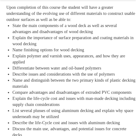
Upon completion of this course the student will have a greater
understanding of the evolving use of different materials to construct usable
outdoor surfaces as well as be able to:
State the main components of a wood deck as well as several
advantages and disadvantages of wood decking
Explain the importance of surface preparation and coating materials in
wood decking
Name finishing options for wood decking
Explain polymer and varnish uses, appearances, and how they are
applied
Differentiate between water and oil-based polymers
Describe issues and considerations with the use of polymers
Name and distinguish between the two primary kinds of plastic decking
materials
Compare advantages and disadvantages of extruded PVC components
Explain the life-cycle cost and issues with man-made decking including
supply chain considerations
List several plusses of using aluminum decking and explain why space
underneath may be utilized
Describe the life-Cycle cost and issues with aluminum decking
Discuss the main use, advantages, and potential issues for concrete
decks