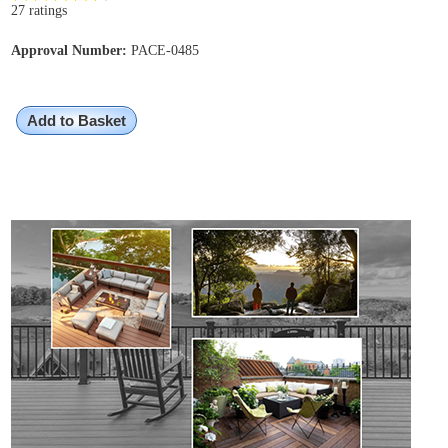
27 ratings
Approval Number:
PACE-0485
Add to Basket