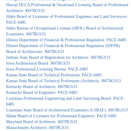
Hawaii DCCA Professional & Vocational Licensing Board of Professional
Architects: J607BGS33
Idaho Board of Licensure of Professional Engineers and Land Surveyors:
PACE-0485
Idaho Bureau of Occupational Licenses (IBOL) Board of Architectural
Examiners: J607BGS33
Illinois Department of Financial & Professional Regulation: PACE-0485
Illinois Department of Financial & Professional Regulation (IDFPR)
Board of Architecture: J607BGS33
Indiana State Board of Registration for Architects: J607BGS33
Iowa Architectural Board: J607BGS33
Iowa Professional Licensing Bureau: PACE-0485
Kansas State Board of Technical Professions: PACE-0485
Kansas State Board of Technical Professions (Architect): J607BGS33
Kentucky Board of Architects: J607BGS33
Kentucky Board of Engineers: PACE-0485
Louisiana Professional Engineering and Land Surveying Board: PACE-
0485
Louisiana State Board of Architectural Examiners (LSBAE): J607BGS33
Maine Board of Licensure for Professional Engineers: PACE-0485
Maryland Board of Architects: J607BGS33
Massachusetts Architects: J607BGS33