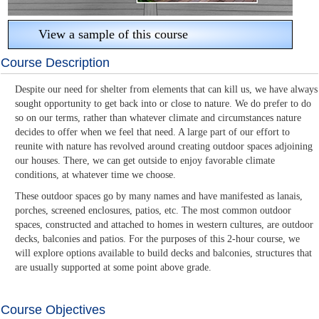
View a sample of this course
Course Description
Despite our need for shelter from elements that can kill us, we have always
sought opportunity to get back into or close to nature. We do prefer to do
so on our terms, rather than whatever climate and circumstances nature
decides to offer when we feel that need. A large part of our effort to
reunite with nature has revolved around creating outdoor spaces adjoining
our houses. There, we can get outside to enjoy favorable climate
conditions, at whatever time we choose.
These outdoor spaces go by many names and have manifested as lanais,
porches, screened enclosures, patios, etc. The most common outdoor
spaces, constructed and attached to homes in western cultures, are outdoor
decks, balconies and patios. For the purposes of this 2-hour course, we
will explore options available to build decks and balconies, structures that
are usually supported at some point above grade.
Course Objectives