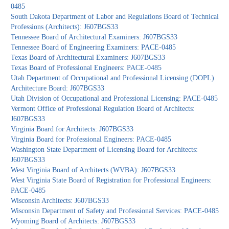
0485
South Dakota Department of Labor and Regulations Board of Technical
Professions (Architects): J607BGS33
Tennessee Board of Architectural Examiners: J607BGS33
Tennessee Board of Engineering Examiners: PACE-0485
Texas Board of Architectural Examiners: J607BGS33
Texas Board of Professional Engineers: PACE-0485
Utah Department of Occupational and Professional Licensing (DOPL)
Architecture Board: J607BGS33
Utah Division of Occupational and Professional Licensing: PACE-0485
Vermont Office of Professional Regulation Board of Architects:
J607BGS33
Virginia Board for Architects: J607BGS33
Virginia Board for Professional Engineers: PACE-0485
Washington State Department of Licensing Board for Architects:
J607BGS33
West Virginia Board of Architects (WVBA): J607BGS33
West Virginia State Board of Registration for Professional Engineers:
PACE-0485
Wisconsin Architects: J607BGS33
Wisconsin Department of Safety and Professional Services: PACE-0485
Wyoming Board of Architects: J607BGS33