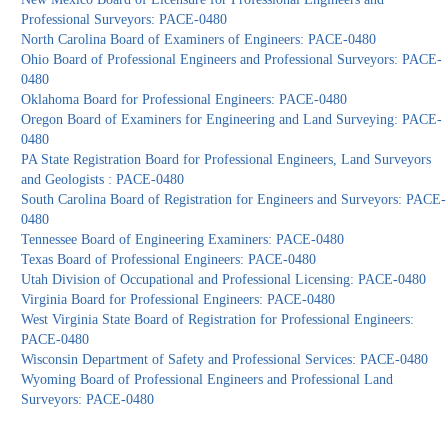
Professional Surveyors: PACE-0480
North Carolina Board of Examiners of Engineers: PACE-0480
Ohio Board of Professional Engineers and Professional Surveyors: PACE-
0480
Oklahoma Board for Professional Engineers: PACE-0480
Oregon Board of Examiners for Engineering and Land Surveying: PACE-
0480
PA State Registration Board for Professional Engineers, Land Surveyors
and Geologists : PACE-0480
South Carolina Board of Registration for Engineers and Surveyors: PACE-
0480
Tennessee Board of Engineering Examiners: PACE-0480
Texas Board of Professional Engineers: PACE-0480
Utah Division of Occupational and Professional Licensing: PACE-0480
Virginia Board for Professional Engineers: PACE-0480
West Virginia State Board of Registration for Professional Engineers:
PACE-0480
Wisconsin Department of Safety and Professional Services: PACE-0480
Wyoming Board of Professional Engineers and Professional Land
Surveyors: PACE-0480