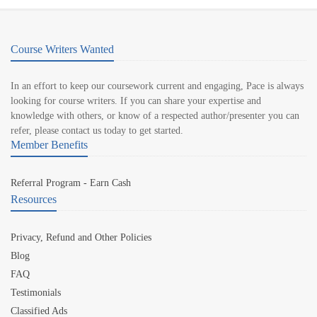
Course Writers Wanted
In an effort to keep our coursework current and engaging, Pace is always
looking for course writers. If you can share your expertise and
knowledge with others, or know of a respected author/presenter you can
refer, please contact us today to get started.
Member Benefits
Referral Program - Earn Cash
Resources
Privacy, Refund and Other Policies
Blog
FAQ
Testimonials
Classified Ads