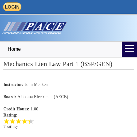
LOGIN
Home
Mechanics Lien Law Part 1 (BSP/GEN)
Instructor:
John Menken
Board:
Alabama Electrician (AECB)
Credit Hours:
1.00
Rating:
7 ratings