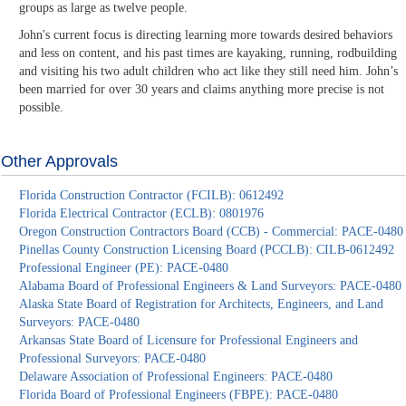
groups as large as twelve people.
John's current focus is directing learning more towards desired behaviors
and less on content, and his past times are kayaking, running, rodbuilding
and visiting his two adult children who act like they still need him. John’s
been married for over 30 years and claims anything more precise is not
possible.
Other Approvals
Florida Construction Contractor (FCILB): 0612492
Florida Electrical Contractor (ECLB): 0801976
Oregon Construction Contractors Board (CCB) - Commercial: PACE-0480
Pinellas County Construction Licensing Board (PCCLB): CILB-0612492
Professional Engineer (PE): PACE-0480
Alabama Board of Professional Engineers & Land Surveyors: PACE-0480
Alaska State Board of Registration for Architects, Engineers, and Land
Surveyors: PACE-0480
Arkansas State Board of Licensure for Professional Engineers and
Professional Surveyors: PACE-0480
Delaware Association of Professional Engineers: PACE-0480
Florida Board of Professional Engineers (FBPE): PACE-0480