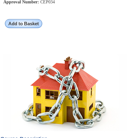
Approval Number:
CEP034
Add to Basket