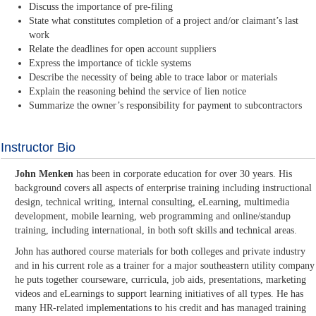
Discuss the importance of pre-filing
State what constitutes completion of a project and/or claimant’s last
work
Relate the deadlines for open account suppliers
Express the importance of tickle systems
Describe the necessity of being able to trace labor or materials
Explain the reasoning behind the service of lien notice
Summarize the owner’s responsibility for payment to subcontractors
Instructor Bio
John Menken
has been in corporate education for over 30 years. His
background covers all aspects of enterprise training including instructional
design, technical writing, internal consulting, eLearning, multimedia
development, mobile learning, web programming and online/standup
training, including international, in both soft skills and technical areas.
John has authored course materials for both colleges and private industry
and in his current role as a trainer for a major southeastern utility company
he puts together courseware, curricula, job aids, presentations, marketing
videos and eLearnings to support learning initiatives of all types. He has
many HR-related implementations to his credit and has managed training