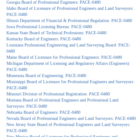
Georgia Board of Professional Engineers: PACE-0480
Idaho Board of Licensure of Professional Engineers and Land Surveyors:
PACE-0480
Illinois Department of Financial & Professional Regulation: PACE-0480
Iowa Professional Licensing Bureau: PACE-0480
Kansas State Board of Technical Professions: PACE-0480
Kentucky Board of Engineers: PACE-0480
Louisiana Professional Engineering and Land Surveying Board: PACE-
0480
Maine Board of Licensure for Professional Engineers: PACE-0480
Michigan Department of Licensing and Regulatory Affairs (Engineers):
PACE-0480
Minnesota Board of Engineering: PACE-0480
Mississippi Board of Licensure for Professional Engineers and Surveyors:
PACE-0480
Missouri Division of Professional Registration: PACE-0480
Montana Board of Professional Engineers and Professional Land
Surveyors: PACE-0480
Nebraska Board of Engineers: PACE-0480
Nevada Board of Professional Engineers and Land Surveyors: PACE-0480
New Jersey State Board of Professional Engineers and Land Surveyors:
PACE-0480
New Mexico Board of Licensure for Professional Engineers and