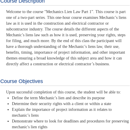
Course Description
Welcome to the course “Mechanics Lien Law Part 1”. This course is part
one of a two-part series. This one-hour course examines Mechanic’s liens
law as it is used in the construction and electrical contractor or
subcontractor industry. The course details the different aspects of the
Mechanic’s liens law such as how it is used, preserving your rights, steps
for filing, and much more. By the end of this class the participant will
have a thorough understanding of the Mechanic’s liens law, their use,
benefits, timing, importance of project information, and other important
themes ensuring a broad knowledge of this subject area and how it can
directly affect a construction or electrical contractor’s business.
Course Objectives
Upon successful completion of this course, the student will be able to:
Define the term Mechanic’s lien and describe its purpose
Determine their security rights with a client or within a state
Explain the importance of project information as it relates to
mechanic’s liens
Demonstrate where to look for deadlines and procedures for preserving
mechanic's lien rights