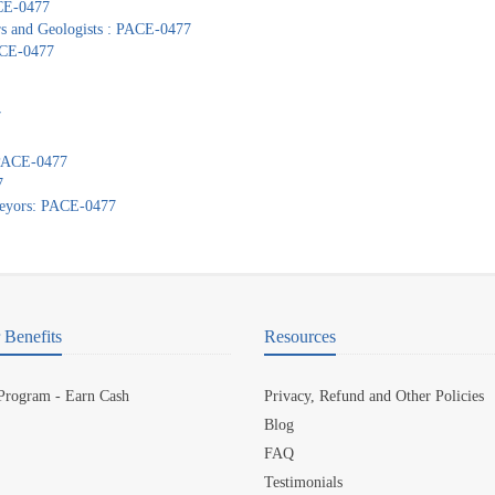
ACE-0477
ors and Geologists : PACE-0477
PACE-0477
7
: PACE-0477
7
veyors: PACE-0477
Benefits
Resources
 Program - Earn Cash
Privacy, Refund and Other Policies
Blog
FAQ
Testimonials