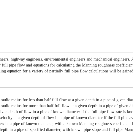
ngineers, highway engineers, environmental engineers and mechanical engineers.
lly full pipe flow and equations for calculating the Manning roughness coefficie
ning equation for a variety of partially full pipe flow calculations will be gai
raulic radius for less than half full flow at a given depth in a pipe of given dia
raulic radius for more than half full flow at a given depth in a pipe of given d
given depth of flow in a pipe of known diameter if the full pipe flow rate is kn
elocity at a given depth of flow in a pipe of known diameter if the full pipe a
low in a pipe of known diameter, with a known Manning roughness coefficient fo
d depth in a pipe of specified diameter, with known pipe slope and full pipe Ma