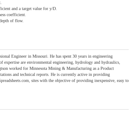
.
cient and a target value for y/D.
ess coefficient.
depth of flow.
sional Engineer in Missouri. He has spent 30 years in engineering
 of expertise are environmental engineering, hydrology and hydraulics,
engtson worked for Minnesota Mining & Manufacturing as a Product
ons and technical reports. He is currently active in providing
eadsheets.com, sites with the objective of providing inexpensive, easy to