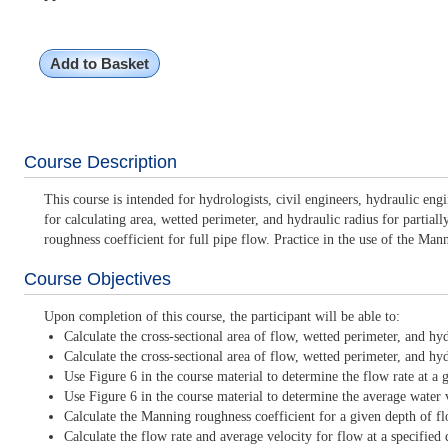
Add to Basket
Course Description
This course is intended for hydrologists, civil engineers, hydraulic e
for calculating area, wetted perimeter, and hydraulic radius for partia
roughness coefficient for full pipe flow. Practice in the use of the Man
Course Objectives
Upon completion of this course, the participant will be able to:
Calculate the cross-sectional area of flow, wetted perimeter, and hyd
Calculate the cross-sectional area of flow, wetted perimeter, and hyd
Use Figure 6 in the course material to determine the flow rate at a 
Use Figure 6 in the course material to determine the average water v
Calculate the Manning roughness coefficient for a given depth of f
Calculate the flow rate and average velocity for flow at a specifie