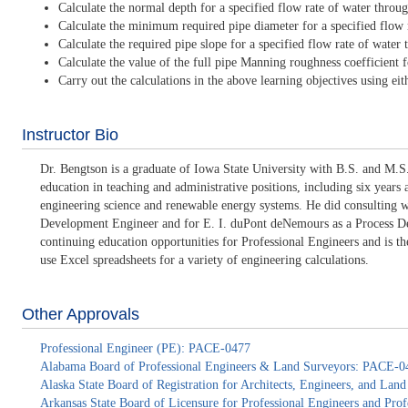
Calculate the normal depth for a specified flow rate of water throu
Calculate the minimum required pipe diameter for a specified flow r
Calculate the required pipe slope for a specified flow rate of wate
Calculate the value of the full pipe Manning roughness coefficient f
Carry out the calculations in the above learning objectives using eith
Instructor Bio
Dr. Bengtson is a graduate of Iowa State University with B.S. and M.S.
education in teaching and administrative positions, including six years
engineering science and renewable energy systems. He did consulting 
Development Engineer and for E. I. duPont deNemours as a Process Deve
continuing education opportunities for Professional Engineers and is 
use Excel spreadsheets for a variety of engineering calculations.
Other Approvals
Professional Engineer (PE): PACE-0477
Alabama Board of Professional Engineers & Land Surveyors: PACE-0
Alaska State Board of Registration for Architects, Engineers, and La
Arkansas State Board of Licensure for Professional Engineers and Pr