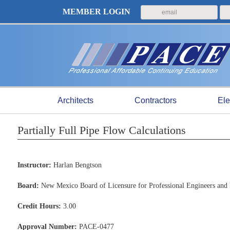
MEMBER LOGIN
Architects
Contractors
Ele
Partially Full Pipe Flow Calculations
Instructor:
Harlan Bengtson
Board:
New Mexico Board of Licensure for Professional Engineers and 
Credit Hours:
3.00
Approval Number:
PACE-0477