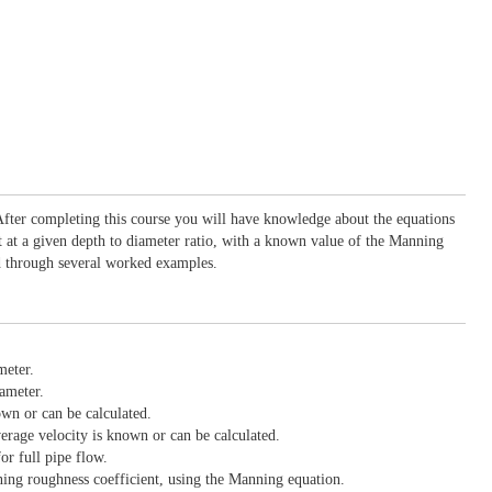
 After completing this course you will have knowledge about the equations
nt at a given depth to diameter ratio, with a known value of the Manning
ned through several worked examples.
meter.
iameter.
own or can be calculated.
verage velocity is known or can be calculated.
r full pipe flow.
nning roughness coefficient, using the Manning equation.