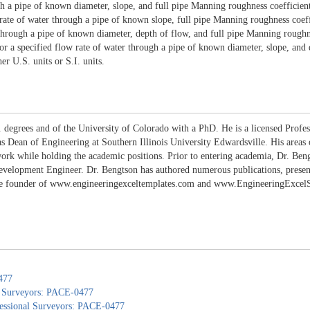
gh a pipe of known diameter, slope, and full pipe Manning roughness coefficient
ate of water through a pipe of known slope, full pipe Manning roughness coeffi
r through a pipe of known diameter, depth of flow, and full pipe Manning roughn
or a specified flow rate of water through a pipe of known diameter, slope, and 
er U.S. units or S.I. units.
 degrees and of the University of Colorado with a PhD. He is a licensed Profes
 as Dean of Engineering at Southern Illinois University Edwardsville. His areas
work while holding the academic positions. Prior to entering academia, Dr. B
lopment Engineer. Dr. Bengtson has authored numerous publications, presentati
the founder of www.engineeringexceltemplates.com and www.EngineeringExcelSpr
477
nd Surveyors: PACE-0477
ofessional Surveyors: PACE-0477