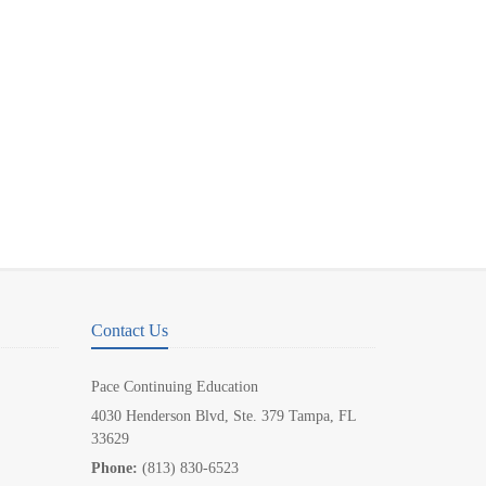
Contact Us
Pace Continuing Education
4030 Henderson Blvd, Ste. 379 Tampa, FL
33629
Phone:
(813) 830-6523