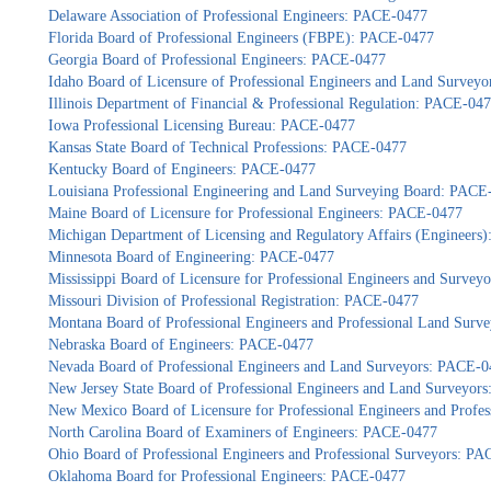
Delaware Association of Professional Engineers: PACE-0477
Florida Board of Professional Engineers (FBPE): PACE-0477
Georgia Board of Professional Engineers: PACE-0477
Idaho Board of Licensure of Professional Engineers and Land Survey
Illinois Department of Financial & Professional Regulation: PACE-04
Iowa Professional Licensing Bureau: PACE-0477
Kansas State Board of Technical Professions: PACE-0477
Kentucky Board of Engineers: PACE-0477
Louisiana Professional Engineering and Land Surveying Board: PACE
Maine Board of Licensure for Professional Engineers: PACE-0477
Michigan Department of Licensing and Regulatory Affairs (Engineers
Minnesota Board of Engineering: PACE-0477
Mississippi Board of Licensure for Professional Engineers and Surve
Missouri Division of Professional Registration: PACE-0477
Montana Board of Professional Engineers and Professional Land Sur
Nebraska Board of Engineers: PACE-0477
Nevada Board of Professional Engineers and Land Surveyors: PACE-0
New Jersey State Board of Professional Engineers and Land Surveyor
New Mexico Board of Licensure for Professional Engineers and Profe
North Carolina Board of Examiners of Engineers: PACE-0477
Ohio Board of Professional Engineers and Professional Surveyors: P
Oklahoma Board for Professional Engineers: PACE-0477