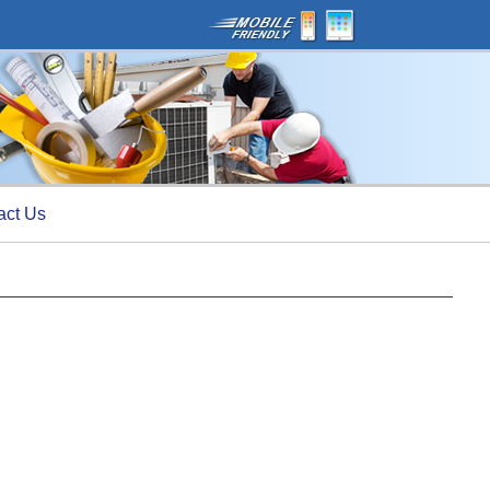
act Us