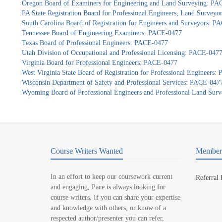
Oregon Board of Examiners for Engineering and Land Surveying: P
PA State Registration Board for Professional Engineers, Land Survey
South Carolina Board of Registration for Engineers and Surveyors: 
Tennessee Board of Engineering Examiners: PACE-0477
Texas Board of Professional Engineers: PACE-0477
Utah Division of Occupational and Professional Licensing: PACE-047
Virginia Board for Professional Engineers: PACE-0477
West Virginia State Board of Registration for Professional Engineers
Wisconsin Department of Safety and Professional Services: PACE-047
Wyoming Board of Professional Engineers and Professional Land Sur
Course Writers Wanted
Member 
In an effort to keep our coursework current
Referral
and engaging, Pace is always looking for
course writers. If you can share your expertise
and knowledge with others, or know of a
respected author/presenter you can refer,