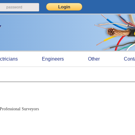
ctricians
Engineers
Other
Cont
Professional Surveyors