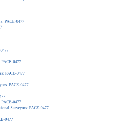
ors: PACE-0477
77
-0477
): PACE-0477
yors: PACE-0477
veyors: PACE-0477
477
s: PACE-0477
ssional Surveyors: PACE-0477
ACE-0477