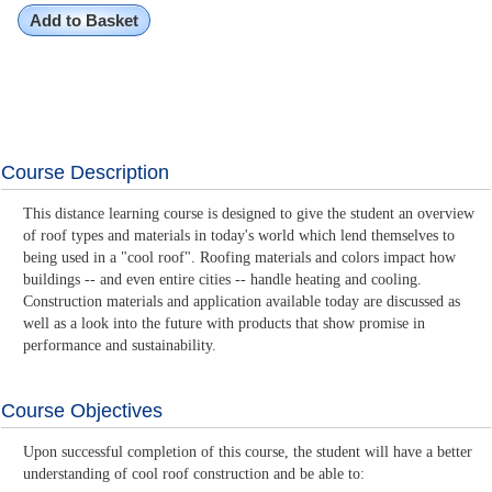
Add to Basket
Course Description
This distance learning course is designed to give the student an overview
of roof types and materials in today's world which lend themselves to
being used in a "cool roof". Roofing materials and colors impact how
buildings -- and even entire cities -- handle heating and cooling.
Construction materials and application available today are discussed as
well as a look into the future with products that show promise in
performance and sustainability.
Course Objectives
Upon successful completion of this course, the student will have a better
understanding of cool roof construction and be able to: