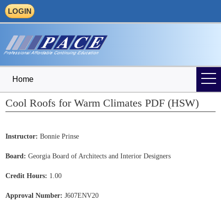
LOGIN
Home
Cool Roofs for Warm Climates PDF (HSW)
Instructor:
Bonnie Prinse
Board:
Georgia Board of Architects and Interior Designers
Credit Hours:
1.00
Approval Number:
J607ENV20