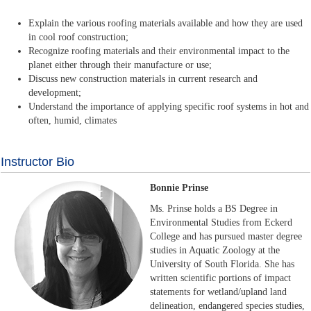
Explain the various roofing materials available and how they are used
in cool roof construction;
Recognize roofing materials and their environmental impact to the
planet either through their manufacture or use;
Discuss new construction materials in current research and
development;
Understand the importance of applying specific roof systems in hot and
often, humid, climates
Instructor Bio
Bonnie Prinse
Ms. Prinse holds a BS Degree in
Environmental Studies from Eckerd
College and has pursued master degree
studies in Aquatic Zoology at the
University of South Florida. She has
written scientific portions of impact
statements for wetland/upland land
delineation, endangered species studies,