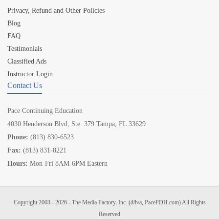
Privacy, Refund and Other Policies
Blog
FAQ
Testimonials
Classified Ads
Instructor Login
Contact Us
Pace Continuing Education
4030 Henderson Blvd, Ste. 379 Tampa, FL 33629
Phone:
(813) 830-6523
Fax:
(813) 831-8221
Hours:
Mon-Fri 8AM-6PM Eastern
Copyright 2003 - 2026 - The Media Factory, Inc. (d/b/a, PacePDH.com) All Rights
Reserved