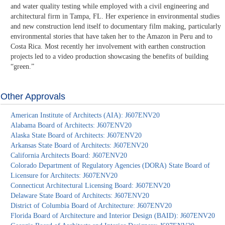
and water quality testing while employed with a civil engineering and
architectural firm in Tampa, FL. Her experience in environmental studies
and new construction lend itself to documentary film making, particularly
environmental stories that have taken her to the Amazon in Peru and to
Costa Rica. Most recently her involvement with earthen construction
projects led to a video production showcasing the benefits of building
“green.”
Other Approvals
American Institute of Architects (AIA): J607ENV20
Alabama Board of Architects: J607ENV20
Alaska State Board of Architects: J607ENV20
Arkansas State Board of Architects: J607ENV20
California Architects Board: J607ENV20
Colorado Department of Regulatory Agencies (DORA) State Board of
Licensure for Architects: J607ENV20
Connecticut Architectural Licensing Board: J607ENV20
Delaware State Board of Architects: J607ENV20
District of Columbia Board of Architecture: J607ENV20
Florida Board of Architecture and Interior Design (BAID): J607ENV20