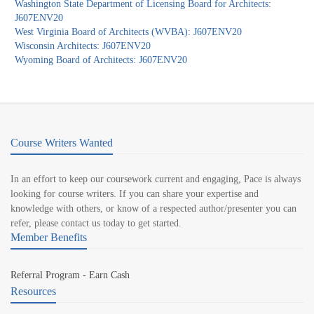
Washington State Department of Licensing Board for Architects:
J607ENV20
West Virginia Board of Architects (WVBA): J607ENV20
Wisconsin Architects: J607ENV20
Wyoming Board of Architects: J607ENV20
Course Writers Wanted
In an effort to keep our coursework current and engaging, Pace is always
looking for course writers. If you can share your expertise and
knowledge with others, or know of a respected author/presenter you can
refer, please contact us today to get started.
Member Benefits
Referral Program - Earn Cash
Resources