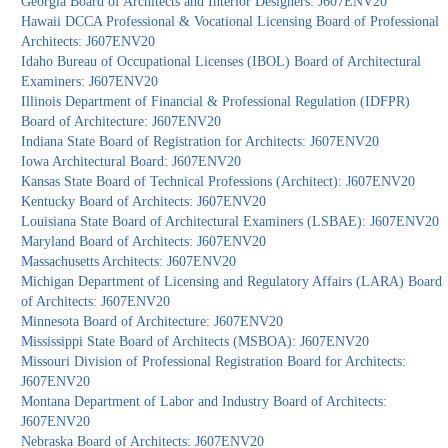
Georgia Board of Architects and Interior Designers: J607ENV20
Hawaii DCCA Professional & Vocational Licensing Board of Professional
Architects: J607ENV20
Idaho Bureau of Occupational Licenses (IBOL) Board of Architectural
Examiners: J607ENV20
Illinois Department of Financial & Professional Regulation (IDFPR)
Board of Architecture: J607ENV20
Indiana State Board of Registration for Architects: J607ENV20
Iowa Architectural Board: J607ENV20
Kansas State Board of Technical Professions (Architect): J607ENV20
Kentucky Board of Architects: J607ENV20
Louisiana State Board of Architectural Examiners (LSBAE): J607ENV20
Maryland Board of Architects: J607ENV20
Massachusetts Architects: J607ENV20
Michigan Department of Licensing and Regulatory Affairs (LARA) Board
of Architects: J607ENV20
Minnesota Board of Architecture: J607ENV20
Mississippi State Board of Architects (MSBOA): J607ENV20
Missouri Division of Professional Registration Board for Architects:
J607ENV20
Montana Department of Labor and Industry Board of Architects:
J607ENV20
Nebraska Board of Architects: J607ENV20