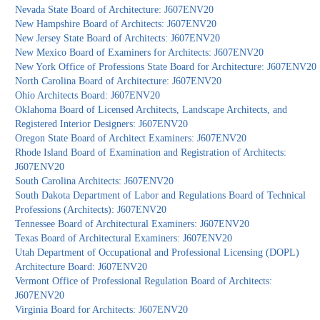
Nevada State Board of Architecture: J607ENV20
New Hampshire Board of Architects: J607ENV20
New Jersey State Board of Architects: J607ENV20
New Mexico Board of Examiners for Architects: J607ENV20
New York Office of Professions State Board for Architecture: J607ENV20
North Carolina Board of Architecture: J607ENV20
Ohio Architects Board: J607ENV20
Oklahoma Board of Licensed Architects, Landscape Architects, and
Registered Interior Designers: J607ENV20
Oregon State Board of Architect Examiners: J607ENV20
Rhode Island Board of Examination and Registration of Architects:
J607ENV20
South Carolina Architects: J607ENV20
South Dakota Department of Labor and Regulations Board of Technical
Professions (Architects): J607ENV20
Tennessee Board of Architectural Examiners: J607ENV20
Texas Board of Architectural Examiners: J607ENV20
Utah Department of Occupational and Professional Licensing (DOPL)
Architecture Board: J607ENV20
Vermont Office of Professional Regulation Board of Architects:
J607ENV20
Virginia Board for Architects: J607ENV20