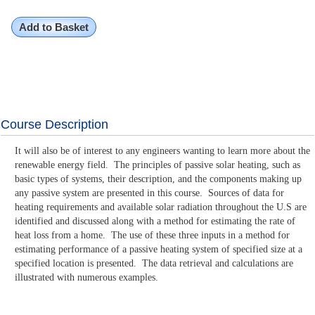
Add to Basket
Course Description
It will also be of interest to any engineers wanting to learn more about the
renewable energy field. The principles of passive solar heating, such as
basic types of systems, their description, and the components making up
any passive system are presented in this course. Sources of data for
heating requirements and available solar radiation throughout the U.S are
identified and discussed along with a method for estimating the rate of
heat loss from a home. The use of these three inputs in a method for
estimating performance of a passive heating system of specified size at a
specified location is presented. The data retrieval and calculations are
illustrated with numerous examples.