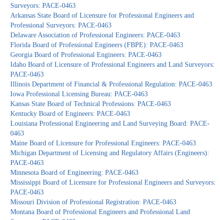
Surveyors: PACE-0463
Arkansas State Board of Licensure for Professional Engineers and
Professional Surveyors: PACE-0463
Delaware Association of Professional Engineers: PACE-0463
Florida Board of Professional Engineers (FBPE): PACE-0463
Georgia Board of Professional Engineers: PACE-0463
Idaho Board of Licensure of Professional Engineers and Land Surveyors:
PACE-0463
Illinois Department of Financial & Professional Regulation: PACE-0463
Iowa Professional Licensing Bureau: PACE-0463
Kansas State Board of Technical Professions: PACE-0463
Kentucky Board of Engineers: PACE-0463
Louisiana Professional Engineering and Land Surveying Board: PACE-
0463
Maine Board of Licensure for Professional Engineers: PACE-0463
Michigan Department of Licensing and Regulatory Affairs (Engineers):
PACE-0463
Minnesota Board of Engineering: PACE-0463
Mississippi Board of Licensure for Professional Engineers and Surveyors:
PACE-0463
Missouri Division of Professional Registration: PACE-0463
Montana Board of Professional Engineers and Professional Land