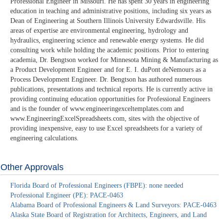
Professional Engineer in Missouri. He has spent 30 years in engineering
education in teaching and administrative positions, including six years as
Dean of Engineering at Southern Illinois University Edwardsville. His
areas of expertise are environmental engineering, hydrology and
hydraulics, engineering science and renewable energy systems. He did
consulting work while holding the academic positions. Prior to entering
academia, Dr. Bengtson worked for Minnesota Mining & Manufacturing as
a Product Development Engineer and for E. I. duPont deNemours as a
Process Development Engineer. Dr. Bengtson has authored numerous
publications, presentations and technical reports. He is currently active in
providing continuing education opportunities for Professional Engineers
and is the founder of www.engineeringexceltemplates.com and
www.EngineeringExcelSpreadsheets.com, sites with the objective of
providing inexpensive, easy to use Excel spreadsheets for a variety of
engineering calculations.
Other Approvals
Florida Board of Professional Engineers (FBPE): none needed
Professional Engineer (PE): PACE-0463
Alabama Board of Professional Engineers & Land Surveyors: PACE-0463
Alaska State Board of Registration for Architects, Engineers, and Land