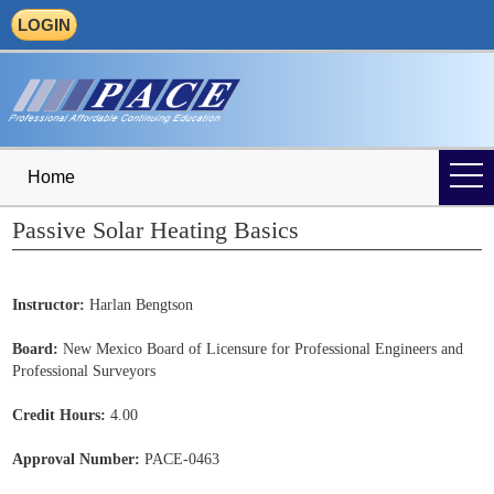
LOGIN
Home
Passive Solar Heating Basics
Instructor:
Harlan Bengtson
Board:
New Mexico Board of Licensure for Professional Engineers and
Professional Surveyors
Credit Hours:
4.00
Approval Number:
PACE-0463