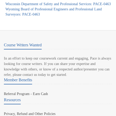
Wisconsin Department of Safety and Professional Services: PACE-0463
Wyoming Board of Professional Engineers and Professional Land
Surveyors: PACE-0463
Course Writers Wanted
In an effort to keep our coursework current and engaging, Pace is always
looking for course writers. If you can share your expertise and
knowledge with others, or know of a respected author/presenter you can
refer, please contact us today to get started.
Member Benefits
Referral Program - Earn Cash
Resources
Privacy, Refund and Other Policies