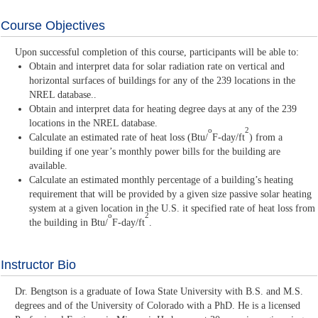
Course Objectives
Upon successful completion of this course, participants will be able to:
Obtain and interpret data for solar radiation rate on vertical and
horizontal surfaces of buildings for any of the 239 locations in the
NREL database..
Obtain and interpret data for heating degree days at any of the 239
locations in the NREL database.
o
2
Calculate an estimated rate of heat loss (Btu/
F-day/ft
) from a
building if one year’s monthly power bills for the building are
available.
Calculate an estimated monthly percentage of a building’s heating
requirement that will be provided by a given size passive solar heating
system at a given location in the U.S. it specified rate of heat loss from
o
2
the building in Btu/
F-day/ft
.
Instructor Bio
Dr. Bengtson is a graduate of Iowa State University with B.S. and M.S.
degrees and of the University of Colorado with a PhD. He is a licensed