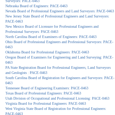
Surveyors: PACE-0463
Nebraska Board of Engineers: PACE-0463
Nevada Board of Professional Engineers and Land Surveyors: PACE-0463
New Jersey State Board of Professional Engineers and Land Surveyors:
PACE-0463
New Mexico Board of Licensure for Professional Engineers and
Professional Surveyors: PACE-0463
North Carolina Board of Examiners of Engineers: PACE-0463
Ohio Board of Professional Engineers and Professional Surveyors: PACE-
0463
Oklahoma Board for Professional Engineers: PACE-0463
Oregon Board of Examiners for Engineering and Land Surveying: PACE-
0463
PA State Registration Board for Professional Engineers, Land Surveyors
and Geologists : PACE-0463
South Carolina Board of Registration for Engineers and Surveyors: PACE-
0463
Tennessee Board of Engineering Examiners: PACE-0463
Texas Board of Professional Engineers: PACE-0463
Utah Division of Occupational and Professional Licensing: PACE-0463
Virginia Board for Professional Engineers: PACE-0463
West Virginia State Board of Registration for Professional Engineers:
PACE-0463