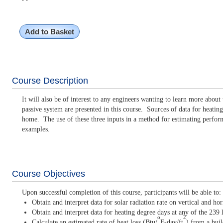
Add to Basket
Course Description
It will also be of interest to any engineers wanting to learn more abou
passive system are presented in this course. Sources of data for heating
home. The use of these three inputs in a method for estimating performan
examples.
Course Objectives
Upon successful completion of this course, participants will be able to:
Obtain and interpret data for solar radiation rate on vertical and ho
Obtain and interpret data for heating degree days at any of the 239
o
2
Calculate an estimated rate of heat loss (Btu/
F-day/ft
) from a buil