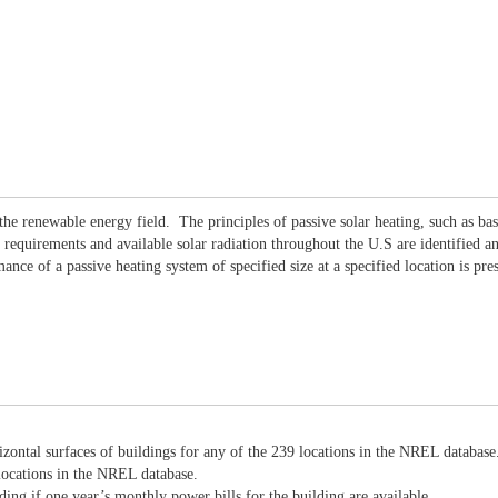
t the renewable energy field. The principles of passive solar heating, such as b
 requirements and available solar radiation throughout the U.S are identified a
ce of a passive heating system of specified size at a specified location is pre
rizontal surfaces of buildings for any of the 239 locations in the NREL database
 locations in the NREL database.
ding if one year’s monthly power bills for the building are available.