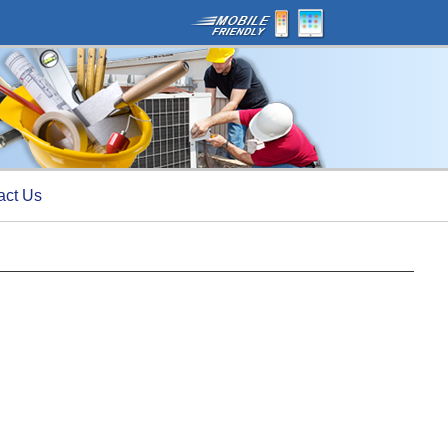
act Us