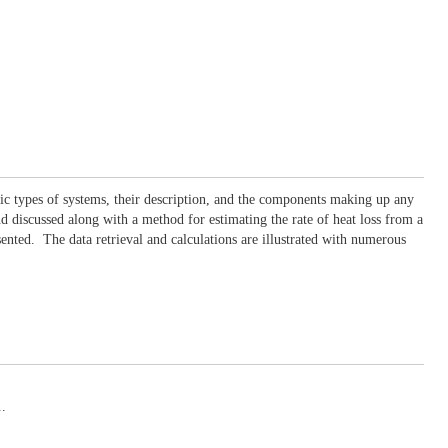
asic types of systems, their description, and the components making up any
nd discussed along with a method for estimating the rate of heat loss from a
sented. The data retrieval and calculations are illustrated with numerous
..