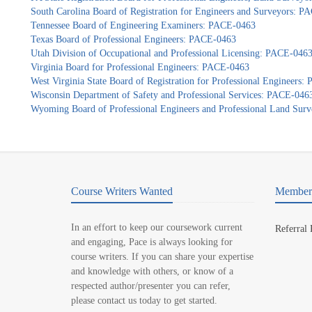
South Carolina Board of Registration for Engineers and Surveyors: 
Tennessee Board of Engineering Examiners: PACE-0463
Texas Board of Professional Engineers: PACE-0463
Utah Division of Occupational and Professional Licensing: PACE-046
Virginia Board for Professional Engineers: PACE-0463
West Virginia State Board of Registration for Professional Engineers
Wisconsin Department of Safety and Professional Services: PACE-046
Wyoming Board of Professional Engineers and Professional Land Sur
Course Writers Wanted
Member 
In an effort to keep our coursework current
Referral
and engaging, Pace is always looking for
course writers. If you can share your expertise
and knowledge with others, or know of a
respected author/presenter you can refer,
please contact us today to get started.