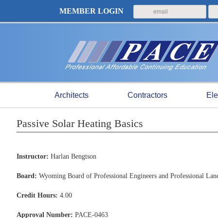
MEMBER LOGIN
Architects
Contractors
Ele
Passive Solar Heating Basics
Instructor:
Harlan Bengtson
Board:
Wyoming Board of Professional Engineers and Professional Lan
Credit Hours:
4.00
Approval Number:
PACE-0463