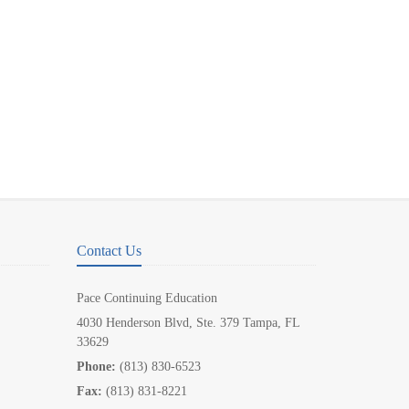
Contact Us
Pace Continuing Education
4030 Henderson Blvd, Ste. 379 Tampa, FL
33629
Phone:
(813) 830-6523
Fax:
(813) 831-8221