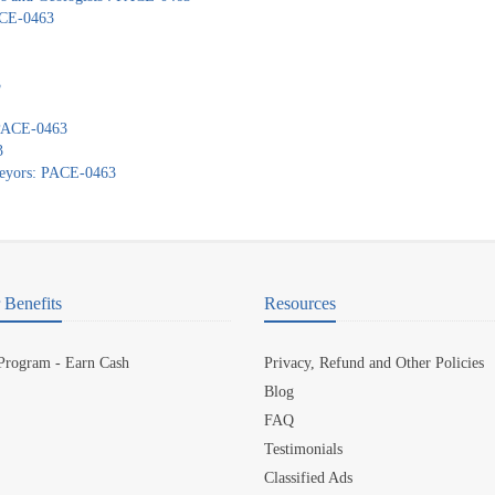
PACE-0463
3
: PACE-0463
3
veyors: PACE-0463
Benefits
Resources
 Program - Earn Cash
Privacy, Refund and Other Policies
Blog
FAQ
Testimonials
Classified Ads