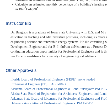
Calculate an estimated monthly percentage of a building’s heating req
o
2
in Btu/
F-day/ft
.
Instructor Bio
Dr. Bengtson is a graduate of Iowa State University with B.S. and M.S.
education in teaching and administrative positions, including six years
engineering science and renewable energy systems. He did consulting 
Development Engineer and for E. I. duPont deNemours as a Process Deve
continuing education opportunities for Professional Engineers and is 
use Excel spreadsheets for a variety of engineering calculations.
Other Approvals
Florida Board of Professional Engineers (FBPE): none needed
Professional Engineer (PE): PACE-0463
Alabama Board of Professional Engineers & Land Surveyors: PACE-0
Alaska State Board of Registration for Architects, Engineers, and La
Arkansas State Board of Licensure for Professional Engineers and Pr
Delaware Association of Professional Engineers: PACE-0463