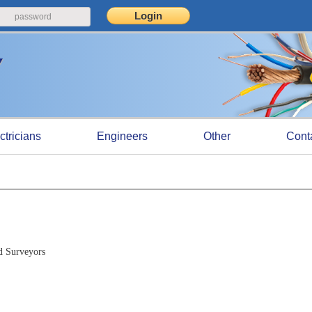
ctricians
Engineers
Other
Cont
d Surveyors