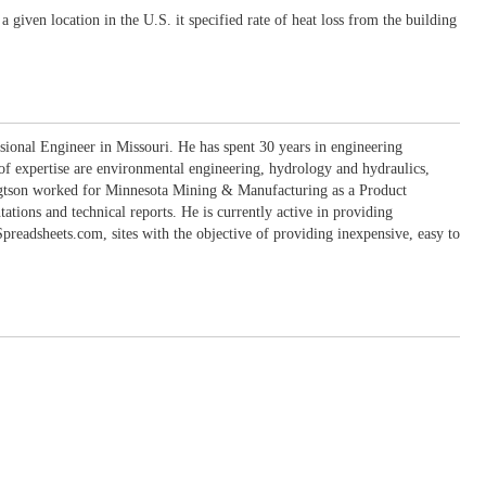
 given location in the U.S. it specified rate of heat loss from the building
sional Engineer in Missouri. He has spent 30 years in engineering
 of expertise are environmental engineering, hydrology and hydraulics,
engtson worked for Minnesota Mining & Manufacturing as a Product
ons and technical reports. He is currently active in providing
eadsheets.com, sites with the objective of providing inexpensive, easy to