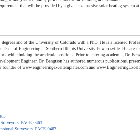
uirement that will be provided by a given size passive solar heating system at a
 degrees and of the University of Colorado with a PhD. He is a licensed Profes
 as Dean of Engineering at Southern Illinois University Edwardsville. His areas
work while holding the academic positions. Prior to entering academia, Dr. B
lopment Engineer. Dr. Bengtson has authored numerous publications, presentati
the founder of www.engineeringexceltemplates.com and www.EngineeringExcelSpr
463
nd Surveyors: PACE-0463
ofessional Surveyors: PACE-0463