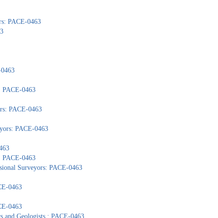
ors: PACE-0463
63
-0463
): PACE-0463
yors: PACE-0463
veyors: PACE-0463
463
s: PACE-0463
ssional Surveyors: PACE-0463
ACE-0463
ACE-0463
ors and Geologists : PACE-0463