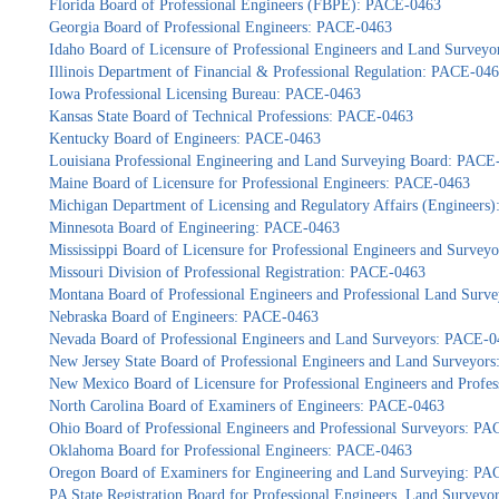
Florida Board of Professional Engineers (FBPE): PACE-0463
Georgia Board of Professional Engineers: PACE-0463
Idaho Board of Licensure of Professional Engineers and Land Survey
Illinois Department of Financial & Professional Regulation: PACE-04
Iowa Professional Licensing Bureau: PACE-0463
Kansas State Board of Technical Professions: PACE-0463
Kentucky Board of Engineers: PACE-0463
Louisiana Professional Engineering and Land Surveying Board: PACE
Maine Board of Licensure for Professional Engineers: PACE-0463
Michigan Department of Licensing and Regulatory Affairs (Engineers
Minnesota Board of Engineering: PACE-0463
Mississippi Board of Licensure for Professional Engineers and Surve
Missouri Division of Professional Registration: PACE-0463
Montana Board of Professional Engineers and Professional Land Sur
Nebraska Board of Engineers: PACE-0463
Nevada Board of Professional Engineers and Land Surveyors: PACE-0
New Jersey State Board of Professional Engineers and Land Surveyor
New Mexico Board of Licensure for Professional Engineers and Profe
North Carolina Board of Examiners of Engineers: PACE-0463
Ohio Board of Professional Engineers and Professional Surveyors: P
Oklahoma Board for Professional Engineers: PACE-0463
Oregon Board of Examiners for Engineering and Land Surveying: P
PA State Registration Board for Professional Engineers, Land Survey