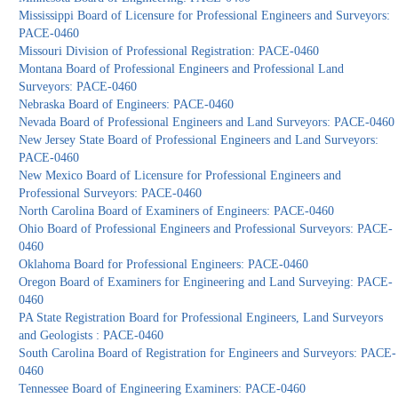
Mississippi Board of Licensure for Professional Engineers and Surveyors:
PACE-0460
Missouri Division of Professional Registration: PACE-0460
Montana Board of Professional Engineers and Professional Land
Surveyors: PACE-0460
Nebraska Board of Engineers: PACE-0460
Nevada Board of Professional Engineers and Land Surveyors: PACE-0460
New Jersey State Board of Professional Engineers and Land Surveyors:
PACE-0460
New Mexico Board of Licensure for Professional Engineers and
Professional Surveyors: PACE-0460
North Carolina Board of Examiners of Engineers: PACE-0460
Ohio Board of Professional Engineers and Professional Surveyors: PACE-
0460
Oklahoma Board for Professional Engineers: PACE-0460
Oregon Board of Examiners for Engineering and Land Surveying: PACE-
0460
PA State Registration Board for Professional Engineers, Land Surveyors
and Geologists : PACE-0460
South Carolina Board of Registration for Engineers and Surveyors: PACE-
0460
Tennessee Board of Engineering Examiners: PACE-0460