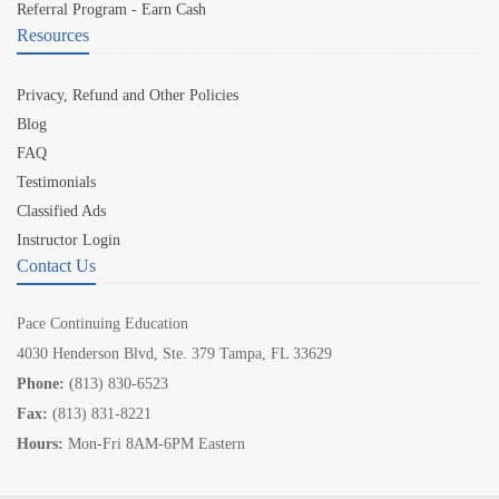
Referral Program - Earn Cash
Resources
Privacy, Refund and Other Policies
Blog
FAQ
Testimonials
Classified Ads
Instructor Login
Contact Us
Pace Continuing Education
4030 Henderson Blvd, Ste. 379 Tampa, FL 33629
Phone:
(813) 830-6523
Fax:
(813) 831-8221
Hours:
Mon-Fri 8AM-6PM Eastern