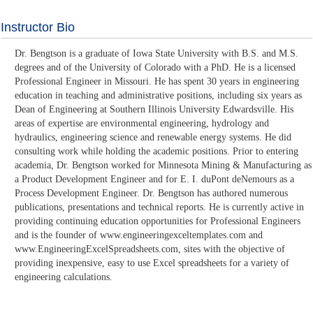
Instructor Bio
Dr. Bengtson is a graduate of Iowa State University with B.S. and M.S.
degrees and of the University of Colorado with a PhD. He is a licensed
Professional Engineer in Missouri. He has spent 30 years in engineering
education in teaching and administrative positions, including six years as
Dean of Engineering at Southern Illinois University Edwardsville. His
areas of expertise are environmental engineering, hydrology and
hydraulics, engineering science and renewable energy systems. He did
consulting work while holding the academic positions. Prior to entering
academia, Dr. Bengtson worked for Minnesota Mining & Manufacturing as
a Product Development Engineer and for E. I. duPont deNemours as a
Process Development Engineer. Dr. Bengtson has authored numerous
publications, presentations and technical reports. He is currently active in
providing continuing education opportunities for Professional Engineers
and is the founder of www.engineeringexceltemplates.com and
www.EngineeringExcelSpreadsheets.com, sites with the objective of
providing inexpensive, easy to use Excel spreadsheets for a variety of
engineering calculations.