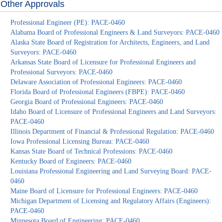
Other Approvals
Professional Engineer (PE): PACE-0460
Alabama Board of Professional Engineers & Land Surveyors: PACE-0460
Alaska State Board of Registration for Architects, Engineers, and Land
Surveyors: PACE-0460
Arkansas State Board of Licensure for Professional Engineers and
Professional Surveyors: PACE-0460
Delaware Association of Professional Engineers: PACE-0460
Florida Board of Professional Engineers (FBPE): PACE-0460
Georgia Board of Professional Engineers: PACE-0460
Idaho Board of Licensure of Professional Engineers and Land Surveyors:
PACE-0460
Illinois Department of Financial & Professional Regulation: PACE-0460
Iowa Professional Licensing Bureau: PACE-0460
Kansas State Board of Technical Professions: PACE-0460
Kentucky Board of Engineers: PACE-0460
Louisiana Professional Engineering and Land Surveying Board: PACE-
0460
Maine Board of Licensure for Professional Engineers: PACE-0460
Michigan Department of Licensing and Regulatory Affairs (Engineers):
PACE-0460
Minnesota Board of Engineering: PACE-0460