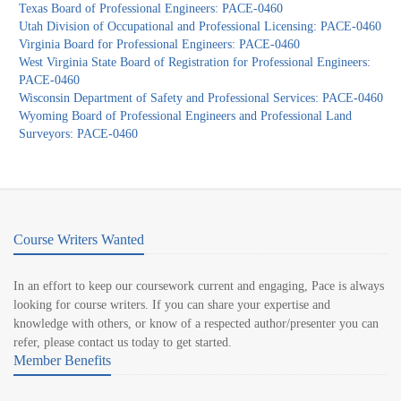
Texas Board of Professional Engineers: PACE-0460
Utah Division of Occupational and Professional Licensing: PACE-0460
Virginia Board for Professional Engineers: PACE-0460
West Virginia State Board of Registration for Professional Engineers:
PACE-0460
Wisconsin Department of Safety and Professional Services: PACE-0460
Wyoming Board of Professional Engineers and Professional Land
Surveyors: PACE-0460
Course Writers Wanted
In an effort to keep our coursework current and engaging, Pace is always
looking for course writers. If you can share your expertise and
knowledge with others, or know of a respected author/presenter you can
refer, please contact us today to get started.
Member Benefits