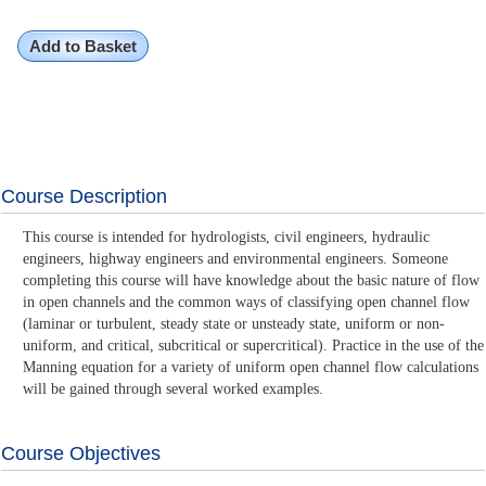
Add to Basket
Course Description
This course is intended for hydrologists, civil engineers, hydraulic
engineers, highway engineers and environmental engineers. Someone
completing this course will have knowledge about the basic nature of flow
in open channels and the common ways of classifying open channel flow
(laminar or turbulent, steady state or unsteady state, uniform or non-
uniform, and critical, subcritical or supercritical). Practice in the use of the
Manning equation for a variety of uniform open channel flow calculations
will be gained through several worked examples.
Course Objectives