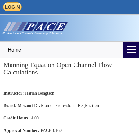
LOGIN
Home
Manning Equation Open Channel Flow
Calculations
Instructor:
Harlan Bengtson
Board:
Missouri Division of Professional Registration
Credit Hours:
4.00
Approval Number:
PACE-0460