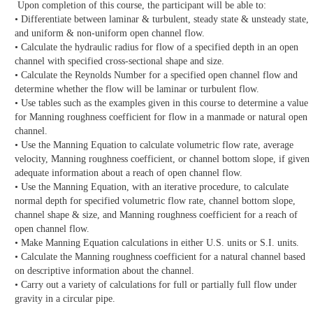
Upon completion of this course, the participant will be able to:
• Differentiate between laminar & turbulent, steady state & unsteady state,
and uniform & non-uniform open channel flow.
• Calculate the hydraulic radius for flow of a specified depth in an open
channel with specified cross-sectional shape and size.
• Calculate the Reynolds Number for a specified open channel flow and
determine whether the flow will be laminar or turbulent flow.
• Use tables such as the examples given in this course to determine a value
for Manning roughness coefficient for flow in a manmade or natural open
channel.
• Use the Manning Equation to calculate volumetric flow rate, average
velocity, Manning roughness coefficient, or channel bottom slope, if given
adequate information about a reach of open channel flow.
• Use the Manning Equation, with an iterative procedure, to calculate
normal depth for specified volumetric flow rate, channel bottom slope,
channel shape & size, and Manning roughness coefficient for a reach of
open channel flow.
• Make Manning Equation calculations in either U.S. units or S.I. units.
• Calculate the Manning roughness coefficient for a natural channel based
on descriptive information about the channel.
• Carry out a variety of calculations for full or partially full flow under
gravity in a circular pipe.