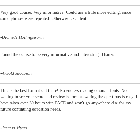
Very good course. Very informative. Could use a little more editing, since
some phrases were repeated. Otherwise excellent.
-
Diomede Hollingsworth
Found the course to be very informative and interesting. Thanks.
-
Arnold Jacobson
This is the best format out there! No endless reading of small fonts. No
waiting to see your score and review before answering the questions is easy. I
have taken over 30 hours with PACE and won't go anywahere else for my
future continuing education needs.
-
Jenessa Myers