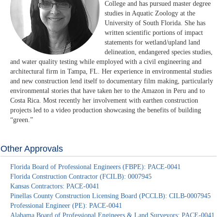
College and has pursued master degree
studies in Aquatic Zoology at the
University of South Florida. She has
written scientific portions of impact
statements for wetland/upland land
delineation, endangered species studies,
and water quality testing while employed with a civil engineering and
architectural firm in Tampa, FL. Her experience in environmental studies
and new construction lend itself to documentary film making, particularly
environmental stories that have taken her to the Amazon in Peru and to
Costa Rica. Most recently her involvement with earthen construction
projects led to a video production showcasing the benefits of building
“green.”
Other Approvals
Florida Board of Professional Engineers (FBPE): PACE-0041
Florida Construction Contractor (FCILB): 0007945
Kansas Contractors: PACE-0041
Pinellas County Construction Licensing Board (PCCLB): CILB-0007945
Professional Engineer (PE): PACE-0041
Alabama Board of Professional Engineers & Land Surveyors: PACE-0041