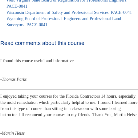
West Virginia State Board of Registration for Professional Engineers:
PACE-0041
Wisconsin Department of Safety and Professional Services: PACE-0041
Wyoming Board of Professional Engineers and Professional Land
Surveyors: PACE-0041
Read comments about this course
I found this course useful and informative.
-
Thomas Parks
I enjoyed taking your courses for the Florida Contractors 14 hours, especially
the mold remediation which particularly helpful to me. I found I learned more
from this type of course than sitting in a classroom with some boring
instructor. I'll recomend your courses to my friends. Thank You, Martin Heise
-
Martin Heise