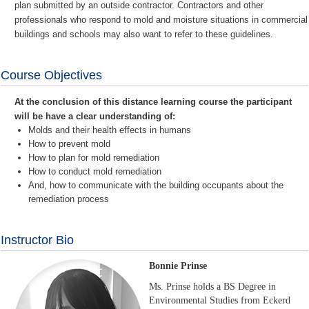
plan submitted by an outside contractor. Contractors and other
professionals who respond to mold and moisture situations in commercial
buildings and schools may also want to refer to these guidelines.
Course Objectives
At the conclusion of this distance learning course the participant
will be have a clear understanding of:
Molds and their health effects in humans
How to prevent mold
How to plan for mold remediation
How to conduct mold remediation
And, how to communicate with the building occupants about the
remediation process
Instructor Bio
Bonnie Prinse
Ms. Prinse holds a BS Degree in
Environmental Studies from Eckerd