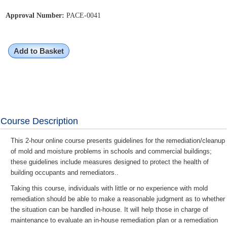
Approval Number:
PACE-0041
Add to Basket
Course Description
This 2-hour online course presents guidelines for the remediation/cleanup
of mold and moisture problems in schools and commercial buildings;
these guidelines include measures designed to protect the health of
building occupants and remediators..
Taking this course, individuals with little or no experience with mold
remediation should be able to make a reasonable judgment as to whether
the situation can be handled in-house. It will help those in charge of
maintenance to evaluate an in-house remediation plan or a remediation