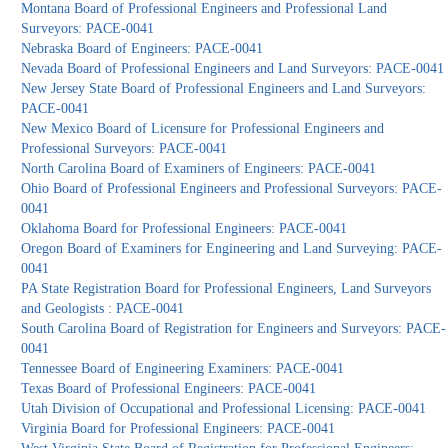
Montana Board of Professional Engineers and Professional Land
Surveyors: PACE-0041
Nebraska Board of Engineers: PACE-0041
Nevada Board of Professional Engineers and Land Surveyors: PACE-0041
New Jersey State Board of Professional Engineers and Land Surveyors:
PACE-0041
New Mexico Board of Licensure for Professional Engineers and
Professional Surveyors: PACE-0041
North Carolina Board of Examiners of Engineers: PACE-0041
Ohio Board of Professional Engineers and Professional Surveyors: PACE-
0041
Oklahoma Board for Professional Engineers: PACE-0041
Oregon Board of Examiners for Engineering and Land Surveying: PACE-
0041
PA State Registration Board for Professional Engineers, Land Surveyors
and Geologists : PACE-0041
South Carolina Board of Registration for Engineers and Surveyors: PACE-
0041
Tennessee Board of Engineering Examiners: PACE-0041
Texas Board of Professional Engineers: PACE-0041
Utah Division of Occupational and Professional Licensing: PACE-0041
Virginia Board for Professional Engineers: PACE-0041