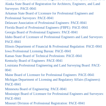
Alaska State Board of Registration for Architects, Engineers, and Land
Surveyors: PACE-0041
Arkansas State Board of Licensure for Professional Engineers and
Professional Surveyors: PACE-0041
Delaware Association of Professional Engineers: PACE-0041
Florida Board of Professional Engineers (FBPE): PACE-0041
Georgia Board of Professional Engineers: PACE-0041
Idaho Board of Licensure of Professional Engineers and Land Surveyors:
PACE-0041
Illinois Department of Financial & Professional Regulation: PACE-0041
Iowa Professional Licensing Bureau: PACE-0041
Kansas State Board of Technical Professions: PACE-0041
Kentucky Board of Engineers: PACE-0041
Louisiana Professional Engineering and Land Surveying Board: PACE-
0041
Maine Board of Licensure for Professional Engineers: PACE-0041
Michigan Department of Licensing and Regulatory Affairs (Engineers):
PACE-0041
Minnesota Board of Engineering: PACE-0041
Mississippi Board of Licensure for Professional Engineers and Surveyors:
PACE-0041
Missouri Division of Professional Registration: PACE-0041