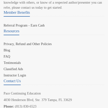
knowledge with others, or know of a respected author/presenter you can
refer, please contact us today to get started.
Member Benefits
Referral Program - Earn Cash
Resources
Privacy, Refund and Other Policies
Blog
FAQ
Testimonials
Classified Ads
Instructor Login
Contact Us
Pace Continuing Education
4030 Henderson Blvd, Ste. 379 Tampa, FL 33629
Phone:
(813) 830-6523