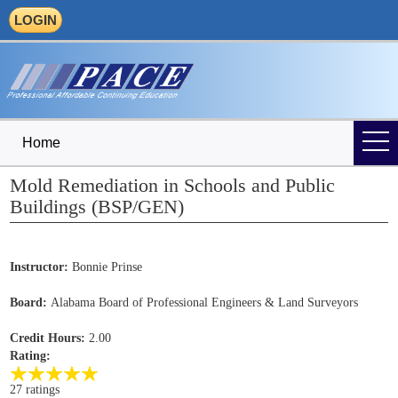
LOGIN
Home
Mold Remediation in Schools and Public
Buildings (BSP/GEN)
Instructor:
Bonnie Prinse
Board:
Alabama Board of Professional Engineers & Land Surveyors
Credit Hours:
2.00
Rating:
27 ratings