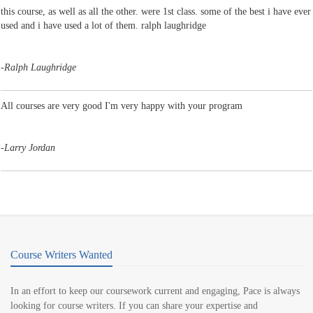
this course, as well as all the other. were 1st class. some of the best i have ever
used and i have used a lot of them. ralph laughridge
-
Ralph Laughridge
All courses are very good I'm very happy with your program
-
Larry Jordan
Course Writers Wanted
In an effort to keep our coursework current and engaging, Pace is always
looking for course writers. If you can share your expertise and