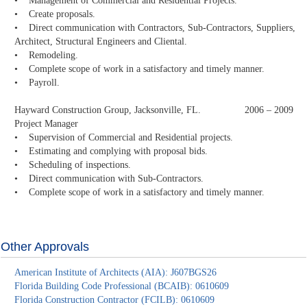
• Management of Commercial and Residential Projects.
• Create proposals.
• Direct communication with Contractors, Sub-Contractors, Suppliers,
Architect, Structural Engineers and Cliental.
• Remodeling.
• Complete scope of work in a satisfactory and timely manner.
• Payroll.
Hayward Construction Group, Jacksonville, FL. 2006 – 2009
Project Manager
• Supervision of Commercial and Residential projects.
• Estimating and complying with proposal bids.
• Scheduling of inspections.
• Direct communication with Sub-Contractors.
• Complete scope of work in a satisfactory and timely manner.
Other Approvals
American Institute of Architects (AIA): J607BGS26
Florida Building Code Professional (BCAIB): 0610609
Florida Construction Contractor (FCILB): 0610609