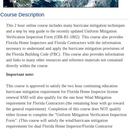
Course Description
This 2 hour online course includes many hurricane mitigation techniques
and a step by step guide to the recently updated Uniform Mitigation
Verification Inspection Form (OIR-B1-1802). This course also provides
Florida Home Inspectors and Florida Contractors with the information
necessary to understand and apply the hurricane mitigation provisions of
the Florida Building Code (FBC). This course also provides information
and links to many other resources and reference materials not contained
directly within the course.
Important note:
This course is approved to satisfy the two hour continuing education
hurricane mitigation requirement for Florida Home Inspector license
renewal AND will also qualify for the one hour Wind Mitigation
requirement for Florida Contractors (the remaining hour with go toward
the general requirement). Completion of this course does NOT qualify
either license to complete the “Uniform Mitigation Verification Inspection
Form”. (This course will satisfy the wind/hurricane mitigation
requirements for dual Florida Home Inspector/Florida Contractor