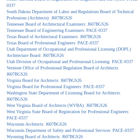
0337
South Dakota Department of Labor and Regulations Board of Technical
Professions (Architects): J607BGS26
Tennessee Board of Architectural Examiners: J607BGS26
Tennessee Board of Engineering Examiners: PACE-0337
Texas Board of Architectural Examiners: J607BGS26
Texas Board of Professional Engineers: PACE-0337
Utah Department of Occupational and Professional Licensing (DOPL)
Architecture Board: J607BGS26
Utah Division of Occupational and Professional Licensing: PACE-0337
Vermont Office of Professional Regulation Board of Architects:
J607BGS26
Virginia Board for Architects: J607BGS26
Virginia Board for Professional Engineers: PACE-0337
Washington State Department of Licensing Board for Architects:
J607BGS26
West Virginia Board of Architects (WVBA): J607BGS26
West Virginia State Board of Registration for Professional Engineers:
PACE-0337
Wisconsin Architects: J607BGS26
Wisconsin Department of Safety and Professional Services: PACE-0337
Wyoming Board of Architects: J607BGS26