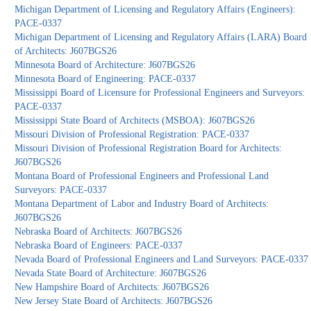
Michigan Department of Licensing and Regulatory Affairs (Engineers):
PACE-0337
Michigan Department of Licensing and Regulatory Affairs (LARA) Board
of Architects: J607BGS26
Minnesota Board of Architecture: J607BGS26
Minnesota Board of Engineering: PACE-0337
Mississippi Board of Licensure for Professional Engineers and Surveyors:
PACE-0337
Mississippi State Board of Architects (MSBOA): J607BGS26
Missouri Division of Professional Registration: PACE-0337
Missouri Division of Professional Registration Board for Architects:
J607BGS26
Montana Board of Professional Engineers and Professional Land
Surveyors: PACE-0337
Montana Department of Labor and Industry Board of Architects:
J607BGS26
Nebraska Board of Architects: J607BGS26
Nebraska Board of Engineers: PACE-0337
Nevada Board of Professional Engineers and Land Surveyors: PACE-0337
Nevada State Board of Architecture: J607BGS26
New Hampshire Board of Architects: J607BGS26
New Jersey State Board of Architects: J607BGS26