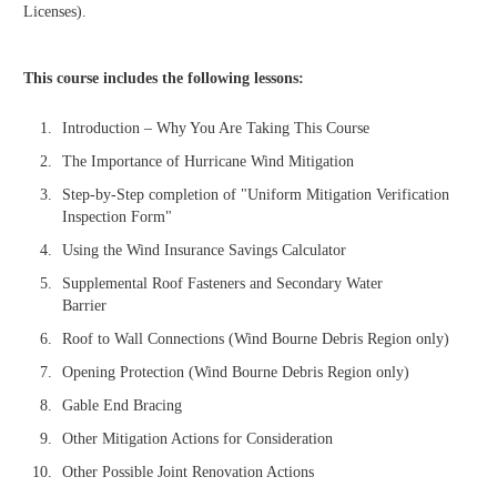
Licenses).
This course includes the following lessons:
Introduction – Why You Are Taking This Course
The Importance of Hurricane Wind Mitigation
Step-by-Step completion of "Uniform Mitigation Verification
Inspection Form"
Using the Wind Insurance Savings Calculator
Supplemental Roof Fasteners and Secondary Water
Barrier
Roof to Wall Connections (Wind Bourne Debris Region only)
Opening Protection (Wind Bourne Debris Region only)
Gable End Bracing
Other Mitigation Actions for Consideration
Other Possible Joint Renovation Actions