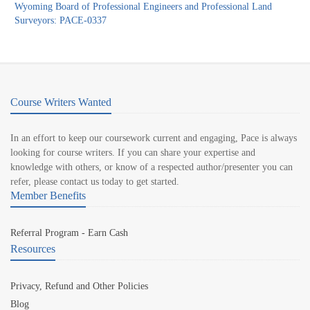
Wyoming Board of Professional Engineers and Professional Land
Surveyors: PACE-0337
Course Writers Wanted
In an effort to keep our coursework current and engaging, Pace is always
looking for course writers. If you can share your expertise and
knowledge with others, or know of a respected author/presenter you can
refer, please contact us today to get started.
Member Benefits
Referral Program - Earn Cash
Resources
Privacy, Refund and Other Policies
Blog