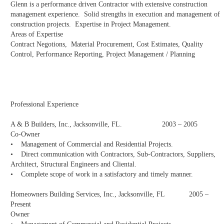
Glenn is a performance driven Contractor with extensive construction
management experience. Solid strengths in execution and management of
construction projects. Expertise in Project Management.
Areas of Expertise
Contract Negotions, Material Procurement, Cost Estimates, Quality
Control, Performance Reporting, Project Management / Planning
Professional Experience
A & B Builders, Inc., Jacksonville, FL. 2003 – 2005
Co-Owner
• Management of Commercial and Residential Projects.
• Direct communication with Contractors, Sub-Contractors, Suppliers,
Architect, Structural Engineers and Cliental.
• Complete scope of work in a satisfactory and timely manner.
Homeowners Building Services, Inc., Jacksonville, FL 2005 –
Present
Owner