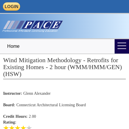
LOGIN
Home
Wind Mitigation Methodology - Retrofits for
Existing Homes - 2 hour (WMM/HMM/GEN)
(HSW)
Instructor:
Glenn Alexander
Board:
Connecticut Architectural Licensing Board
Credit Hours:
2.00
Rating: