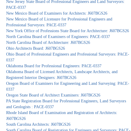
New Jersey State Board of Professional Engineers and Land Surveyors:
PACE-0337
New Mexico Board of Examiners for Architects: J607BGS26
New Mexico Board of Licensure for Professional Engineers and
Professional Surveyors: PACE-0337
New York Office of Professions State Board for Architecture: J607BGS26
North Carolina Board of Examiners of Engineers: PACE-0337
North Carolina Board of Architecture: J607BGS26
Ohio Architects Board: J607BGS26
Ohio Board of Professional Engineers and Professional Surveyors: PACE-
0337
Oklahoma Board for Professional Engineers: PACE-0337
Oklahoma Board of Licensed Architects, Landscape Architects, and
Registered Interior Designers: J607BGS26
Oregon Board of Examiners for Engineering and Land Surveying: PACE-
0337
Oregon State Board of Architect Examiners: J607BGS26
PA State Registration Board for Professional Engineers, Land Surveyors
and Geologists : PACE-0337
Rhode Island Board of Examination and Registration of Architects:
J607BGS26
South Carolina Architects: J607BGS26
South Carolina Board of Registration for Engineers and Surveyors: PACE-