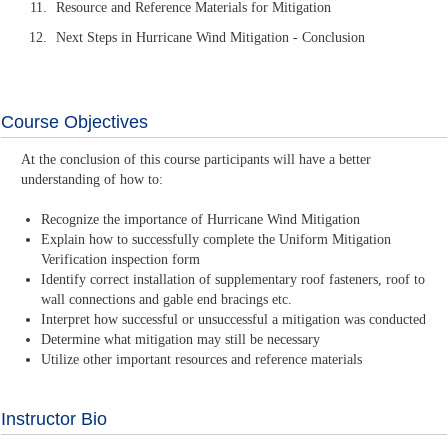
Resource and Reference Materials for Mitigation
Next Steps in Hurricane Wind Mitigation - Conclusion
Course Objectives
At the conclusion of this course participants will have a better
understanding of how to:
Recognize the importance of Hurricane Wind Mitigation
Explain how to successfully complete the Uniform Mitigation
Verification inspection form
Identify correct installation of supplementary roof fasteners, roof to
wall connections and gable end bracings etc.
Interpret how successful or unsuccessful a mitigation was conducted
Determine what mitigation may still be necessary
Utilize other important resources and reference materials
Instructor Bio