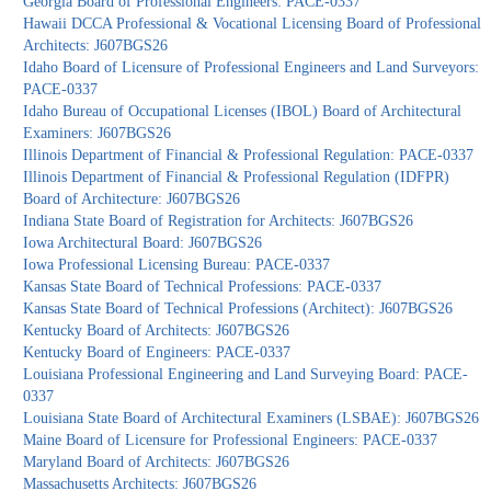
Georgia Board of Professional Engineers: PACE-0337
Hawaii DCCA Professional & Vocational Licensing Board of Professional
Architects: J607BGS26
Idaho Board of Licensure of Professional Engineers and Land Surveyors:
PACE-0337
Idaho Bureau of Occupational Licenses (IBOL) Board of Architectural
Examiners: J607BGS26
Illinois Department of Financial & Professional Regulation: PACE-0337
Illinois Department of Financial & Professional Regulation (IDFPR)
Board of Architecture: J607BGS26
Indiana State Board of Registration for Architects: J607BGS26
Iowa Architectural Board: J607BGS26
Iowa Professional Licensing Bureau: PACE-0337
Kansas State Board of Technical Professions: PACE-0337
Kansas State Board of Technical Professions (Architect): J607BGS26
Kentucky Board of Architects: J607BGS26
Kentucky Board of Engineers: PACE-0337
Louisiana Professional Engineering and Land Surveying Board: PACE-
0337
Louisiana State Board of Architectural Examiners (LSBAE): J607BGS26
Maine Board of Licensure for Professional Engineers: PACE-0337
Maryland Board of Architects: J607BGS26
Massachusetts Architects: J607BGS26