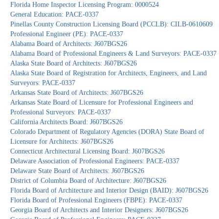
Florida Home Inspector Licensing Program: 0000524
General Education: PACE-0337
Pinellas County Construction Licensing Board (PCCLB): CILB-0610609
Professional Engineer (PE): PACE-0337
Alabama Board of Architects: J607BGS26
Alabama Board of Professional Engineers & Land Surveyors: PACE-0337
Alaska State Board of Architects: J607BGS26
Alaska State Board of Registration for Architects, Engineers, and Land
Surveyors: PACE-0337
Arkansas State Board of Architects: J607BGS26
Arkansas State Board of Licensure for Professional Engineers and
Professional Surveyors: PACE-0337
California Architects Board: J607BGS26
Colorado Department of Regulatory Agencies (DORA) State Board of
Licensure for Architects: J607BGS26
Connecticut Architectural Licensing Board: J607BGS26
Delaware Association of Professional Engineers: PACE-0337
Delaware State Board of Architects: J607BGS26
District of Columbia Board of Architecture: J607BGS26
Florida Board of Architecture and Interior Design (BAID): J607BGS26
Florida Board of Professional Engineers (FBPE): PACE-0337
Georgia Board of Architects and Interior Designers: J607BGS26