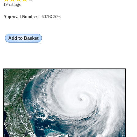
19 ratings
Approval Number:
J607BGS26
Add to Basket