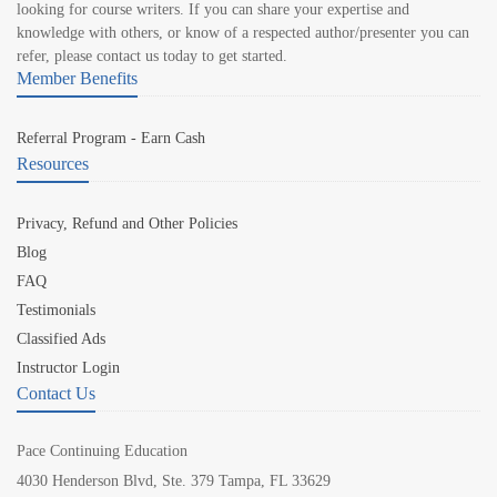
looking for course writers. If you can share your expertise and
knowledge with others, or know of a respected author/presenter you can
refer, please contact us today to get started.
Member Benefits
Referral Program - Earn Cash
Resources
Privacy, Refund and Other Policies
Blog
FAQ
Testimonials
Classified Ads
Instructor Login
Contact Us
Pace Continuing Education
4030 Henderson Blvd, Ste. 379 Tampa, FL 33629