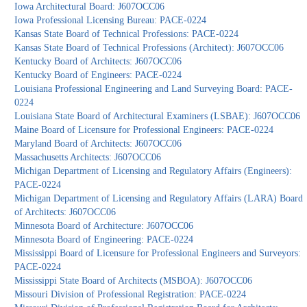
Iowa Architectural Board: J607OCC06
Iowa Professional Licensing Bureau: PACE-0224
Kansas State Board of Technical Professions: PACE-0224
Kansas State Board of Technical Professions (Architect): J607OCC06
Kentucky Board of Architects: J607OCC06
Kentucky Board of Engineers: PACE-0224
Louisiana Professional Engineering and Land Surveying Board: PACE-
0224
Louisiana State Board of Architectural Examiners (LSBAE): J607OCC06
Maine Board of Licensure for Professional Engineers: PACE-0224
Maryland Board of Architects: J607OCC06
Massachusetts Architects: J607OCC06
Michigan Department of Licensing and Regulatory Affairs (Engineers):
PACE-0224
Michigan Department of Licensing and Regulatory Affairs (LARA) Board
of Architects: J607OCC06
Minnesota Board of Architecture: J607OCC06
Minnesota Board of Engineering: PACE-0224
Mississippi Board of Licensure for Professional Engineers and Surveyors:
PACE-0224
Mississippi State Board of Architects (MSBOA): J607OCC06
Missouri Division of Professional Registration: PACE-0224