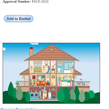
Approval Number:
PACE-0224
Add to Basket