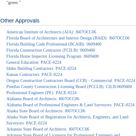
“green.”
Other Approvals
American Institute of Architects (AIA): J607OCC06
Florida Board of Architecture and Interior Design (BAID): J607OCC06
Florida Building Code Professional (BCAIB): 0609400
Florida Construction Contractor (FCILB): 0609400
Florida Home Inspector Licensing Program: 0609400
General Education: PACE-0224
Idaho Building Contractors: PACE-0224
Kansas Contractors: PACE-0224
Oregon Construction Contractors Board (CCB) - Commercial: PACE-0224
Pinellas County Construction Licensing Board (PCCLB): CILB-0609400
Professional Engineer (PE): PACE-0224
Alabama Board of Architects: J607OCC06
Alabama Board of Professional Engineers & Land Surveyors: PACE-0224
Alaska State Board of Architects: J607OCC06
Alaska State Board of Registration for Architects, Engineers, and Land
Surveyors: PACE-0224
Arkansas State Board of Architects: J607OCC06
Arkansas State Board of Licensure for Professional Engineers and