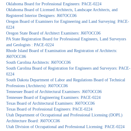
Oklahoma Board for Professional Engineers: PACE-0224
Oklahoma Board of Licensed Architects, Landscape Architects, and
Registered Interior Designers: J607OCC06
Oregon Board of Examiners for Engineering and Land Surveying: PACE-
0224
Oregon State Board of Architect Examiners: J607OCC06
PA State Registration Board for Professional Engineers, Land Surveyors
and Geologists : PACE-0224
Rhode Island Board of Examination and Registration of Architects:
J607OCC06
South Carolina Architects: J607OCC06
South Carolina Board of Registration for Engineers and Surveyors: PACE-
0224
South Dakota Department of Labor and Regulations Board of Technical
Professions (Architects): J607OCC06
Tennessee Board of Architectural Examiners: J607OCC06
Tennessee Board of Engineering Examiners: PACE-0224
Texas Board of Architectural Examiners: J607OCC06
Texas Board of Professional Engineers: PACE-0224
Utah Department of Occupational and Professional Licensing (DOPL)
Architecture Board: J607OCC06
Utah Division of Occupational and Professional Licensing: PACE-0224