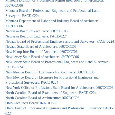
Missouri Division of Professional Registration Board for Architects:
J607OCC06
Montana Board of Professional Engineers and Professional Land
Surveyors: PACE-0224
Montana Department of Labor and Industry Board of Architects:
J607OCC06
Nebraska Board of Architects: J607OCC06
Nebraska Board of Engineers: PACE-0224
Nevada Board of Professional Engineers and Land Surveyors: PACE-0224
Nevada State Board of Architecture: J607OCC06
New Hampshire Board of Architects: J607OCC06
New Jersey State Board of Architects: J607OCC06
New Jersey State Board of Professional Engineers and Land Surveyors:
PACE-0224
New Mexico Board of Examiners for Architects: J607OCC06
New Mexico Board of Licensure for Professional Engineers and
Professional Surveyors: PACE-0224
New York Office of Professions State Board for Architecture: J607OCC06
North Carolina Board of Examiners of Engineers: PACE-0224
North Carolina Board of Architecture: J607OCC06
Ohio Architects Board: J607OCC06
Ohio Board of Professional Engineers and Professional Surveyors: PACE-
0224