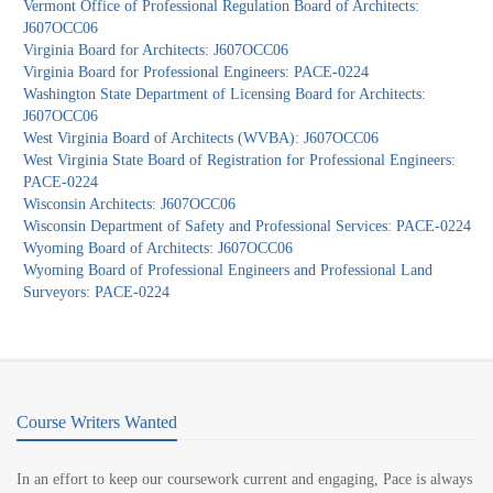
Vermont Office of Professional Regulation Board of Architects:
J607OCC06
Virginia Board for Architects: J607OCC06
Virginia Board for Professional Engineers: PACE-0224
Washington State Department of Licensing Board for Architects:
J607OCC06
West Virginia Board of Architects (WVBA): J607OCC06
West Virginia State Board of Registration for Professional Engineers:
PACE-0224
Wisconsin Architects: J607OCC06
Wisconsin Department of Safety and Professional Services: PACE-0224
Wyoming Board of Architects: J607OCC06
Wyoming Board of Professional Engineers and Professional Land
Surveyors: PACE-0224
Course Writers Wanted
In an effort to keep our coursework current and engaging, Pace is always