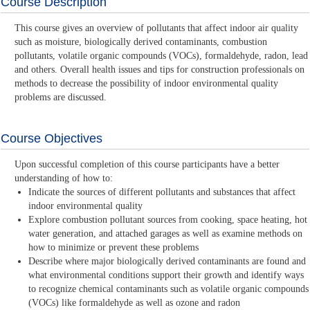
Course Description
This course gives an overview of pollutants that affect indoor air quality
such as moisture, biologically derived contaminants, combustion
pollutants, volatile organic compounds (VOCs), formaldehyde, radon, lead
and others. Overall health issues and tips for construction professionals on
methods to decrease the possibility of indoor environmental quality
problems are discussed.
Course Objectives
Upon successful completion of this course participants have a better
understanding of how to:
Indicate the sources of different pollutants and substances that affect
indoor environmental quality
Explore combustion pollutant sources from cooking, space heating, hot
water generation, and attached garages as well as examine methods on
how to minimize or prevent these problems
Describe where major biologically derived contaminants are found and
what environmental conditions support their growth and identify ways
to recognize chemical contaminants such as volatile organic compounds
(VOCs) like formaldehyde as well as ozone and radon