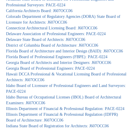
Professional Surveyors: PACE-0224
California Architects Board: J607OCC06
Colorado Department of Regulatory Agencies (DORA) State Board of
Licensure for Architects: J607OCC06
Connecticut Architectural Licensing Board: J607OCC06
Delaware Association of Professional Engineers: PACE-0224
Delaware State Board of Architects: J607OCC06
District of Columbia Board of Architecture: J607OCC06
Florida Board of Architecture and Interior Design (BAID): J607OCC06
Florida Board of Professional Engineers (FBPE): PACE-0224
Georgia Board of Architects and Interior Designers: J607OCC06
Georgia Board of Professional Engineers: PACE-0224
Hawaii DCCA Professional & Vocational Licensing Board of Professional
Architects: J607OCC06
Idaho Board of Licensure of Professional Engineers and Land Surveyors:
PACE-0224
Idaho Bureau of Occupational Licenses (IBOL) Board of Architectural
Examiners: J607OCC06
Illinois Department of Financial & Professional Regulation: PACE-0224
Illinois Department of Financial & Professional Regulation (IDFPR)
Board of Architecture: J607OCC06
Indiana State Board of Registration for Architects: J607OCC06