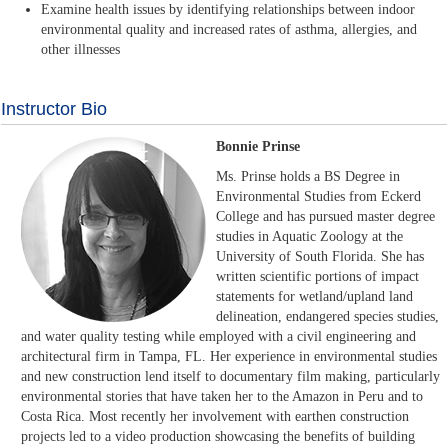
Examine health issues by identifying relationships between indoor
environmental quality and increased rates of asthma, allergies, and
other illnesses
Instructor Bio
Bonnie Prinse
Ms. Prinse holds a BS Degree in
Environmental Studies from Eckerd
College and has pursued master degree
studies in Aquatic Zoology at the
University of South Florida. She has
written scientific portions of impact
statements for wetland/upland land
delineation, endangered species studies,
and water quality testing while employed with a civil engineering and
architectural firm in Tampa, FL. Her experience in environmental studies
and new construction lend itself to documentary film making, particularly
environmental stories that have taken her to the Amazon in Peru and to
Costa Rica. Most recently her involvement with earthen construction
projects led to a video production showcasing the benefits of building