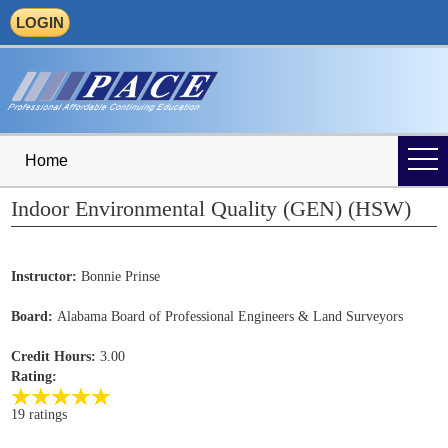
LOGIN
Home
Indoor Environmental Quality (GEN) (HSW)
Instructor:
Bonnie Prinse
Board:
Alabama Board of Professional Engineers & Land Surveyors
Credit Hours:
3.00
Rating:
19 ratings