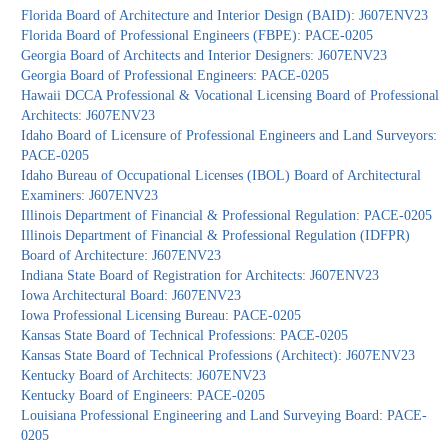
Florida Board of Architecture and Interior Design (BAID): J607ENV23
Florida Board of Professional Engineers (FBPE): PACE-0205
Georgia Board of Architects and Interior Designers: J607ENV23
Georgia Board of Professional Engineers: PACE-0205
Hawaii DCCA Professional & Vocational Licensing Board of Professional
Architects: J607ENV23
Idaho Board of Licensure of Professional Engineers and Land Surveyors:
PACE-0205
Idaho Bureau of Occupational Licenses (IBOL) Board of Architectural
Examiners: J607ENV23
Illinois Department of Financial & Professional Regulation: PACE-0205
Illinois Department of Financial & Professional Regulation (IDFPR)
Board of Architecture: J607ENV23
Indiana State Board of Registration for Architects: J607ENV23
Iowa Architectural Board: J607ENV23
Iowa Professional Licensing Bureau: PACE-0205
Kansas State Board of Technical Professions: PACE-0205
Kansas State Board of Technical Professions (Architect): J607ENV23
Kentucky Board of Architects: J607ENV23
Kentucky Board of Engineers: PACE-0205
Louisiana Professional Engineering and Land Surveying Board: PACE-
0205