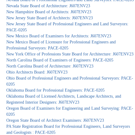
Nevada State Board of Architecture: J607ENV23
New Hampshire Board of Architects: J607ENV23
New Jersey State Board of Architects: J607ENV23
New Jersey State Board of Professional Engineers and Land Surveyors:
PACE-0205
New Mexico Board of Examiners for Architects: J607ENV23
New Mexico Board of Licensure for Professional Engineers and
Professional Surveyors: PACE-0205
New York Office of Professions State Board for Architecture: J607ENV23
North Carolina Board of Examiners of Engineers: PACE-0205
North Carolina Board of Architecture: J607ENV23
Ohio Architects Board: J607ENV23
Ohio Board of Professional Engineers and Professional Surveyors: PACE-
0205
Oklahoma Board for Professional Engineers: PACE-0205
Oklahoma Board of Licensed Architects, Landscape Architects, and
Registered Interior Designers: J607ENV23
Oregon Board of Examiners for Engineering and Land Surveying: PACE-
0205
Oregon State Board of Architect Examiners: J607ENV23
PA State Registration Board for Professional Engineers, Land Surveyors
and Geologists : PACE-0205