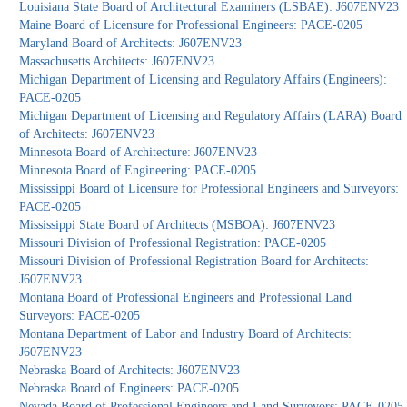
Louisiana State Board of Architectural Examiners (LSBAE): J607ENV23
Maine Board of Licensure for Professional Engineers: PACE-0205
Maryland Board of Architects: J607ENV23
Massachusetts Architects: J607ENV23
Michigan Department of Licensing and Regulatory Affairs (Engineers):
PACE-0205
Michigan Department of Licensing and Regulatory Affairs (LARA) Board
of Architects: J607ENV23
Minnesota Board of Architecture: J607ENV23
Minnesota Board of Engineering: PACE-0205
Mississippi Board of Licensure for Professional Engineers and Surveyors:
PACE-0205
Mississippi State Board of Architects (MSBOA): J607ENV23
Missouri Division of Professional Registration: PACE-0205
Missouri Division of Professional Registration Board for Architects:
J607ENV23
Montana Board of Professional Engineers and Professional Land
Surveyors: PACE-0205
Montana Department of Labor and Industry Board of Architects:
J607ENV23
Nebraska Board of Architects: J607ENV23
Nebraska Board of Engineers: PACE-0205
Nevada Board of Professional Engineers and Land Surveyors: PACE-0205