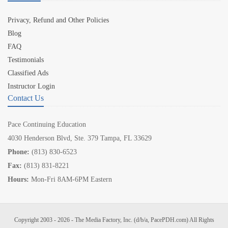
Privacy, Refund and Other Policies
Blog
FAQ
Testimonials
Classified Ads
Instructor Login
Contact Us
Pace Continuing Education
4030 Henderson Blvd, Ste. 379 Tampa, FL 33629
Phone:
(813) 830-6523
Fax:
(813) 831-8221
Hours:
Mon-Fri 8AM-6PM Eastern
Copyright 2003 - 2026 - The Media Factory, Inc. (d/b/a, PacePDH.com) All Rights