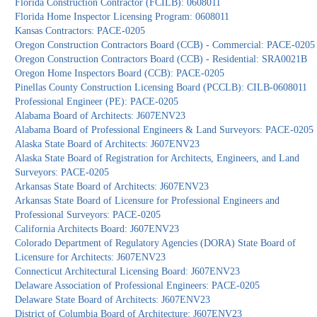
Florida Construction Contractor (FCILB): 0608011
Florida Home Inspector Licensing Program: 0608011
Kansas Contractors: PACE-0205
Oregon Construction Contractors Board (CCB) - Commercial: PACE-0205
Oregon Construction Contractors Board (CCB) - Residential: SRA0021B
Oregon Home Inspectors Board (CCB): PACE-0205
Pinellas County Construction Licensing Board (PCCLB): CILB-0608011
Professional Engineer (PE): PACE-0205
Alabama Board of Architects: J607ENV23
Alabama Board of Professional Engineers & Land Surveyors: PACE-0205
Alaska State Board of Architects: J607ENV23
Alaska State Board of Registration for Architects, Engineers, and Land
Surveyors: PACE-0205
Arkansas State Board of Architects: J607ENV23
Arkansas State Board of Licensure for Professional Engineers and
Professional Surveyors: PACE-0205
California Architects Board: J607ENV23
Colorado Department of Regulatory Agencies (DORA) State Board of
Licensure for Architects: J607ENV23
Connecticut Architectural Licensing Board: J607ENV23
Delaware Association of Professional Engineers: PACE-0205
Delaware State Board of Architects: J607ENV23
District of Columbia Board of Architecture: J607ENV23