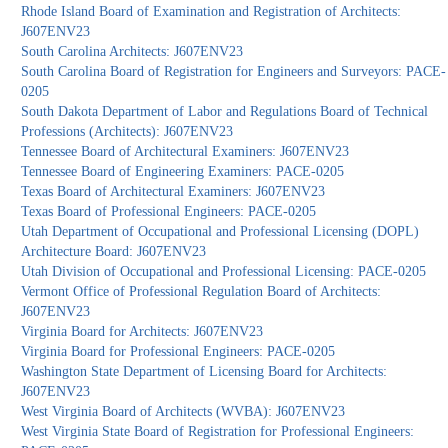
Rhode Island Board of Examination and Registration of Architects:
J607ENV23
South Carolina Architects: J607ENV23
South Carolina Board of Registration for Engineers and Surveyors: PACE-
0205
South Dakota Department of Labor and Regulations Board of Technical
Professions (Architects): J607ENV23
Tennessee Board of Architectural Examiners: J607ENV23
Tennessee Board of Engineering Examiners: PACE-0205
Texas Board of Architectural Examiners: J607ENV23
Texas Board of Professional Engineers: PACE-0205
Utah Department of Occupational and Professional Licensing (DOPL)
Architecture Board: J607ENV23
Utah Division of Occupational and Professional Licensing: PACE-0205
Vermont Office of Professional Regulation Board of Architects:
J607ENV23
Virginia Board for Architects: J607ENV23
Virginia Board for Professional Engineers: PACE-0205
Washington State Department of Licensing Board for Architects:
J607ENV23
West Virginia Board of Architects (WVBA): J607ENV23
West Virginia State Board of Registration for Professional Engineers: