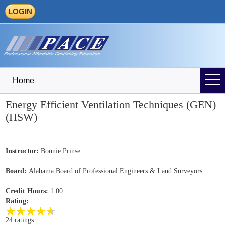
LOGIN
Home
Energy Efficient Ventilation Techniques (GEN)
(HSW)
Instructor:
Bonnie Prinse
Board:
Alabama Board of Professional Engineers & Land Surveyors
Credit Hours:
1.00
Rating:
24 ratings