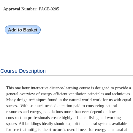
Approval Number:
PACE-0205
Add to Basket
Course Description
This one hour interactive distance-learning course is designed to provide a
general overview of energy efficient ventilation principles and techniques.
Many design techniques found in the natural world work for us with equal
success. With so much needed attention paid to conserving natural
resources and energy, populations more than ever depend on how
construction professionals create highly efficient living and working
spaces. All buildings ideally should exploit the natural systems available
for free that mitigate the structure’s overall need for energy… natural air