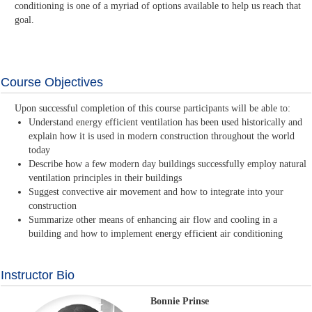
conditioning is one of a myriad of options available to help us reach that
goal.
Course Objectives
Upon successful completion of this course participants will be able to:
Understand energy efficient ventilation has been used historically and
explain how it is used in modern construction throughout the world
today
Describe how a few modern day buildings successfully employ natural
ventilation principles in their buildings
Suggest convective air movement and how to integrate into your
construction
Summarize other means of enhancing air flow and cooling in a
building and how to implement energy efficient air conditioning
Instructor Bio
Bonnie Prinse