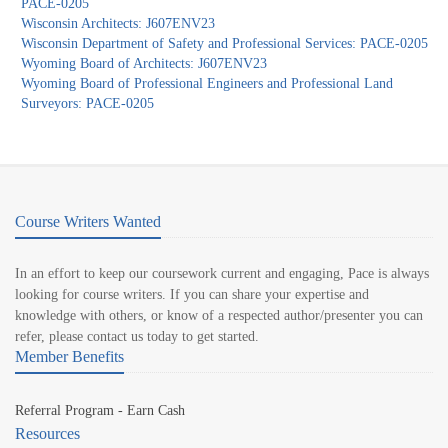
PACE-0205
Wisconsin Architects: J607ENV23
Wisconsin Department of Safety and Professional Services: PACE-0205
Wyoming Board of Architects: J607ENV23
Wyoming Board of Professional Engineers and Professional Land
Surveyors: PACE-0205
Course Writers Wanted
In an effort to keep our coursework current and engaging, Pace is always
looking for course writers. If you can share your expertise and
knowledge with others, or know of a respected author/presenter you can
refer, please contact us today to get started.
Member Benefits
Referral Program - Earn Cash
Resources