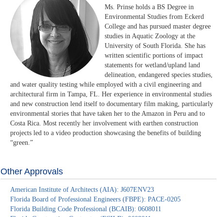
Ms. Prinse holds a BS Degree in
Environmental Studies from Eckerd
College and has pursued master degree
studies in Aquatic Zoology at the
University of South Florida. She has
written scientific portions of impact
statements for wetland/upland land
delineation, endangered species studies,
and water quality testing while employed with a civil engineering and
architectural firm in Tampa, FL. Her experience in environmental studies
and new construction lend itself to documentary film making, particularly
environmental stories that have taken her to the Amazon in Peru and to
Costa Rica. Most recently her involvement with earthen construction
projects led to a video production showcasing the benefits of building
“green.”
Other Approvals
American Institute of Architects (AIA): J607ENV23
Florida Board of Professional Engineers (FBPE): PACE-0205
Florida Building Code Professional (BCAIB): 0608011