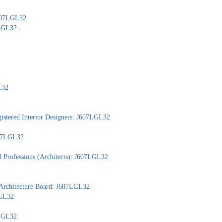
J607LGL32
7LGL32
L32
gistered Interior Designers: J607LGL32
607LGL32
l Professions (Architects): J607LGL32
 Architecture Board: J607LGL32
LGL32
7LGL32