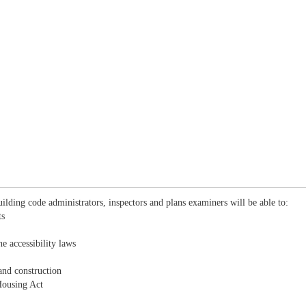
ilding code administrators, inspectors and plans examiners will be able to:
ts
e accessibility laws
and construction
Housing Act