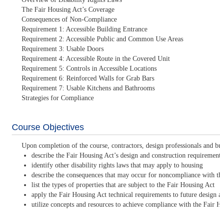
The Fair Housing Act’s Coverage
Consequences of Non-Compliance
Requirement 1: Accessible Building Entrance
Requirement 2: Accessible Public and Common Use Areas
Requirement 3: Usable Doors
Requirement 4: Accessible Route in the Covered Unit
Requirement 5: Controls in Accessible Locations
Requirement 6: Reinforced Walls for Grab Bars
Requirement 7: Usable Kitchens and Bathrooms
Strategies for Compliance
Course Objectives
Upon completion of the course, contractors, design professionals and bu
describe the Fair Housing Act’s design and construction requiremen
identify other disability rights laws that may apply to housing
describe the consequences that may occur for noncompliance with th
list the types of properties that are subject to the Fair Housing Act
apply the Fair Housing Act technical requirements to future design 
utilize concepts and resources to achieve compliance with the Fair 