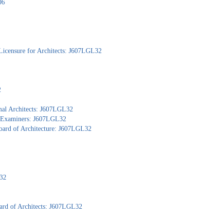
06
Licensure for Architects: J607LGL32
2
nal Architects: J607LGL32
al Examiners: J607LGL32
Board of Architecture: J607LGL32
L32
ard of Architects: J607LGL32