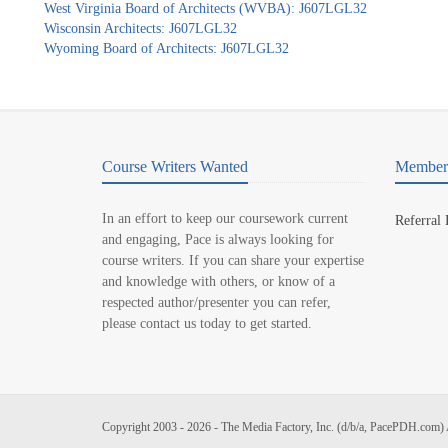
West Virginia Board of Architects (WVBA): J607LGL32
Wisconsin Architects: J607LGL32
Wyoming Board of Architects: J607LGL32
Course Writers Wanted
Member 
In an effort to keep our coursework current
Referral
and engaging, Pace is always looking for
course writers. If you can share your expertise
and knowledge with others, or know of a
respected author/presenter you can refer,
please contact us today to get started.
Copyright 2003 - 2026 - The Media Factory, Inc. (d/b/a, PacePDH.com) 