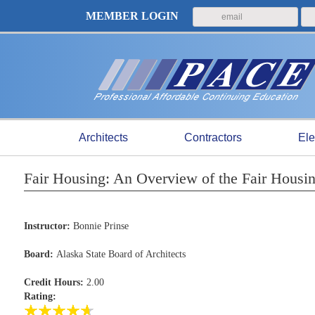
MEMBER LOGIN
Architects
Contractors
Ele
Fair Housing: An Overview of the Fair Hou
Instructor:
Bonnie Prinse
Board:
Alaska State Board of Architects
Credit Hours:
2.00
Rating: