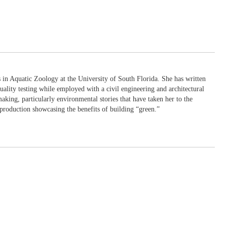
in Aquatic Zoology at the University of South Florida. She has written
uality testing while employed with a civil engineering and architectural
king, particularly environmental stories that have taken her to the
production showcasing the benefits of building “green.”