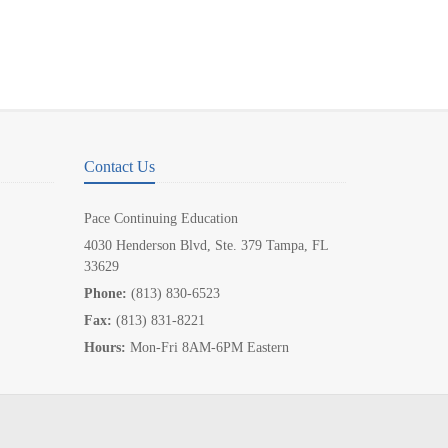
Contact Us
Pace Continuing Education
4030 Henderson Blvd, Ste. 379 Tampa, FL
33629
Phone:
(813) 830-6523
Fax:
(813) 831-8221
Hours:
Mon-Fri 8AM-6PM Eastern