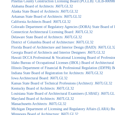
Pinellas County Construction Licensing Board (PCCLB): CILB-00098
Alabama Board of Architects: J607LGL32
Alaska State Board of Architects: J607LGL32
Arkansas State Board of Architects: J607LGL32
California Architects Board: J607LGL32
Colorado Department of Regulatory Agencies (DORA) State Board of 
Connecticut Architectural Licensing Board: J607LGL32
Delaware State Board of Architects: J607LGL32
District of Columbia Board of Architecture: J607LGL32
Florida Board of Architecture and Interior Design (BAID): J607LGL3
Georgia Board of Architects and Interior Designers: J607LGL32
Hawaii DCCA Professional & Vocational Licensing Board of Professio
Idaho Bureau of Occupational Licenses (IBOL) Board of Architectur
Illinois Department of Financial & Professional Regulation (IDFPR) 
Indiana State Board of Registration for Architects: J607LGL32
Iowa Architectural Board: J607LGL32
Kansas State Board of Technical Professions (Architect): J607LGL32
Kentucky Board of Architects: J607LGL32
Louisiana State Board of Architectural Examiners (LSBAE): J607LG
Maryland Board of Architects: J607LGL32
Massachusetts Architects: J607LGL32
Michigan Department of Licensing and Regulatory Affairs (LARA) Bo
Minnesota Board of Architecture: J607LGL32