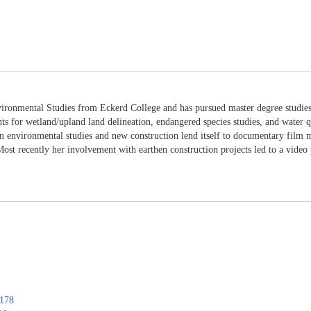
ironmental Studies from Eckerd College and has pursued master degree studies 
nts for wetland/upland land delineation, endangered species studies, and water q
 environmental studies and new construction lend itself to documentary film ma
st recently her involvement with earthen construction projects led to a video 
0178