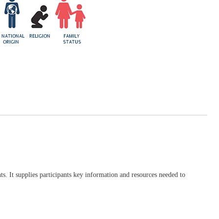
ts. It supplies participants key information and resources needed to