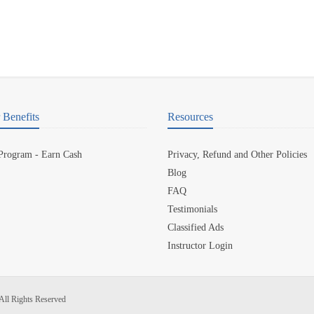
Benefits
Resources
 Program - Earn Cash
Privacy, Refund and Other Policies
Blog
FAQ
Testimonials
Classified Ads
Instructor Login
All Rights Reserved