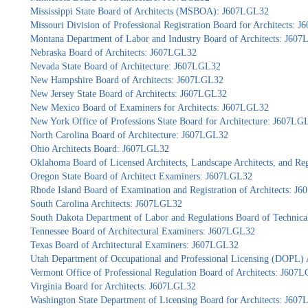
Mississippi State Board of Architects (MSBOA): J607LGL32
Missouri Division of Professional Registration Board for Architects: 
Montana Department of Labor and Industry Board of Architects: J60
Nebraska Board of Architects: J607LGL32
Nevada State Board of Architecture: J607LGL32
New Hampshire Board of Architects: J607LGL32
New Jersey State Board of Architects: J607LGL32
New Mexico Board of Examiners for Architects: J607LGL32
New York Office of Professions State Board for Architecture: J607LG
North Carolina Board of Architecture: J607LGL32
Ohio Architects Board: J607LGL32
Oklahoma Board of Licensed Architects, Landscape Architects, and Re
Oregon State Board of Architect Examiners: J607LGL32
Rhode Island Board of Examination and Registration of Architects: J
South Carolina Architects: J607LGL32
South Dakota Department of Labor and Regulations Board of Technica
Tennessee Board of Architectural Examiners: J607LGL32
Texas Board of Architectural Examiners: J607LGL32
Utah Department of Occupational and Professional Licensing (DOPL)
Vermont Office of Professional Regulation Board of Architects: J607
Virginia Board for Architects: J607LGL32
Washington State Department of Licensing Board for Architects: J60