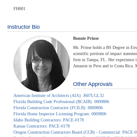
FH001
Instructor Bio
Bonnie Prinse
Ms. Prinse holds a BS Degree in Env
scientific portions of impact stateme
firm in Tampa, FL. Her experience in
Amazon in Peru and to Costa Rica. Mo
Other Approvals
American Institute of Architects (AIA): J607LGL32
Florida Building Code Professional (BCAIB): 0009806
Florida Construction Contractor (FCILB): 0009806
Florida Home Inspector Licensing Program: 0009806
Idaho Building Contractors: PACE-0178
Kansas Contractors: PACE-0178
Oregon Construction Contractors Board (CCB) - Commercial: PACE-