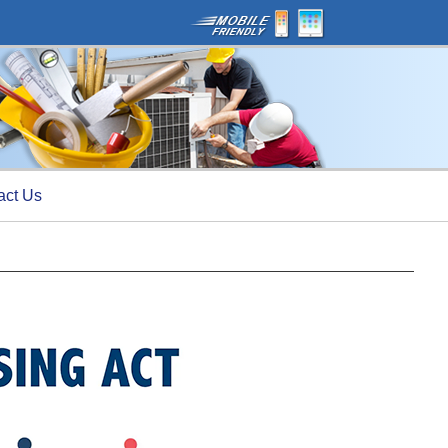
act Us