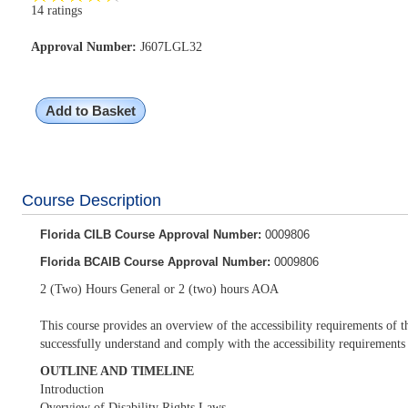
14 ratings
Approval Number:
J607LGL32
Add to Basket
Course Description
Florida CILB Course Approval Number:
0009806
Florida BCAIB Course Approval Number:
0009806
2 (Two) Hours General or 2 (two) hours AOA
This course provides an overview of the accessibility requirements of t
successfully understand and comply with the accessibility requirements
OUTLINE AND TIMELINE
Introduction
Overview of Disability Rights Laws