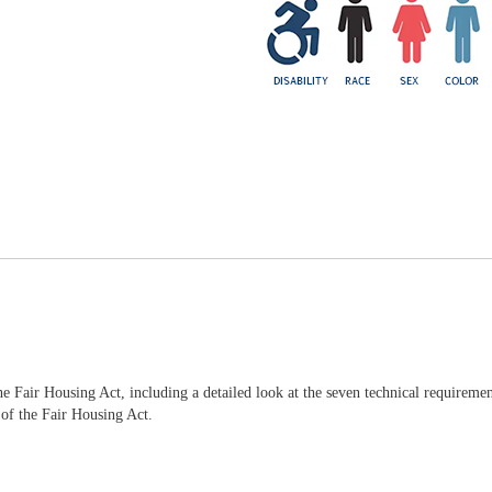
he Fair Housing Act, including a detailed look at the seven technical requiremen
 of the Fair Housing Act.