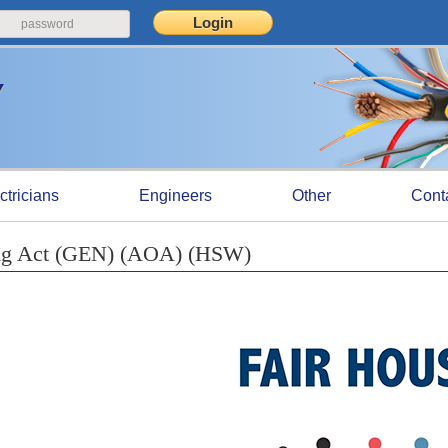
ctricians
Engineers
Other
Cont
sing Act (GEN) (AOA) (HSW)