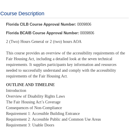
Course Description
Florida CILB Course Approval Number:
0009806
Florida BCAIB Course Approval Number:
0009806
2 (Two) Hours General or 2 (two) hours AOA
This course provides an overview of the accessibility requirements of the
Fair Housing Act, including a detailed look at the seven technical
requirements. It supplies participants key information and resources
needed to successfully understand and comply with the accessibility
requirements of the Fair Housing Act.
OUTLINE AND TIMELINE
Introduction
Overview of Disability Rights Laws
The Fair Housing Act’s Coverage
Consequences of Non-Compliance
Requirement 1: Accessible Building Entrance
Requirement 2: Accessible Public and Common Use Areas
Requirement 3: Usable Doors