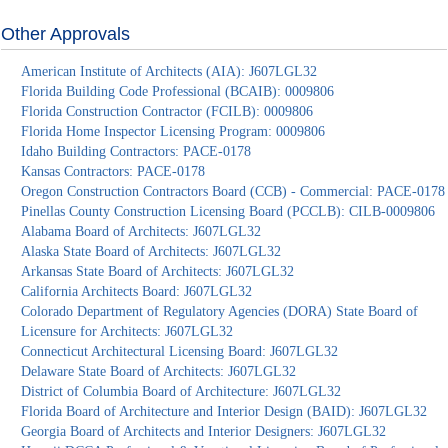
Other Approvals
American Institute of Architects (AIA): J607LGL32
Florida Building Code Professional (BCAIB): 0009806
Florida Construction Contractor (FCILB): 0009806
Florida Home Inspector Licensing Program: 0009806
Idaho Building Contractors: PACE-0178
Kansas Contractors: PACE-0178
Oregon Construction Contractors Board (CCB) - Commercial: PACE-0178
Pinellas County Construction Licensing Board (PCCLB): CILB-0009806
Alabama Board of Architects: J607LGL32
Alaska State Board of Architects: J607LGL32
Arkansas State Board of Architects: J607LGL32
California Architects Board: J607LGL32
Colorado Department of Regulatory Agencies (DORA) State Board of
Licensure for Architects: J607LGL32
Connecticut Architectural Licensing Board: J607LGL32
Delaware State Board of Architects: J607LGL32
District of Columbia Board of Architecture: J607LGL32
Florida Board of Architecture and Interior Design (BAID): J607LGL32
Georgia Board of Architects and Interior Designers: J607LGL32