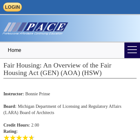
LOGIN
Home
Fair Housing: An Overview of the Fair
Housing Act (GEN) (AOA) (HSW)
Instructor:
Bonnie Prinse
Board:
Michigan Department of Licensing and Regulatory Affairs
(LARA) Board of Architects
Credit Hours:
2.00
Rating: