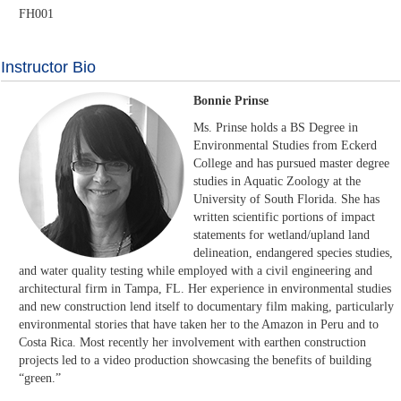
FH001
Instructor Bio
Bonnie Prinse
Ms. Prinse holds a BS Degree in
Environmental Studies from Eckerd
College and has pursued master degree
studies in Aquatic Zoology at the
University of South Florida. She has
written scientific portions of impact
statements for wetland/upland land
delineation, endangered species studies,
and water quality testing while employed with a civil engineering and
architectural firm in Tampa, FL. Her experience in environmental studies
and new construction lend itself to documentary film making, particularly
environmental stories that have taken her to the Amazon in Peru and to
Costa Rica. Most recently her involvement with earthen construction
projects led to a video production showcasing the benefits of building
“green.”