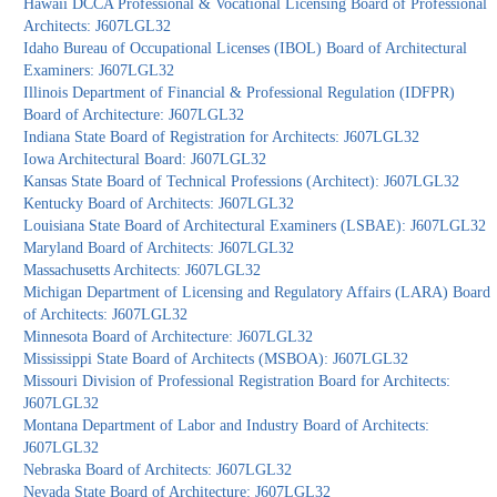
Hawaii DCCA Professional & Vocational Licensing Board of Professional
Architects: J607LGL32
Idaho Bureau of Occupational Licenses (IBOL) Board of Architectural
Examiners: J607LGL32
Illinois Department of Financial & Professional Regulation (IDFPR)
Board of Architecture: J607LGL32
Indiana State Board of Registration for Architects: J607LGL32
Iowa Architectural Board: J607LGL32
Kansas State Board of Technical Professions (Architect): J607LGL32
Kentucky Board of Architects: J607LGL32
Louisiana State Board of Architectural Examiners (LSBAE): J607LGL32
Maryland Board of Architects: J607LGL32
Massachusetts Architects: J607LGL32
Michigan Department of Licensing and Regulatory Affairs (LARA) Board
of Architects: J607LGL32
Minnesota Board of Architecture: J607LGL32
Mississippi State Board of Architects (MSBOA): J607LGL32
Missouri Division of Professional Registration Board for Architects:
J607LGL32
Montana Department of Labor and Industry Board of Architects:
J607LGL32
Nebraska Board of Architects: J607LGL32
Nevada State Board of Architecture: J607LGL32