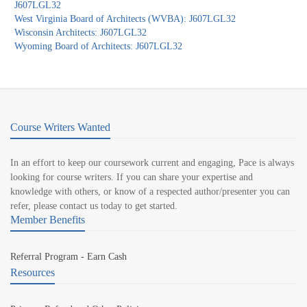
J607LGL32
West Virginia Board of Architects (WVBA): J607LGL32
Wisconsin Architects: J607LGL32
Wyoming Board of Architects: J607LGL32
Course Writers Wanted
In an effort to keep our coursework current and engaging, Pace is always
looking for course writers. If you can share your expertise and
knowledge with others, or know of a respected author/presenter you can
refer, please contact us today to get started.
Member Benefits
Referral Program - Earn Cash
Resources