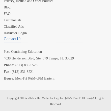
Privacy, Refund and Other Policies
Blog
FAQ
Testimonials
Classified Ads
Instructor Login
Contact Us
Pace Continuing Education
4030 Henderson Blvd, Ste. 379 Tampa, FL 33629
Phone:
(813) 830-6523
Fax:
(813) 831-8221
Hours:
Mon-Fri 8AM-6PM Eastern
Copyright 2003 - 2026 - The Media Factory, Inc. (d/b/a, PacePDH.com) All Rights
Reserved