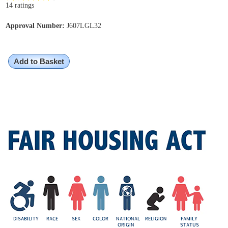
14 ratings
Approval Number:
J607LGL32
Add to Basket