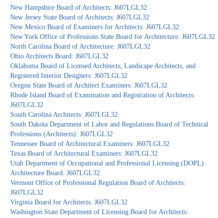
New Hampshire Board of Architects: J607LGL32
New Jersey State Board of Architects: J607LGL32
New Mexico Board of Examiners for Architects: J607LGL32
New York Office of Professions State Board for Architecture: J607LGL32
North Carolina Board of Architecture: J607LGL32
Ohio Architects Board: J607LGL32
Oklahoma Board of Licensed Architects, Landscape Architects, and
Registered Interior Designers: J607LGL32
Oregon State Board of Architect Examiners: J607LGL32
Rhode Island Board of Examination and Registration of Architects:
J607LGL32
South Carolina Architects: J607LGL32
South Dakota Department of Labor and Regulations Board of Technical
Professions (Architects): J607LGL32
Tennessee Board of Architectural Examiners: J607LGL32
Texas Board of Architectural Examiners: J607LGL32
Utah Department of Occupational and Professional Licensing (DOPL)
Architecture Board: J607LGL32
Vermont Office of Professional Regulation Board of Architects:
J607LGL32
Virginia Board for Architects: J607LGL32
Washington State Department of Licensing Board for Architects: