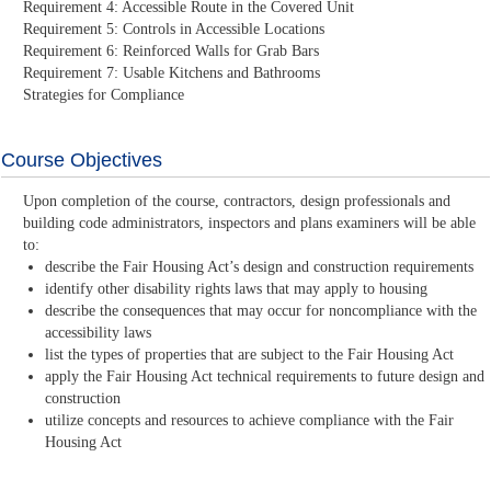
Requirement 4: Accessible Route in the Covered Unit
Requirement 5: Controls in Accessible Locations
Requirement 6: Reinforced Walls for Grab Bars
Requirement 7: Usable Kitchens and Bathrooms
Strategies for Compliance
Course Objectives
Upon completion of the course, contractors, design professionals and
building code administrators, inspectors and plans examiners will be able
to:
describe the Fair Housing Act’s design and construction requirements
identify other disability rights laws that may apply to housing
describe the consequences that may occur for noncompliance with the
accessibility laws
list the types of properties that are subject to the Fair Housing Act
apply the Fair Housing Act technical requirements to future design and
construction
utilize concepts and resources to achieve compliance with the Fair
Housing Act