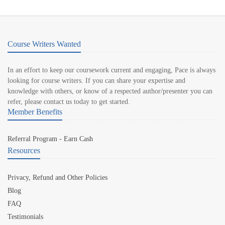
Course Writers Wanted
In an effort to keep our coursework current and engaging, Pace is always
looking for course writers. If you can share your expertise and
knowledge with others, or know of a respected author/presenter you can
refer, please contact us today to get started.
Member Benefits
Referral Program - Earn Cash
Resources
Privacy, Refund and Other Policies
Blog
FAQ
Testimonials