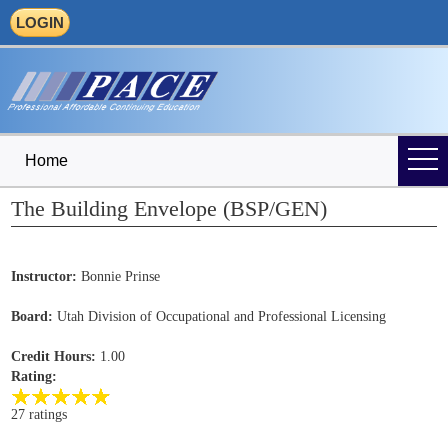
LOGIN
Home
The Building Envelope (BSP/GEN)
Instructor:
Bonnie Prinse
Board:
Utah Division of Occupational and Professional Licensing
Credit Hours:
1.00
Rating:
27 ratings