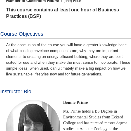
Number of Classroom Hours:
1 (one) Hour
This course contains at least one hour of Business
Practices (BSP)
Course Objectives
At the conclusion of the course you will have a greater knowledge base
of what building envelope components are, why they are important
elements to creating an energy-efficient building, where they are best
suited for use and when they make the most sense to incorporate. These
simple ideas, when used, can ultimately make a big impact on how we
live sustainable lifestyles now and for future generations.
Instructor Bio
Bonnie Prinse
Ms. Prinse holds a BS Degree in
Environmental Studies from Eckerd
College and has pursued master degree
studies in Aquatic Zoology at the