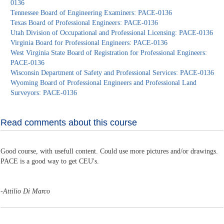
0136
Tennessee Board of Engineering Examiners: PACE-0136
Texas Board of Professional Engineers: PACE-0136
Utah Division of Occupational and Professional Licensing: PACE-0136
Virginia Board for Professional Engineers: PACE-0136
West Virginia State Board of Registration for Professional Engineers:
PACE-0136
Wisconsin Department of Safety and Professional Services: PACE-0136
Wyoming Board of Professional Engineers and Professional Land
Surveyors: PACE-0136
Read comments about this course
Good course, with usefull content. Could use more pictures and/or drawings.
PACE is a good way to get CEU's.
-
Attilio Di Marco