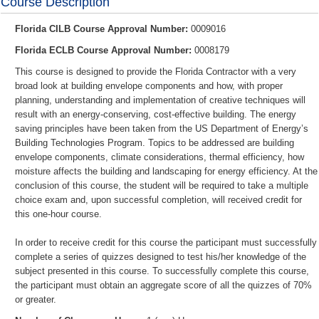
Course Description
Florida CILB Course Approval Number:
0009016
Florida ECLB Course Approval Number:
0008179
This course is designed to provide the
Florida Contractor
with a very
broad look at building envelope components and how, with proper
planning, understanding and implementation of creative techniques will
result with an energy-conserving, cost-effective building. The energy
saving principles have been taken from the US Department of Energy’s
Building Technologies Program. Topics to be addressed are building
envelope components, climate considerations, thermal efficiency, how
moisture affects the building and landscaping for energy efficiency. At the
conclusion of this course, the student will be required to take a multiple
choice exam and, upon successful completion, will received credit for
this one-hour course.
In order to receive credit for this course the participant must successfully
complete a series of quizzes designed to test his/her knowledge of the
subject presented in this course. To successfully complete this course,
the participant must obtain an aggregate score of all the quizzes of 70%
or greater.