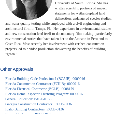
University of South Florida. She has
written scientific portions of impact
statements for wetland/upland land
delineation, endangered species studies,
and water quality testing while employed with a civil engineering and
architectural firm in Tampa, FL. Her experience in environmental studies
and new construction lend itself to documentary film making, particularly
environmental stories that have taken her to the Amazon in Peru and to
Costa Rica. Most recently her involvement with earthen construction
projects led to a video production showcasing the benefits of building
“green.”
Other Approvals
Florida Building Code Professional (BCAIB): 0009016
Florida Construction Contractor (FCILB): 0009016
Florida Electrical Contractor (ECLB): 0008179
Florida Home Inspector Licensing Program: 0009016
General Education: PACE-0136
Georgia Construction Contractor: PACE-0136
Idaho Building Contractors: PACE-0136