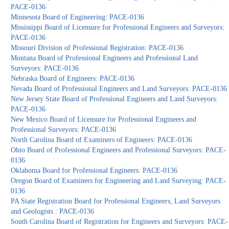
PACE-0136
Minnesota Board of Engineering: PACE-0136
Mississippi Board of Licensure for Professional Engineers and Surveyors:
PACE-0136
Missouri Division of Professional Registration: PACE-0136
Montana Board of Professional Engineers and Professional Land
Surveyors: PACE-0136
Nebraska Board of Engineers: PACE-0136
Nevada Board of Professional Engineers and Land Surveyors: PACE-0136
New Jersey State Board of Professional Engineers and Land Surveyors:
PACE-0136
New Mexico Board of Licensure for Professional Engineers and
Professional Surveyors: PACE-0136
North Carolina Board of Examiners of Engineers: PACE-0136
Ohio Board of Professional Engineers and Professional Surveyors: PACE-
0136
Oklahoma Board for Professional Engineers: PACE-0136
Oregon Board of Examiners for Engineering and Land Surveying: PACE-
0136
PA State Registration Board for Professional Engineers, Land Surveyors
and Geologists : PACE-0136
South Carolina Board of Registration for Engineers and Surveyors: PACE-