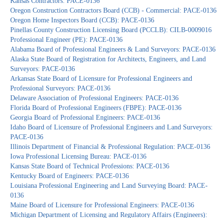
Kansas Contractors: PACE-0136
Oregon Construction Contractors Board (CCB) - Commercial: PACE-0136
Oregon Home Inspectors Board (CCB): PACE-0136
Pinellas County Construction Licensing Board (PCCLB): CILB-0009016
Professional Engineer (PE): PACE-0136
Alabama Board of Professional Engineers & Land Surveyors: PACE-0136
Alaska State Board of Registration for Architects, Engineers, and Land
Surveyors: PACE-0136
Arkansas State Board of Licensure for Professional Engineers and
Professional Surveyors: PACE-0136
Delaware Association of Professional Engineers: PACE-0136
Florida Board of Professional Engineers (FBPE): PACE-0136
Georgia Board of Professional Engineers: PACE-0136
Idaho Board of Licensure of Professional Engineers and Land Surveyors:
PACE-0136
Illinois Department of Financial & Professional Regulation: PACE-0136
Iowa Professional Licensing Bureau: PACE-0136
Kansas State Board of Technical Professions: PACE-0136
Kentucky Board of Engineers: PACE-0136
Louisiana Professional Engineering and Land Surveying Board: PACE-
0136
Maine Board of Licensure for Professional Engineers: PACE-0136
Michigan Department of Licensing and Regulatory Affairs (Engineers):