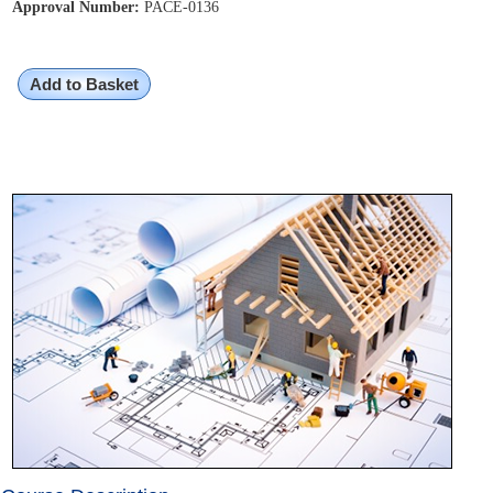
Approval Number:
PACE-0136
Add to Basket