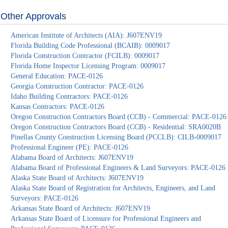
Other Approvals
American Institute of Architects (AIA): J607ENV19
Florida Building Code Professional (BCAIB): 0009017
Florida Construction Contractor (FCILB): 0009017
Florida Home Inspector Licensing Program: 0009017
General Education: PACE-0126
Georgia Construction Contractor: PACE-0126
Idaho Building Contractors: PACE-0126
Kansas Contractors: PACE-0126
Oregon Construction Contractors Board (CCB) - Commercial: PACE-0126
Oregon Construction Contractors Board (CCB) - Residential: SRA0020B
Pinellas County Construction Licensing Board (PCCLB): CILB-0009017
Professional Engineer (PE): PACE-0126
Alabama Board of Architects: J607ENV19
Alabama Board of Professional Engineers & Land Surveyors: PACE-0126
Alaska State Board of Architects: J607ENV19
Alaska State Board of Registration for Architects, Engineers, and Land
Surveyors: PACE-0126
Arkansas State Board of Architects: J607ENV19
Arkansas State Board of Licensure for Professional Engineers and