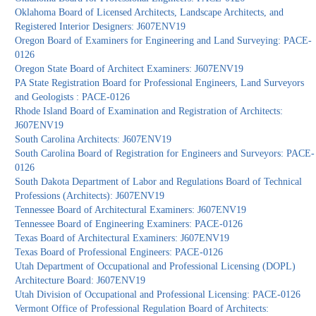
Oklahoma Board of Licensed Architects, Landscape Architects, and
Registered Interior Designers: J607ENV19
Oregon Board of Examiners for Engineering and Land Surveying: PACE-
0126
Oregon State Board of Architect Examiners: J607ENV19
PA State Registration Board for Professional Engineers, Land Surveyors
and Geologists : PACE-0126
Rhode Island Board of Examination and Registration of Architects:
J607ENV19
South Carolina Architects: J607ENV19
South Carolina Board of Registration for Engineers and Surveyors: PACE-
0126
South Dakota Department of Labor and Regulations Board of Technical
Professions (Architects): J607ENV19
Tennessee Board of Architectural Examiners: J607ENV19
Tennessee Board of Engineering Examiners: PACE-0126
Texas Board of Architectural Examiners: J607ENV19
Texas Board of Professional Engineers: PACE-0126
Utah Department of Occupational and Professional Licensing (DOPL)
Architecture Board: J607ENV19
Utah Division of Occupational and Professional Licensing: PACE-0126
Vermont Office of Professional Regulation Board of Architects: