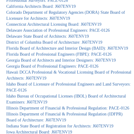
Professional Surveyors: PACE-0126
California Architects Board: J607ENV19
Colorado Department of Regulatory Agencies (DORA) State Board of
Licensure for Architects: J607ENV19
Connecticut Architectural Licensing Board: J607ENV19
Delaware Association of Professional Engineers: PACE-0126
Delaware State Board of Architects: J607ENV19
District of Columbia Board of Architecture: J607ENV19
Florida Board of Architecture and Interior Design (BAID): J607ENV19
Florida Board of Professional Engineers (FBPE): PACE-0126
Georgia Board of Architects and Interior Designers: J607ENV19
Georgia Board of Professional Engineers: PACE-0126
Hawaii DCCA Professional & Vocational Licensing Board of Professional
Architects: J607ENV19
Idaho Board of Licensure of Professional Engineers and Land Surveyors:
PACE-0126
Idaho Bureau of Occupational Licenses (IBOL) Board of Architectural
Examiners: J607ENV19
Illinois Department of Financial & Professional Regulation: PACE-0126
Illinois Department of Financial & Professional Regulation (IDFPR)
Board of Architecture: J607ENV19
Indiana State Board of Registration for Architects: J607ENV19
Iowa Architectural Board: J607ENV19