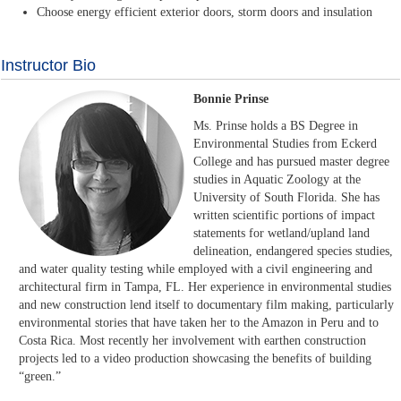
Choose energy efficient exterior doors, storm doors and insulation
Instructor Bio
Bonnie Prinse
Ms. Prinse holds a BS Degree in
Environmental Studies from Eckerd
College and has pursued master degree
studies in Aquatic Zoology at the
University of South Florida. She has
written scientific portions of impact
statements for wetland/upland land
delineation, endangered species studies,
and water quality testing while employed with a civil engineering and
architectural firm in Tampa, FL. Her experience in environmental studies
and new construction lend itself to documentary film making, particularly
environmental stories that have taken her to the Amazon in Peru and to
Costa Rica. Most recently her involvement with earthen construction
projects led to a video production showcasing the benefits of building
“green.”