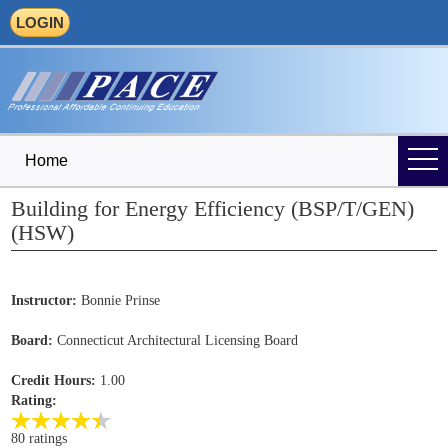
LOGIN
Home
Building for Energy Efficiency (BSP/T/GEN)
(HSW)
Instructor:
Bonnie Prinse
Board:
Connecticut Architectural Licensing Board
Credit Hours:
1.00
Rating:
80 ratings