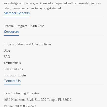
knowledge with others, or know of a respected author/presenter you can
refer, please contact us today to get started.
Member Benefits
Referral Program - Earn Cash
Resources
Privacy, Refund and Other Policies
Blog
FAQ
Testimonials
Classified Ads
Instructor Login
Contact Us
Pace Continuing Education
4030 Henderson Blvd, Ste. 379 Tampa, FL 33629
Phone:
(813) 830-6523