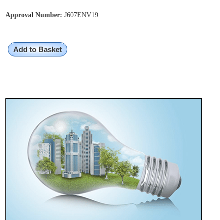
Approval Number:
J607ENV19
Add to Basket