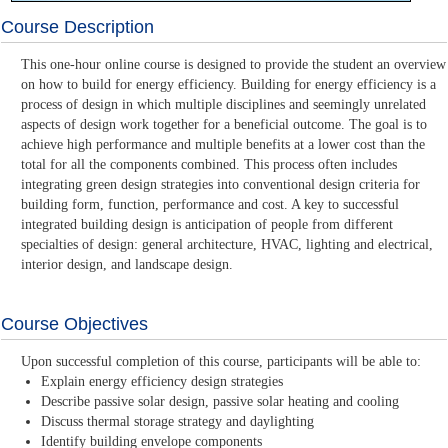
Course Description
This one-hour online course is designed to provide the student an overview
on how to build for energy efficiency. Building for energy efficiency is a
process of design in which multiple disciplines and seemingly unrelated
aspects of design work together for a beneficial outcome. The goal is to
achieve high performance and multiple benefits at a lower cost than the
total for all the components combined. This process often includes
integrating green design strategies into conventional design criteria for
building form, function, performance and cost. A key to successful
integrated building design is anticipation of people from different
specialties of design: general architecture, HVAC, lighting and electrical,
interior design, and landscape design.
Course Objectives
Upon successful completion of this course, participants will be able to:
Explain energy efficiency design strategies
Describe passive solar design, passive solar heating and cooling
Discuss thermal storage strategy and daylighting
Identify building envelope components