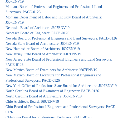
J607ENV19
Montana Board of Professional Engineers and Professional Land
Surveyors: PACE-0126
Montana Department of Labor and Industry Board of Architects:
J607ENV19
Nebraska Board of Architects: J607ENV19
Nebraska Board of Engineers: PACE-0126
Nevada Board of Professional Engineers and Land Surveyors: PACE-0126
Nevada State Board of Architecture: J607ENV19
New Hampshire Board of Architects: J607ENV19
New Jersey State Board of Architects: J607ENV19
New Jersey State Board of Professional Engineers and Land Surveyors:
PACE-0126
New Mexico Board of Examiners for Architects: J607ENV19
New Mexico Board of Licensure for Professional Engineers and
Professional Surveyors: PACE-0126
New York Office of Professions State Board for Architecture: J607ENV19
North Carolina Board of Examiners of Engineers: PACE-0126
North Carolina Board of Architecture: J607ENV19
Ohio Architects Board: J607ENV19
Ohio Board of Professional Engineers and Professional Surveyors: PACE-
0126
Oklahoma Board for Professional Engineers: PACE-0126