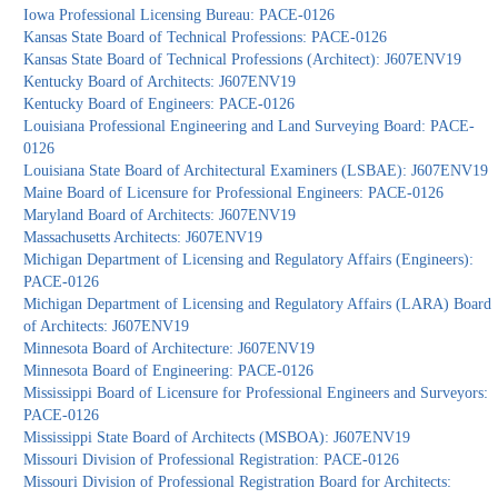
Iowa Professional Licensing Bureau: PACE-0126
Kansas State Board of Technical Professions: PACE-0126
Kansas State Board of Technical Professions (Architect): J607ENV19
Kentucky Board of Architects: J607ENV19
Kentucky Board of Engineers: PACE-0126
Louisiana Professional Engineering and Land Surveying Board: PACE-
0126
Louisiana State Board of Architectural Examiners (LSBAE): J607ENV19
Maine Board of Licensure for Professional Engineers: PACE-0126
Maryland Board of Architects: J607ENV19
Massachusetts Architects: J607ENV19
Michigan Department of Licensing and Regulatory Affairs (Engineers):
PACE-0126
Michigan Department of Licensing and Regulatory Affairs (LARA) Board
of Architects: J607ENV19
Minnesota Board of Architecture: J607ENV19
Minnesota Board of Engineering: PACE-0126
Mississippi Board of Licensure for Professional Engineers and Surveyors:
PACE-0126
Mississippi State Board of Architects (MSBOA): J607ENV19
Missouri Division of Professional Registration: PACE-0126
Missouri Division of Professional Registration Board for Architects: