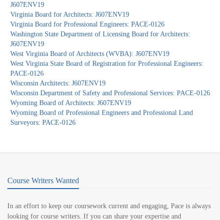
J607ENV19
Virginia Board for Architects: J607ENV19
Virginia Board for Professional Engineers: PACE-0126
Washington State Department of Licensing Board for Architects:
J607ENV19
West Virginia Board of Architects (WVBA): J607ENV19
West Virginia State Board of Registration for Professional Engineers:
PACE-0126
Wisconsin Architects: J607ENV19
Wisconsin Department of Safety and Professional Services: PACE-0126
Wyoming Board of Architects: J607ENV19
Wyoming Board of Professional Engineers and Professional Land
Surveyors: PACE-0126
Course Writers Wanted
In an effort to keep our coursework current and engaging, Pace is always
looking for course writers. If you can share your expertise and